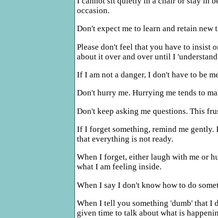
I cannot sit quietly in a chair or stay i
occasion.
Don't expect me to learn and retain new 
Please don't feel that you have to insist 
about it over and over until I 'understand
If I am not a danger, I don't have to be 
Don't hurry me. Hurrying me tends to ma
Don't keep asking me questions. This fru
If I forget something, remind me gently. I
that everything is not ready.
When I forget, either laugh with me or h
what I am feeling inside.
When I say I don't know how to do somet
When I tell you something 'dumb' that I di
given time to talk about what is happeni