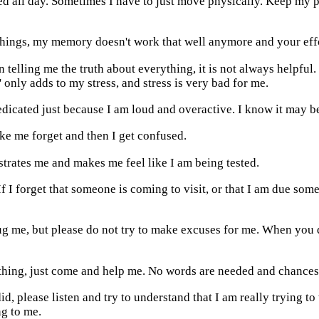
n bed all day. Sometimes I have to just move physically. Keep my
things, my memory doesn't work that well anymore and your effor
on telling me the truth about everything, it is not always helpful
' only adds to my stress, and stress is very bad for me.
medicated just because I am loud and overactive. I know it may be
ke me forget and then I get confused.
strates me and makes me feel like I am being tested.
f I forget that someone is coming to visit, or that I am due somewh
ug me, but please do not try to make excuses for me. When you d
hing, just come and help me. No words are needed and chances 
d, please listen and try to understand that I am really trying to
ng to me.