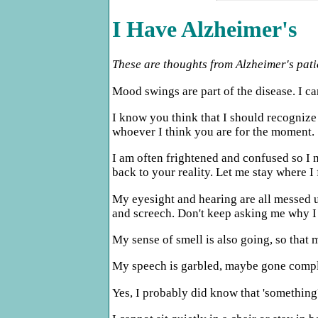
I Have Alzheimer's
These are thoughts from Alzheimer's pati
Mood swings are part of the disease. I can
I know you think that I should recognize
whoever I think you are for the moment.
I am often frightened and confused so I m
back to your reality. Let me stay where I 
My eyesight and hearing are all messed u
and screech. Don't keep asking me why I 
My sense of smell is also going, so that 
My speech is garbled, maybe gone comple
Yes, I probably did know that 'something'