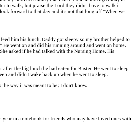
er to walk; but praise the Lord they didn't have to walk it
look forward to that day and it's not that long off "When we
feed him his lunch. Daddy got sleepy so my brother helped to
er." He went on and did his running around and went on home.
 She asked if he had talked with the Nursing Home. His
after the big lunch he had eaten for Buster. He went to sleep
eep and didn't wake back up when he went to sleep.
s the way it was meant to be; I don't know.
the year in a notebook for friends who may have loved ones with