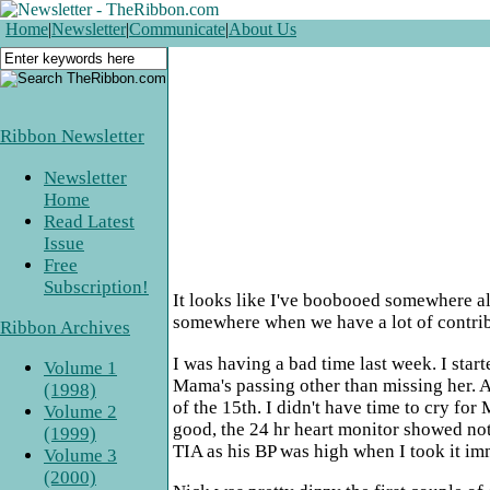
Home
|
Newsletter
|
Communicate
|
About Us
Ribbon Newsletter
Newsletter
Home
Read Latest
Issue
Free
Subscription!
It looks like I've boobooed somewhere alon
somewhere when we have a lot of contribu
Ribbon Archives
I was having a bad time last week. I star
Volume 1
Mama's passing other than missing her. As 
(1998)
of the 15th. I didn't have time to cry for
Volume 2
good, the 24 hr heart monitor showed not
(1999)
TIA as his BP was high when I took it imm
Volume 3
(2000)