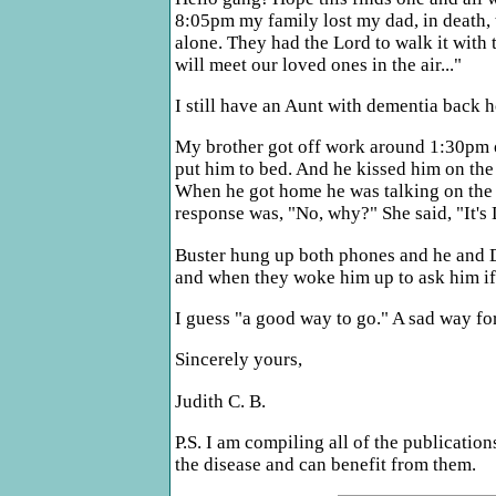
8:05pm my family lost my dad, in death, t
alone. They had the Lord to walk it with
will meet our loved ones in the air..."
I still have an Aunt with dementia back 
My brother got off work around 1:30pm o
put him to bed. And he kissed him on the
When he got home he was talking on the p
response was, "No, why?" She said, "It'
Buster hung up both phones and he and Do
and when they woke him up to ask him if
I guess "a good way to go." A sad way for
Sincerely yours,
Judith C. B.
P.S. I am compiling all of the publicatio
the disease and can benefit from them.