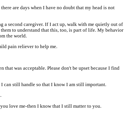
 there are days when I have no doubt that my head is not
g a second caregiver. If I act up, walk with me quietly out of
 them to understand that this, too, is part of life. My behavior
om the world.
ild pain reliever to help me.
en that was acceptable. Please don't be upset because I find
 can still handle so that I know I am still important.
.
you love me-then I know that I still matter to you.