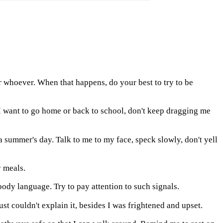
r whoever. When that happens, do your best to try to be
t I want to go home or back to school, don't keep dragging me
 summer's day. Talk to me to my face, speck slowly, don't yell
y meals.
dy language. Try to pay attention to such signals.
st couldn't explain it, besides I was frightened and upset.