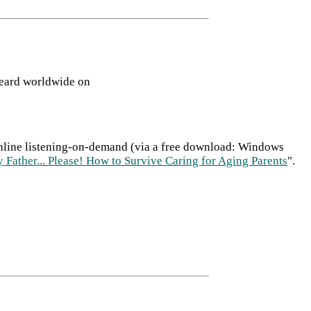
heard worldwide on
 online listening-on-demand (via a free download: Windows
 Father... Please! How to Survive Caring for Aging Parents
".