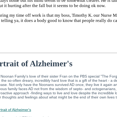
f days home but his mind seems to be somewhat clearer. He is t
 it hurting after the fall but it seems to be doing ok now.
uring my time off work is that my boss, Timothy K. our Nurse M
telling ya, it does a body good to know that people really do ca
rtrait of Alzheimer's
oonan Family's love of their sister Fran on the PBS special "The Forgetti
he so-often dreary, incredibly hard love that is a gift of the heart - a 
sease. Not only have the Noonans survived AD once, they live it again
s family faces AD not from the wisdom of septo- and octogenarians, but in 
proactive approach -finding ways to live and love despite the incredible 
ir thoughts and feelings about what might be the end of their own live
rait of Alzheimer's