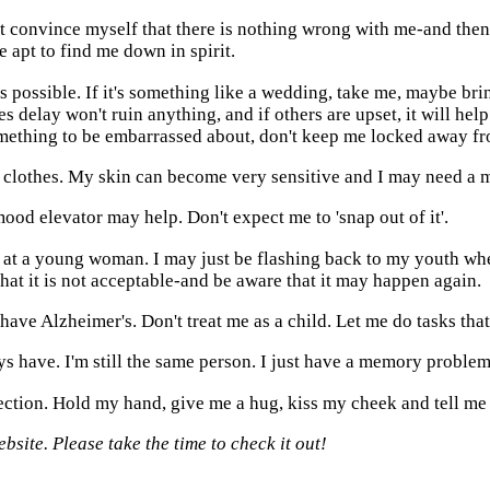
t convince myself that there is nothing wrong with me-and then
 apt to find me down in spirit.
 possible. If it's something like a wedding, take me, maybe brin
s delay won't ruin anything, and if others are upset, it will help
omething to be embarrassed about, don't keep me locked away fr
my clothes. My skin can become very sensitive and I may need a m
mood elevator may help. Don't expect me to 'snap out of it'.
ss at a young woman. I may just be flashing back to my youth wh
that it is not acceptable-and be aware that it may happen again.
ave Alzheimer's. Don't treat me as a child. Let me do tasks that I
s have. I'm still the same person. I just have a memory problem
fection. Hold my hand, give me a hug, kiss my cheek and tell me 
site. Please take the time to check it out!