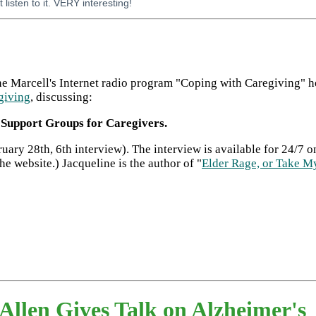
t listen to it. VERY interesting!
ne Marcell's Internet radio program "Coping with Caregiving" 
giving
, discussing:
l Support Groups for Caregivers.
uary 28th, 6th interview). The interview is available for 24/7
the website.) Jacqueline is the author of "
Elder Rage, or Take My
len Gives Talk on Alzheimer's