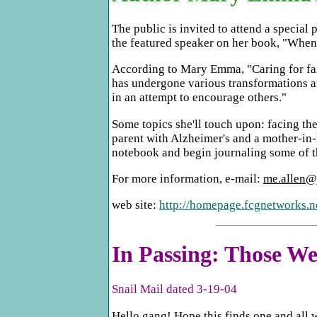
The public is invited to attend a specia
the featured speaker on her book, "When
According to Mary Emma, "Caring for fami
has undergone various transformations an
in an attempt to encourage others."
Some topics she'll touch upon: facing the
parent with Alzheimer's and a mother-in-
notebook and begin journaling some of th
For more information, e-mail:
me.allen@
web site:
http://homepage.fcgnetworks.n
In Passing: Those 
Snail Mail dated 3-19-04
Hello gang! Hope this finds one and all 