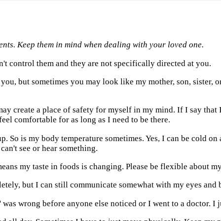
ents. Keep them in mind when dealing with your loved one.
't control them and they are not specifically directed at you.
 you, but sometimes you may look like my mother, son, sister, o
ay create a place of safety for myself in my mind. If I say tha
feel comfortable for as long as I need to be there.
p. So is my body temperature sometimes. Yes, I can be cold on a
can't see or hear something.
means my taste in foods is changing. Please be flexible about m
tely, but I can still communicate somewhat with my eyes and bo
 was wrong before anyone else noticed or I went to a doctor. I ju