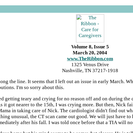
Volume 8, Issue 5
March 20, 2004
www.TheRibbon.com
1325 Venus Drive
Nashville, TN 37217-1918
g the line. It seems that I left out an issue in early March. What
tions. I'm so sorry about this.
ted getting teary and crying for no reason off and on during the
it got nearer to the 15th, I was crying more. But then, Nick fain
 Mama in taking care of Nick. The cardiologist didn't find out wh
hing unusual, the CT scan came out good. We will just have to ho
ediately after his fall. I was told once before that a TIA will 