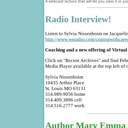
A webcast lecture that will let you view it or jus
Radio Interview!
Listen to Sylvia Nissenboim on Jacqueli
http://www.wsradio.com/copingwithcare
Coaching and a new offering of Virtua
Click on "Recent Archives" and find Febr
Media Player available at the top left of 
Sylvia Nissenboim
10435 Arthur Place
St. Louis MO 63131
314.989.9056 home
314.409.3896 cell
314.516.2777 work
Author Mary Emma Al