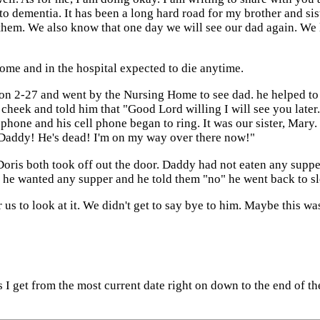
o dementia. It has been a long hard road for my brother and sist
 them. We also know that one day we will see our dad again. We 
home and in the hospital expected to die anytime.
n 2-27 and went by the Nursing Home to see dad. he helped to 
 cheek and told him that "Good Lord willing I will see you lat
hone and his cell phone began to ring. It was our sister, Mary.
s Daddy! He's dead! I'm on my way over there now!"
ris both took off out the door. Daddy had not eaten any supper 
 he wanted any supper and he told them "no" he went back to sl
 us to look at it. We didn't get to say bye to him. Maybe this wa
ns I get from the most current date right on down to the end of 