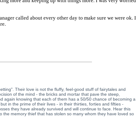
alking more and keeping up with things more. I was very worried
anager called about every other day to make sure we were ok. I
re.
ng". Their love is not the fluffy, feel-good stuff of fairytales and
decision of the mind - the bricks and mortar that pave the steep,
 and again knowing that each of them has a 50/50 chance of becoming a
the prime of their lives - in their thirties, forties and fifties -
losses they have already survived and will continue to face. Hear this
s to the memory thief that has stolen so many whom they have loved so