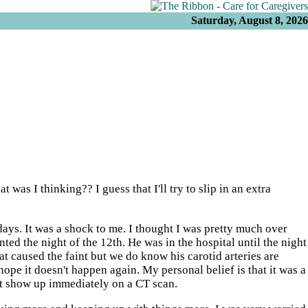
Saturday, August 8, 2026
 was I thinking?? I guess that I'll try to slip in an extra
 days. It was a shock to me. I thought I was pretty much over
ted the night of the 12th. He was in the hospital until the night
at caused the faint but we do know his carotid arteries are
pe it doesn't happen again. My personal belief is that it was a
not show up immediately on a CT scan.