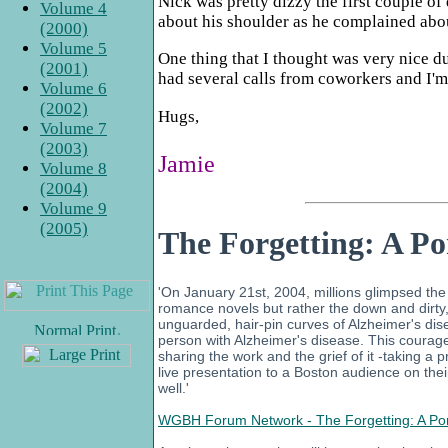
Nick was pretty dizzy the first couple o
Volume 4
about his shoulder as he complained about
(2000)
Volume 5
One thing that I thought was very nice d
(2001)
had several calls from coworkers and I'm 
Volume 6
(2002)
Hugs,
Volume 7
(2003)
Jamie
Volume 8
(2004)
Volume 9
(2005)
The Forgetting: A Po
'On January 21st, 2004, millions glimpsed the N
romance novels but rather the down and dirty, t
unguarded, hair-pin curves of Alzheimer's di
.
person with Alzheimer's disease. This courageou
sharing the work and the grief of it -taking a 
live presentation to a Boston audience on the
well.'
WGBH Forum Network - The Forgetting: A Port