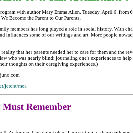
l program with author Mary Emma Allen, Tuesday, April 6, from 6
 We Become the Parent to Our Parents.
ly members has long played a role in social history. With chang
d influences some of our writings and art. More people nowada
 reality that her parents needed her to care for them and the rev
law who was nearly blind; journaling one's experiences to help o
eir thoughts on their caregiving experiences.)
juno.com
et/jetent/mea
We Must Remember
well. As for me, I am doing okay. I am writing to share with yo