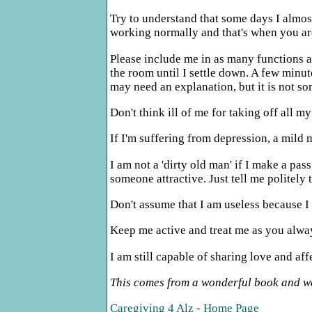
Try to understand that some days I almos
working normally and that's when you are
Please include me in as many functions as
the room until I settle down. A few minute
may need an explanation, but it is not s
Don't think ill of me for taking off all 
If I'm suffering from depression, a mild 
I am not a 'dirty old man' if I make a pa
someone attractive. Just tell me politely 
Don't assume that I am useless because I h
Keep me active and treat me as you alway
I am still capable of sharing love and af
This comes from a wonderful book and web
Caregiving 4 Alz - Home Page