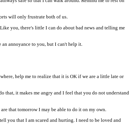
 pathways safe so that I can walk around. Remind me to rest on
ts will only frustrate both of us.
. Like you, there's little I can do about bad news and telling me
 an annoyance to you, but I can't help it.
ere, help me to realize that it is OK if we are a little late or
o that, it makes me angry and I feel that you do not understand
are that tomorrow I may be able to do it on my own.
 tell you that I am scared and hurting. I need to be loved and