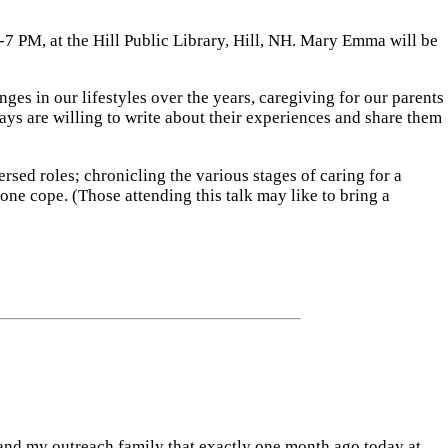
-7 PM, at the Hill Public Library, Hill, NH. Mary Emma will be
es in our lifestyles over the years, caregiving for our parents
ys are willing to write about their experiences and share them
ersed roles; chronicling the various stages of caring for a
ne cope. (Those attending this talk may like to bring a
u and my outreach family that exactly one month ago today at