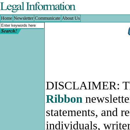
Home
|
Newsletter
|
Communicate
|
About Us
Home
Newsletter
Communicate
About Us
DISCLAIMER: 
Ribbon
newslette
statements, and r
individuals, write