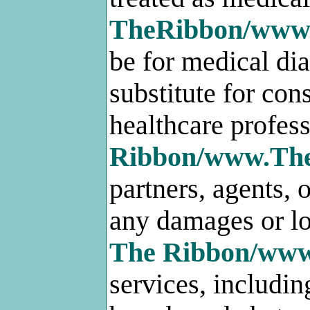
TheRibbon/www
be for medical dia
substitute for con
healthcare profess
Ribbon/www.Th
partners, agents, o
any damages or lo
The Ribbon/ww
services, includi