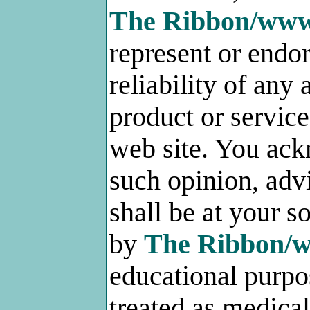
The Ribbon/ww
represent or endo
reliability of any
product or service
web site. You ack
such opinion, adv
shall be at your s
by
The Ribbon/
educational purpo
treated as medica