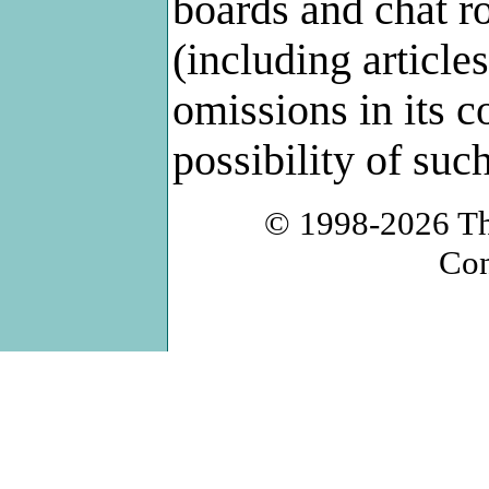
boards and chat r
(including articles
omissions in its c
possibility of su
© 1998-2026
T
Con