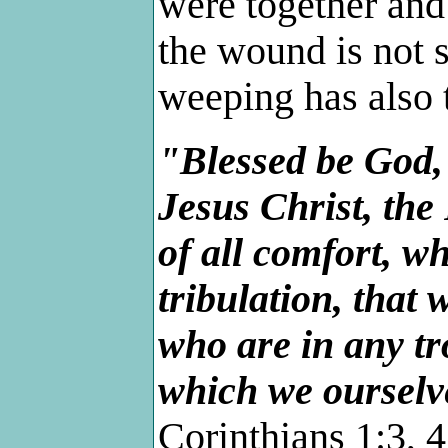
were together and s
the wound is not s
weeping has also t
"Blessed be God,
Jesus Christ, the
of all comfort, w
tribulation, that
who are in any tr
which we ourselv
Corinthians 1:3, 