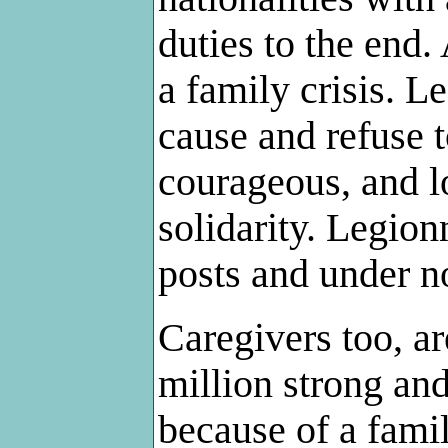
duties to the end.
a family crisis. L
cause and refuse t
courageous, and l
solidarity. Legion
posts and under n
Caregivers too, ar
million strong an
because of a fami