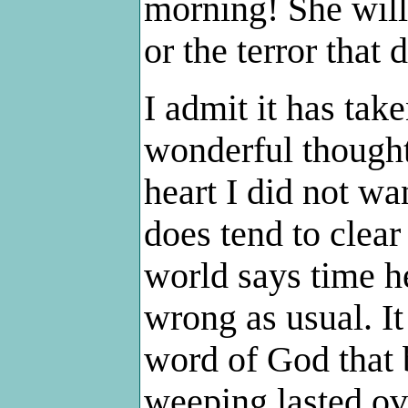
morning! She will
or the terror that 
I admit it has tak
wonderful thought
heart I did not wa
does tend to clear
world says time he
wrong as usual. It 
word of God that 
weeping lasted ove