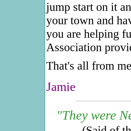
jump start on it 
your town and hav
you are helping f
Association provi
That's all from m
Jamie
"They were Ne
(Said of t