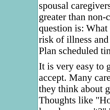
spousal caregivers
greater than non-c
question is: What 
risk of illness an
Plan scheduled ti
It is very easy to 
accept. Many care
they think about g
Thoughts like "H