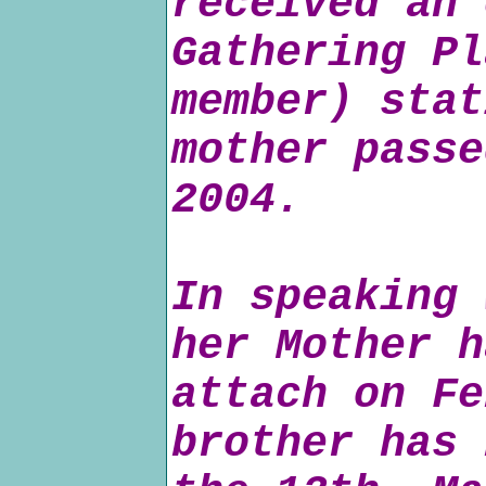
received an 
Gathering Pl
member) stat
mother passe
2004.
In speaking 
her Mother h
attach on Fe
brother has 