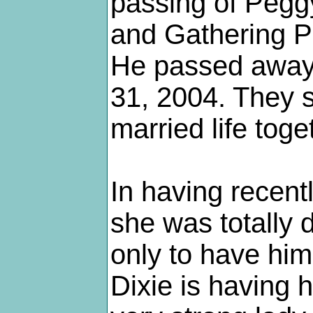
passing of Peggy
and Gathering P
He passed away 
31, 2004. They s
married life toge
In having recent
she was totally
only to have him
Dixie is having 