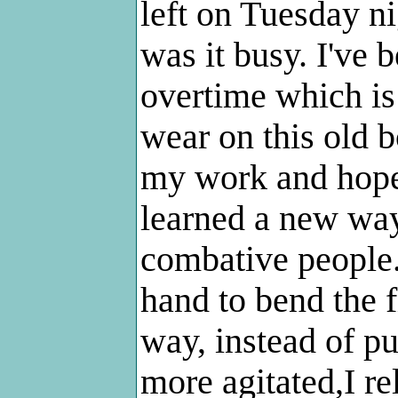
left on Tuesday n
was it busy. I've 
overtime which is 
wear on this old b
my work and hope 
learned a new way
combative people.
hand to bend the f
way, instead of pu
more agitated,I rel