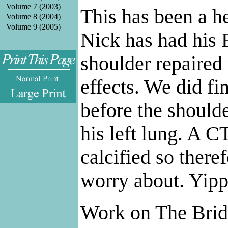
Volume 7 (2003)
This has been a he
Volume 8 (2004)
Volume 9 (2005)
Nick has had his
shoulder repaired 
effects. We did fi
.
before the should
his left lung. A C
calcified so ther
worry about. Yipp
Work on The Brid