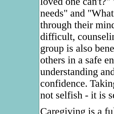
loved one can't?" 
needs" and "What
through their minds
difficult, counsel
group is also bene
others in a safe e
understanding and
confidence. Taking
not selfish - it is 
Caregiving is a fu