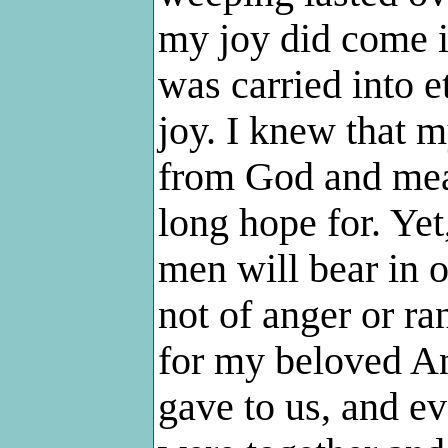
my joy did come 
was carried into e
joy. I knew that 
from God and mean
long hope for. Yet,
men will bear in 
not of anger or ra
for my beloved An
gave to us, and ev