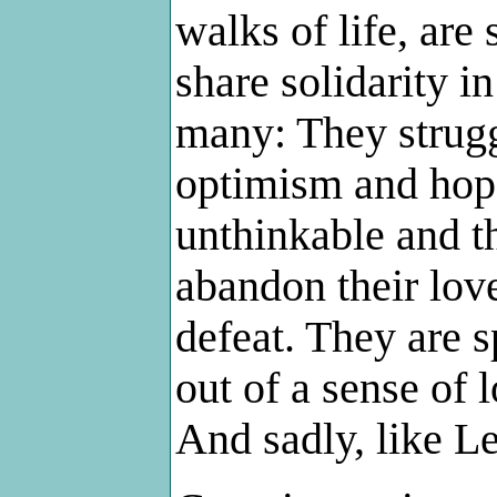
walks of life, are
share solidarity in
many: They strugg
optimism and hope
unthinkable and t
abandon their lov
defeat. They are 
out of a sense of l
And sadly, like L