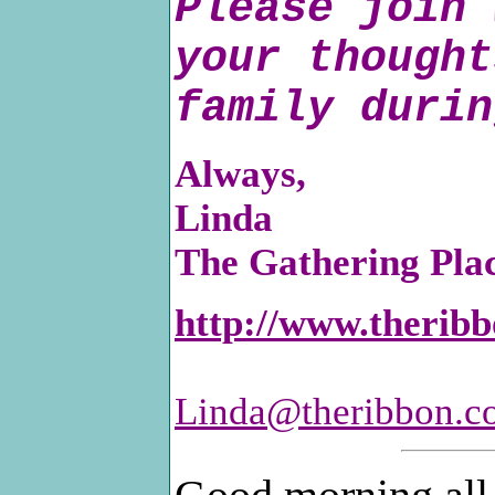
Please join 
your thought
family durin
Always,
Linda
The Gathering Pla
http://www.therib
Linda@theribbon.c