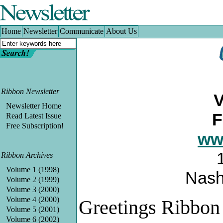
Home
|
Newsletter
|
Communicate
|
About Us
Home
Newsletter
Communicate
About Us
Ribbon Newsletter
V
Newsletter Home
F
Read Latest Issue
Free Subscription!
ww
Ribbon Archives
Volume 1 (1998)
Nash
Volume 2 (1999)
Volume 3 (2000)
Volume 4 (2000)
Greetings Ribbon
Volume 5 (2001)
Volume 6 (2002)