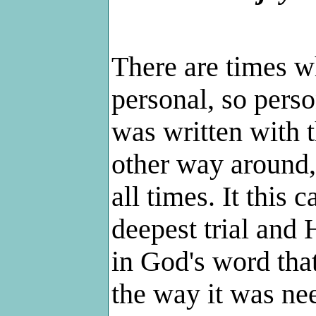
There are times w
personal, so perso
was written with t
other way around, 
all times. It this 
deepest trial and 
in God's word tha
the way it was nee