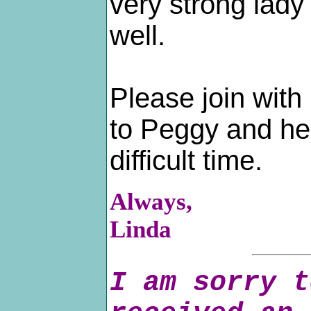
very strong lady
well.
Please join with
to Peggy and her
difficult time.
Always,
Linda
I am sorry t