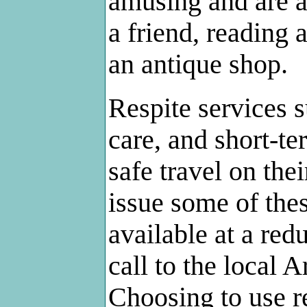
amusing and are a
a friend, reading
an antique shop.
Respite services 
care, and short-t
safe travel on the
issue some of thes
available at a red
call to the local 
Choosing to use re