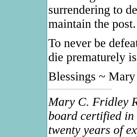
surrendering to def
maintain the post.
To never be defeat
die prematurely is
Blessings ~ Mary
Mary C. Fridley R
board certified i
twenty years of ex