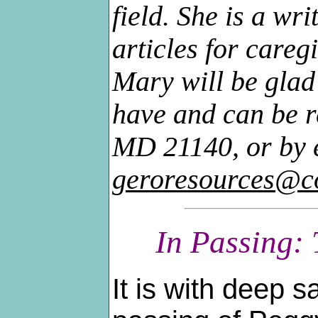
field. She is a wr
articles for careg
Mary will be glad
have and can be r
MD 21140, or by 
geroresources@c
In Passing:
It is with deep s