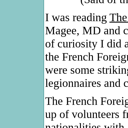
I was reading
The
Magee, MD and ca
of curiosity I did
the French Foreig
were some strikin
legionnaires and c
The French Foreig
up of volunteers f
nationalities with 