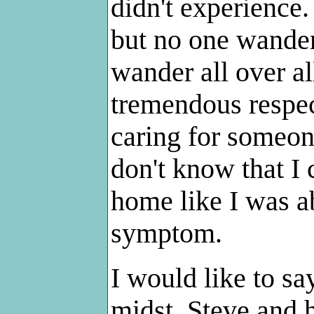
didn't experienc
but no one wander
wander all over al
tremendous respec
caring for someon
don't know that I 
home like I was ab
symptom.
I would like to sa
midst. Steve and h