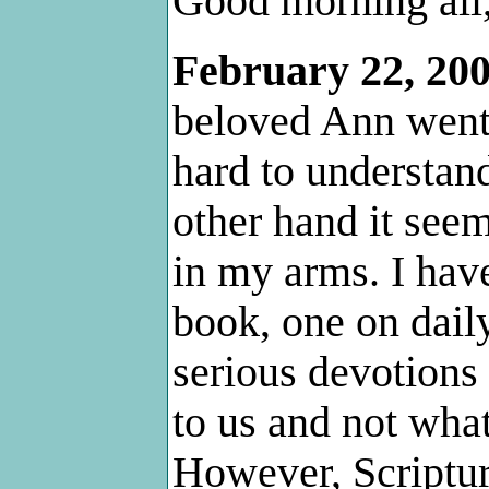
Good morning all
February 22, 20
beloved Ann went 
hard to understand
other hand it seem
in my arms. I hav
book, one on daily
serious devotions
to us and not what
However, Scriptur