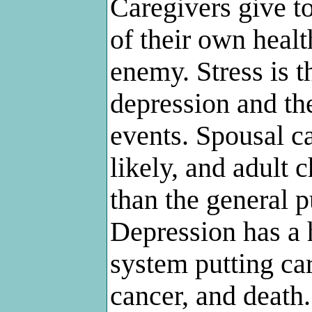
Caregivers give to
of their own healt
enemy. Stress is th
depression and the
events. Spousal c
likely, and adult 
than the general p
Depression has a 
system putting car
cancer, and death.