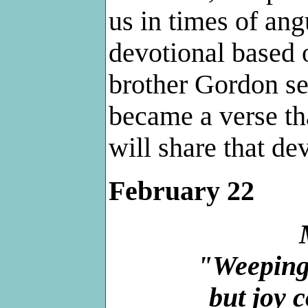
us in times of ang
devotional based 
brother Gordon sen
became a verse tha
will share that dev
February 22
"Weeping 
but joy 