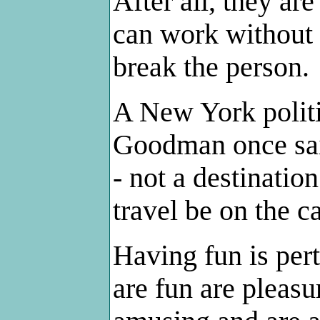
After all, they a
can work without 
break the person.
A New York polit
Goodman once said
- not a destinatio
travel be on the c
Having fun is pert
are fun are pleasu