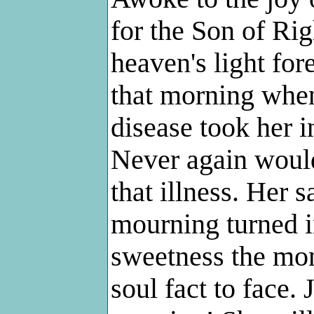
for the Son of Rig
heaven's light for
that morning when
disease took her i
Never again would
that illness. Her 
mourning turned i
sweetness the mom
soul fact to face.