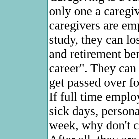
only one a caregi
caregivers are em
study, they can l
and retirement ben
career". They can 
get passed over fo
If full time emplo
sick days, persona
week, why don't c