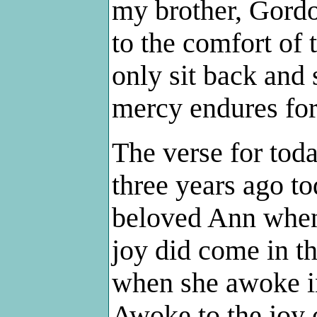
my brother, Gordo
to the comfort of 
only sit back and 
mercy endures for
The verse for toda
three years ago to
beloved Ann when
joy did come in t
when she awoke in
Awoke to the joy 