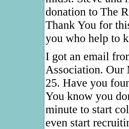
donation to The R
Thank You for this
you who help to 
I got an email fr
Association. Our
25. Have you foun
You know you don't
minute to start co
even start recrui