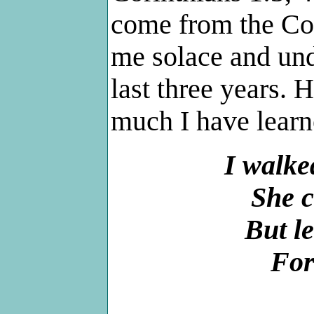
come from the Co
me solace and und
last three years.
much I have learn
I walke
She c
But le
For