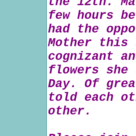
the 12th. Ma
few hours be
had the oppo
Mother this 
cognizant an
flowers she 
Day. Of grea
told each ot
other.