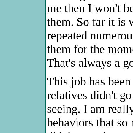
me then I won't be
them. So far it is
repeated numerous 
them for the mome
That's always a g
This job has been
relatives didn't go
seeing. I am reall
behaviors that so