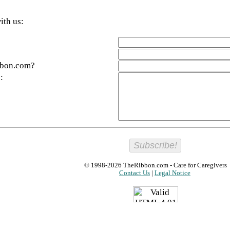
ith us:
bbon.com?
:
© 1998-2026
TheRibbon.com
- Care for Caregivers
Contact Us
|
Legal Notice