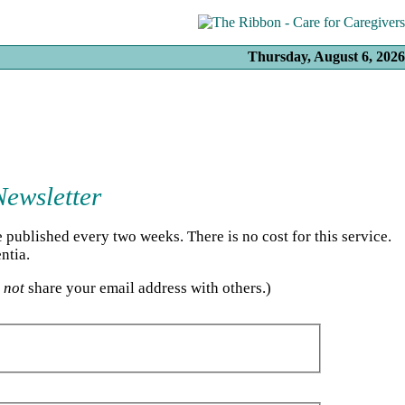
Thursday, August 6, 2026
Newsletter
published every two weeks. There is no cost for this service.
ntia.
l
not
share your email address with others.)