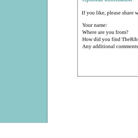
If you like, please share w
Your name:
Where are you from?
How did you find TheRi
Any additional comments