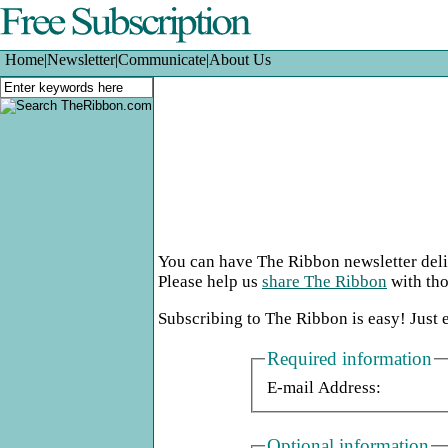
Home
|
Newsletter
|
Communicate
|
About Us
You can have The Ribbon newsletter deliv
Please help us
share The Ribbon
with tho
Subscribing to The Ribbon is easy! Just 
Required information
E-mail Address:
Optional information