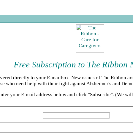
Free Subscription to The Ribbon 
ered directly to your E-mailbox. New issues of The Ribbon are 
se who need help with their fight against Alzheimer's and Deme
enter your E-mail address below and click "Subscribe". (We wil