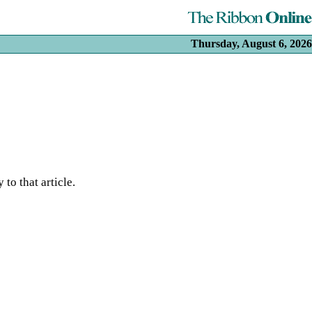
Thursday, August 6, 2026
 to that article.