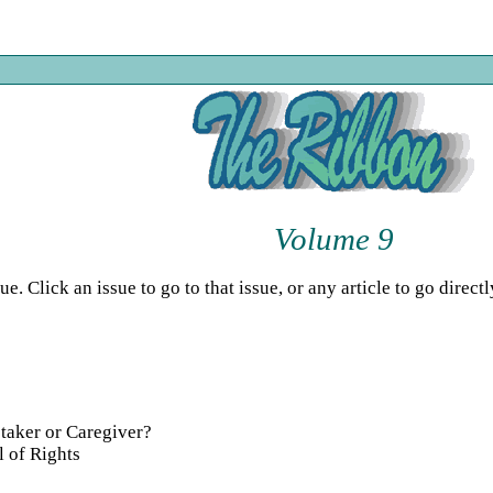
Volume 9
 Click an issue to go to that issue, or any article to go directly
taker or Caregiver?
l of Rights