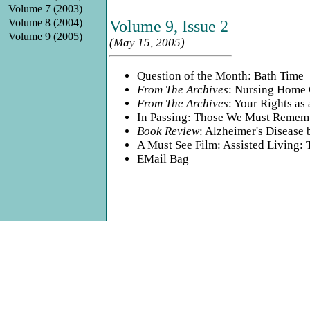
Volume 7 (2003)
Volume 8 (2004)
Volume 9, Issue 2
Volume 9 (2005)
(May 15, 2005)
Question of the Month: Bath Time
From The Archives
: Nursing Home 
From The Archives
: Your Rights as 
In Passing: Those We Must Remem
Book Review
: Alzheimer's Disease
A Must See Film: Assisted Living:
EMail Bag