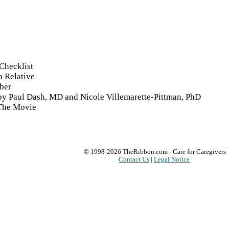
Checklist
a Relative
ber
 by Paul Dash, MD and Nicole Villemarette-Pittman, PhD
 The Movie
© 1998-2026
TheRibbon.com
- Care for Caregivers
Contact Us
|
Legal Notice