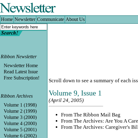
Home
|
Newsletter
|
Communicate
|
About Us
Home
Newsletter
Communicate
About Us
Ribbon Newsletter
Newsletter Home
Read Latest Issue
Free Subscription!
Scroll down to see a summary of each issue.
Volume 9, Issue 1
Ribbon Archives
(April 24, 2005)
Volume 1 (1998)
Volume 2 (1999)
From The Ribbon Mail Bag
Volume 3 (2000)
From The Archives: Are You A Care
Volume 4 (2000)
From The Archives: Caregiver's Bil
Volume 5 (2001)
Volume 6 (2002)