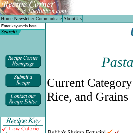
Home
|
Newsletter
|
Communicate
|
About Us
Home
Newsletter
Communicate
About Us
Pasta
Current Category
Rice, and Grains
Bubba's Shrimp Fettucini