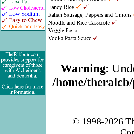
Fancy Rice
Italian Sausage, Peppers and Onions
Noodle and Rice Casserole
Veggie Pasta
Vodka Pasta Sauce
Warning
: Und
/home/theralcb/
© 1998-2026
T
Con