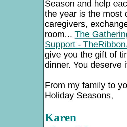
Season and help each 
the year is the most d
caregivers, exchange
room...
The Gathering
Support - TheRibbo
give you the gift of 
dinner. You deserve i
From my family to you
Holiday Seasons,
Karen