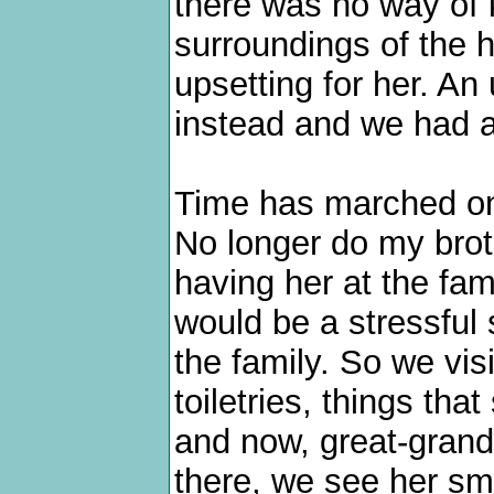
there was no way of 
surroundings of the
upsetting for her. An
instead and we had a 
Time has marched on
No longer do my brot
having her at the fam
would be a stressful 
the family. So we vis
toiletries, things tha
and now, great-grand
there, we see her smi