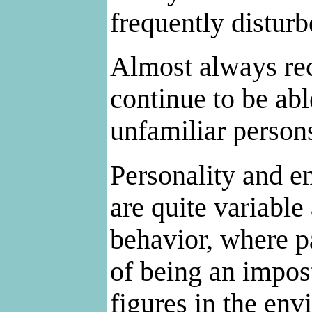
frequently disturb
Almost always rec
continue to be abl
unfamiliar person
Personality and e
are quite variabl
behavior, where p
of being an impos
figures in the env