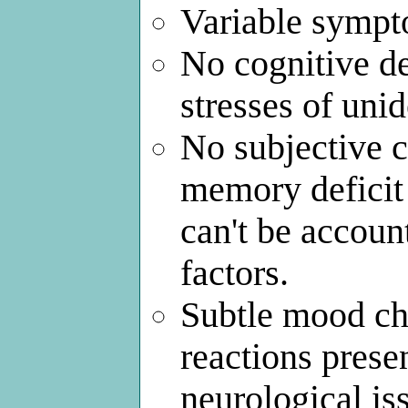
Variable sympt
No cognitive de
stresses of uni
No subjective 
memory deficit 
can't be account
factors.
Subtle mood ch
reactions prese
neurological iss