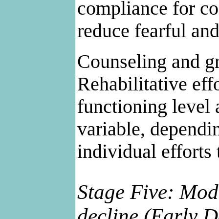
compliance for co
reduce fearful and
Counseling and gr
Rehabilitative eff
functioning level 
variable, dependi
individual efforts 
Stage Five: Mode
decline (Early 