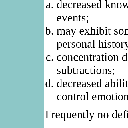
decreased know
events;
may exhibit som
personal histor
concentration de
subtractions;
decreased abilit
control emotion
Frequently no defi