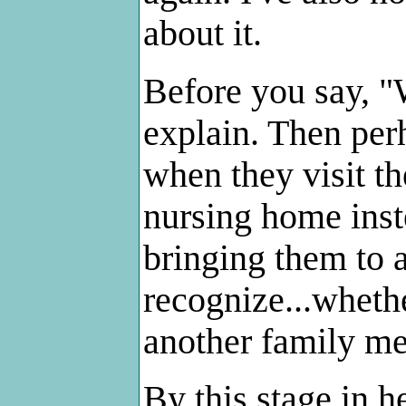
about it.
Before you say, "
explain. Then perh
when they visit th
nursing home inst
bringing them to 
recognize...whethe
another family me
By this stage in 