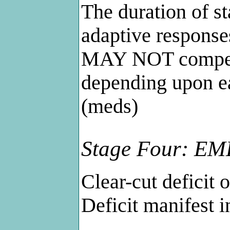
The duration of s
adaptive response
MAY NOT compensa
depending upon ea
(meds)
Stage Four: EMD
Clear-cut deficit o
Deficit manifest i