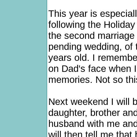
This year is especial
following the Holiday 
the second marriage 
pending wedding, of 
years old. I remembe
on Dad's face when I
memories. Not so thi
Next weekend I will b
daughter, brother and
husband with me and 
will then tell me that