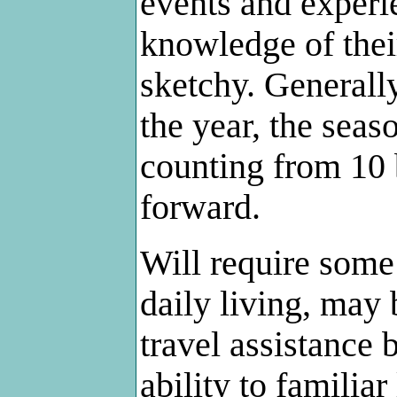
events and experie
knowledge of their
sketchy. Generall
the year, the seas
counting from 10
forward.
Will require some 
daily living, may 
travel assistance 
ability to familia