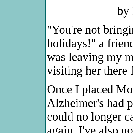
by
"You're not bring
holidays!" a frie
was leaving my m
visiting her ther
Once I placed Mo
Alzheimer's had pr
could no longer ca
again. I've also n