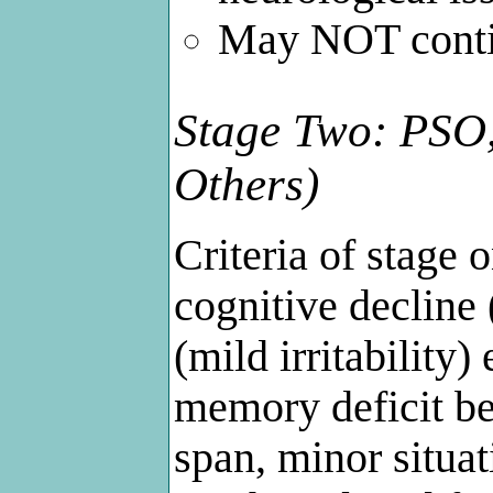
May NOT contin
Stage Two: PSO,
Others)
Criteria of stage 
cognitive decline 
(mild irritability
memory deficit be
span, minor situat