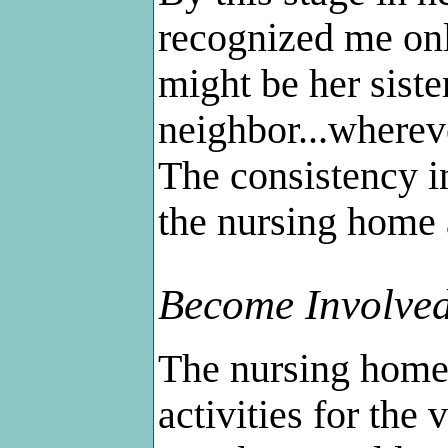
recognized me only
might be her siste
neighbor...whereve
The consistency in
the nursing home a
Become Involved
The nursing home
activities for the