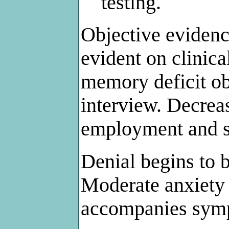
testing.
Objective eviden
evident on clinica
memory deficit ob
interview. Decre
employment and so
Denial begins to 
Moderate anxiety
accompanies sym