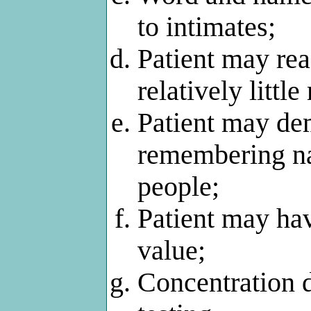
to intimates;
Patient may rea
relatively little
Patient may dem
remembering na
people;
Patient may hav
value;
Concentration d