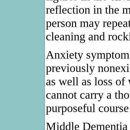
reflection in the
person may repeat
cleaning and rock
Anxiety symptoms
previously nonexi
as well as loss of
cannot carry a th
purposeful course 
Middle Dementia