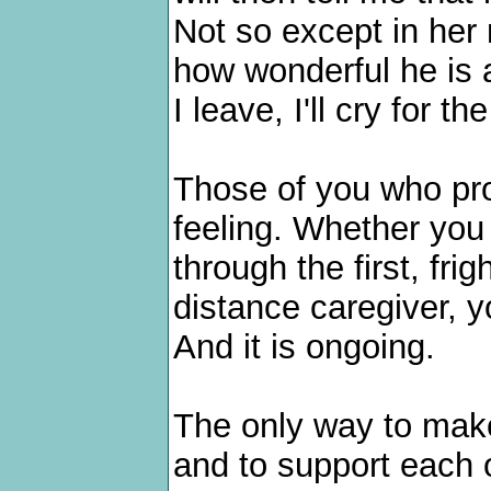
Not so except in her 
how wonderful he is 
I leave, I'll cry for th
Those of you who pro
feeling. Whether you 
through the first, fri
distance caregiver, y
And it is ongoing.
The only way to make 
and to support each o