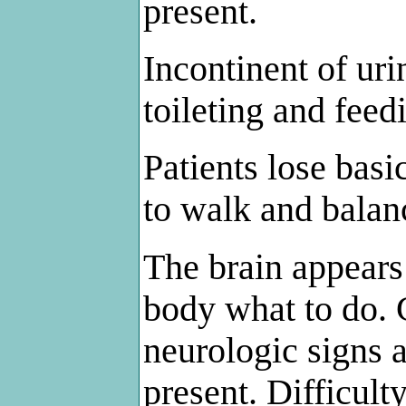
present.
Incontinent of uri
toileting and feed
Patients lose basi
to walk and balan
The brain appears 
body what to do. 
neurologic signs 
present. Difficul