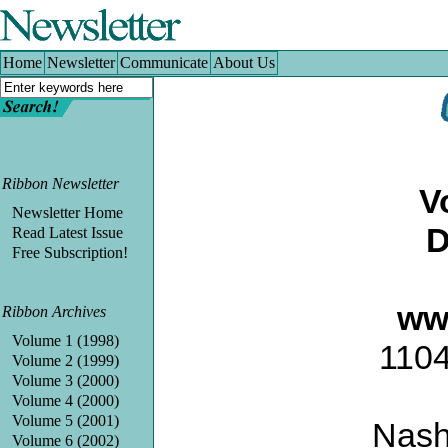
Home
|
Newsletter
|
Communicate
|
About Us
Home
Newsletter
Communicate
About Us
Ribbon Newsletter
V
Newsletter Home
D
Read Latest Issue
Free Subscription!
ww
Ribbon Archives
Volume 1 (1998)
1104
Volume 2 (1999)
Volume 3 (2000)
Volume 4 (2000)
Volume 5 (2001)
Nash
Volume 6 (2002)