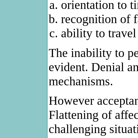
orientation to 
recognition of 
ability to travel
The inability to 
evident. Denial 
mechanisms.
However acceptanc
Flattening of aff
challenging situa