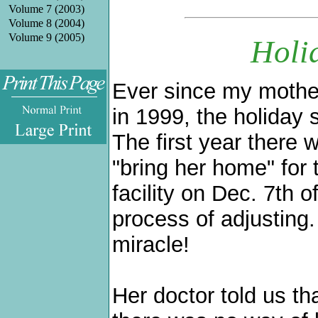
Volume 7 (2003)
Volume 8 (2004)
Volume 9 (2005)
Holi
Ever since my mother
in 1999, the holiday
.
The first year there 
"bring her home" for 
facility on Dec. 7th o
process of adjusting.
miracle!
Her doctor told us th