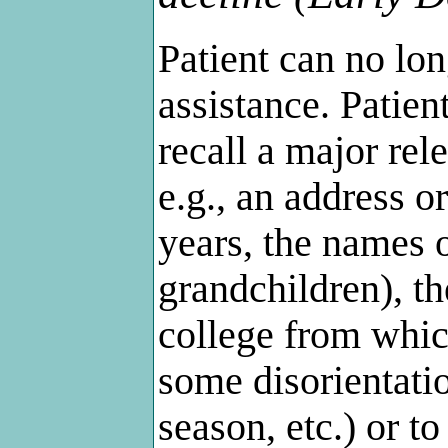
Patient can no lo
assistance. Patien
recall a major rele
e.g., an address 
years, the names 
grandchildren), t
college from whic
some disorientatio
season, etc.) or 