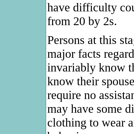
have difficulty c
from 20 by 2s.
Persons at this s
major facts regar
invariably know t
know their spouse
require no assista
may have some dif
clothing to wear 