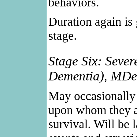
behaviors.
Duration again is 
stage.
Stage Six: Sever
Dementia), MD
May occasionally 
upon whom they ar
survival. Will be 