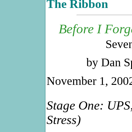
The Ribbon
Before I Forg
Seven
by Dan S
November 1, 200
Stage One: UPS, 
Stress)