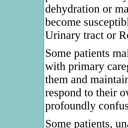
dehydration or ma
become susceptibl
Urinary tract or R
Some patients mai
with primary care
them and maintain t
respond to their
profoundly confu
Some patients, un