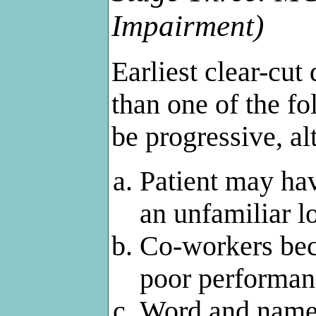
Impairment)
Earliest clear-cut
than one of the f
be progressive, al
Patient may hav
an unfamiliar l
Co-workers beco
poor performan
Word and name 