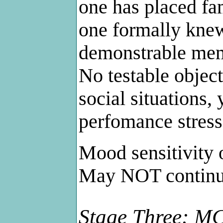
one has placed fam
one formally knew
demonstrable memo
No testable objec
social situations,
perfomance stress
Mood sensitivity o
May NOT continue
Stage Three: MC