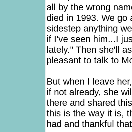
all by the wrong nam
died in 1993. We go 
sidestep anything we
if I've seen him...I ju
lately." Then she'll 
pleasant to talk to 
But when I leave her,
if not already, she w
there and shared this
this is the way it is
had and thankful that