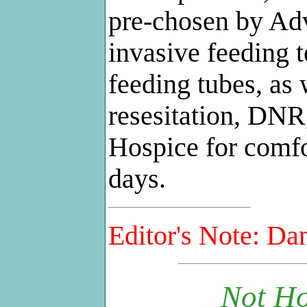
pre-chosen by Adv
invasive feeding 
feeding tubes, as 
resesitation, DNR,
Hospice for comfo
days.
Editor's Note: Dan
Not Ho