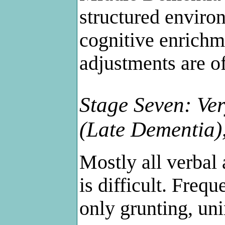
structured enviro
cognitive enrichm
adjustments are of
Stage Seven: Ver
(Late Dementia)
Mostly all verbal 
is difficult. Freque
only grunting, uni