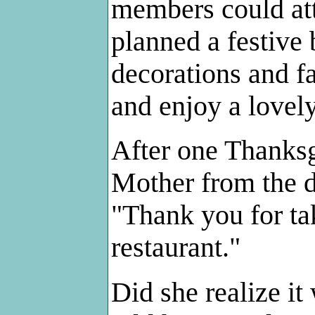
members could att
planned a festive 
decorations and f
and enjoy a lovel
After one Thanksg
Mother from the d
"Thank you for tak
restaurant."
Did she realize i