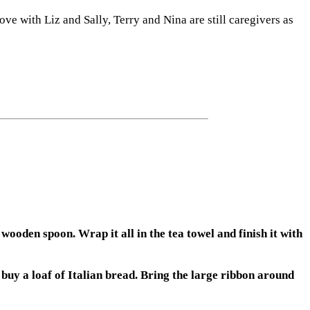
ve with Liz and Sally, Terry and Nina are still caregivers as
oden spoon. Wrap it all in the tea towel and finish it with
buy a loaf of Italian bread. Bring the large ribbon around