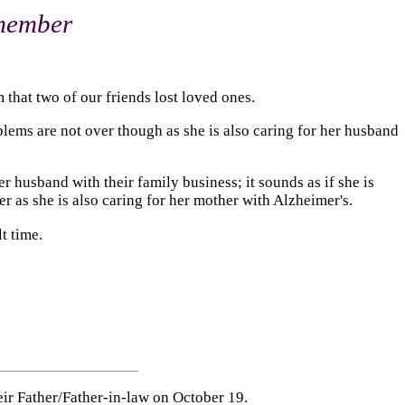
emember
 that two of our friends lost loved ones.
roblems are not over though as she is also caring for her husband
r husband with their family business; it sounds as if she is
er as she is also caring for her mother with Alzheimer's.
t time.
their Father/Father-in-law on October 19.