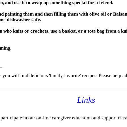
 and use it to wrap up something special for a friend.
d painting them and then filling them with olive oil or Balsam
ome dishwasher safe.
n who knits or crochets, use a basket, or a tote bag from a kni
oming.
e you will find delicious 'family favorite' recipes. Please help a
Links
 participate in our on-line caregiver education and support clas