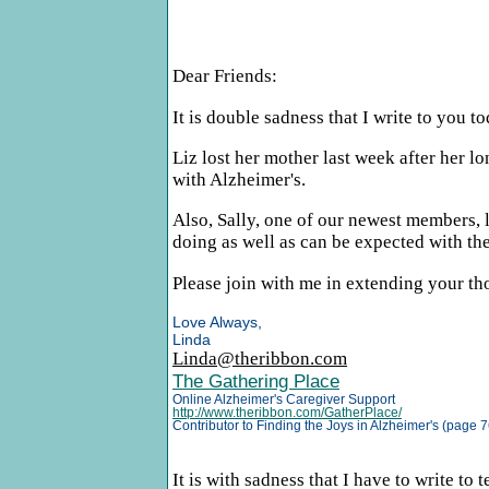
Dear Friends:
It is double sadness that I write to you 
Liz lost her mother last week after her lo
with Alzheimer's.
Also, Sally, one of our newest members, l
doing as well as can be expected with thei
Please join with me in extending your tho
Love Always,
Linda
Linda@theribbon.com
The Gathering Place
Online Alzheimer's Caregiver Support
http://www.theribbon.com/GatherPlace/
Contributor to Finding the Joys in Alzheimer's (page 7
It is with sadness that I have to write to