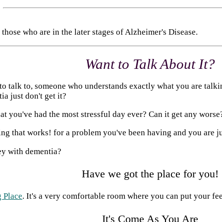
those who are in the later stages of Alzheimer's Disease.
Want to Talk About It?
 talk to, someone who understands exactly what you are talking
a just don't get it?
 you've had the most stressful day ever? Can it get any worse
ng that works! for a problem you've been having and you are ju
ney with dementia?
Have we got the place for you!
 Place
. It's a very comfortable room where you can put your feet 
It's Come As You Are