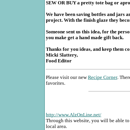
SEW OR BUY a pretty tote bag or apron,
We have been saving bottles and jars an
project. With the finish glaze they bec
Someone sent us this idea, for the perso
you make get a hand made gift back.
Thanks for you ideas, and keep them c
Micki Slattery,
Food Editor
Please visit our new
Recipe Corner
. Ther
favorites.
http://www.AlzOnLine.net/
Through this website, you will be able to
local area.