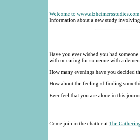
Welcome to www.alzheimersstudies.com
Information about a new study involving 
Have you ever wished you had someone to
with or caring for someone with a dementi
How many evenings have you decided that
How about the feeling of finding somethi
Ever feel that you are alone in this jour
Come join in the chatter at
The Gathering