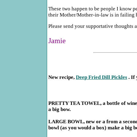
These two happen to be people I know pers
their Mother/Mother-in-law is in failing 
Please send your supportative thoughts a
Jamie
New recipe,
Deep Fried Dill Pickles
. If
PRETTY TEA TOWEL, a bottle of wine or 
a big bow.
LARGE BOWL, new or a from a second hand
bowl (as you would a box) make a big b