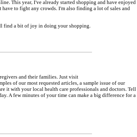
online. This year, I've already started shopping and have enjoyed
't have to fight any crowds. I'm also finding a lot of sales and
l find a bit of joy in doing your shopping.
ivers and their families. Just visit
mples of our most requested articles, a sample issue of our
re it with your local health care professionals and doctors. Tell
ay. A few minutes of your time can make a big difference for a