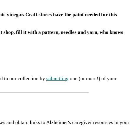
ic vinegar. Craft stores have the paint needed for this
t shop, fill it with a pattern, needles and yarn, who knows
dd to our collection by
submitting
one (or more!) of your
ses and obtain links to Alzheimer's caregiver resources in your