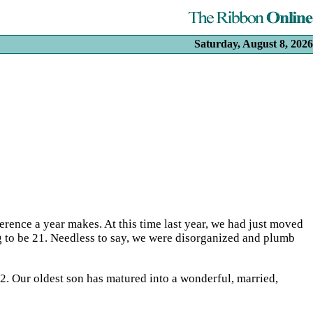
Saturday, August 8, 2026
ference a year makes. At this time last year, we had just moved
g to be 21. Needless to say, we were disorganized and plumb
 2. Our oldest son has matured into a wonderful, married,