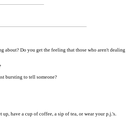
 about? Do you get the feeling that those who aren't dealing
?
st bursting to tell someone?
up, have a cup of coffee, a sip of tea, or wear your p.j.'s.