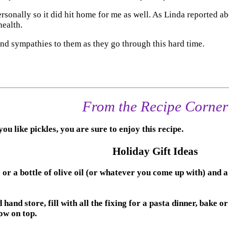
onally so it did hit home for me as well. As Linda reported abo
health.
nd sympathies to them as they go through this hard time.
From the Recipe Corner
 you like pickles, you are sure to enjoy this recipe.
Holiday Gift Ideas
a bottle of olive oil (or whatever you come up with) and a wo
 store, fill with all the fixing for a pasta dinner, bake or 
ow on top.