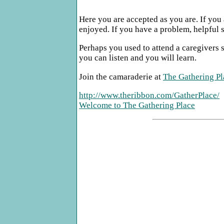
Here you are accepted as you are. If you 
enjoyed. If you have a problem, helpful s
Perhaps you used to attend a caregivers s
you can listen and you will learn.
Join the camaraderie at
The Gathering Pl
http://www.theribbon.com/GatherPlace/
Welcome to The Gathering Place