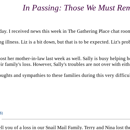
In Passing: Those We Must R
today. I received news this week in The Gathering Place chat room
ng illness. Liz is a bit down, but that is to be expected. Liz's p
ost her mother-in-law last week as well. Sally is busy helping he
r family's loss. However, Sally's troubles are not over with eith
ughts and sympathies to these families during this very difficul
6)
 tell you of a loss in our Snail Mail Family. Terry and Nina lost 