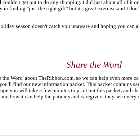
 couldn't get out to do any shopping. I did just about all of it 
in finding "just the right gift" but it's great exercise and I don
 holiday season doesn't catch you unaware and hoping you can al
Share the Word
 the Word' about TheRibbon.com, so we can help even more careg
you'll find our new information packet. This packet contains sa
ope you will take a few minutes to print out this packet, and sha
nd how it can help the patients and caregivers they see every d