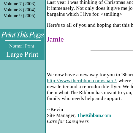
Last year I was thinking of Christmas and
Volume 7 (2003)
it immensely. Not only does it give me joy 
Volume 8 (2004)
bargains which I live for. <smiling>
Volume 9 (2005)
Here's to all of you and hoping that this
Jamie
.
We now have a new way for you to 'Share
http://www.theribbon.com/share/
, where 
newsletter and a reproducible flyer. We h
them what The Ribbon has meant to you, a
family who needs help and support.
--Kevin
Site Manager,
TheRibbon
.com
Care for Caregivers