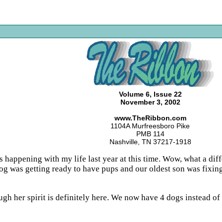
Volume 6, Issue 22
November 3, 2002
www.TheRibbon.com
1104A Murfreesboro Pike
PMB 114
Nashville, TN 37217-1918
s happening with my life last year at this time. Wow, what a dif
g was getting ready to have pups and our oldest son was fixin
gh her spirit is definitely here. We now have 4 dogs instead of