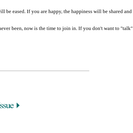
ill be eased. If you are happy, the happiness will be shared and
ver been, now is the time to join in. If you don't want to "talk"