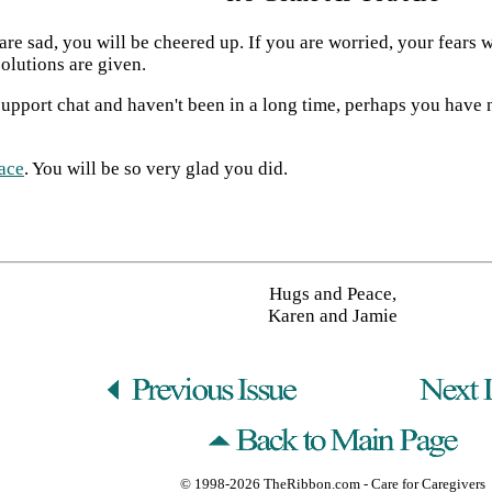
are sad, you will be cheered up. If you are worried, your fears w
olutions are given.
upport chat and haven't been in a long time, perhaps you have ne
ace
. You will be so very glad you did.
Hugs and Peace,
Karen and Jamie
© 1998-2026
TheRibbon.com
- Care for Caregivers