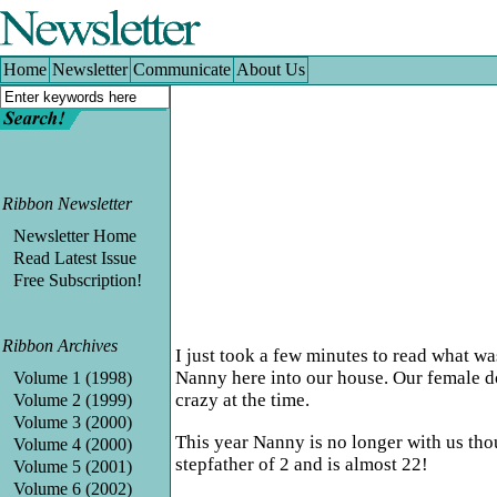
Home
|
Newsletter
|
Communicate
|
About Us
Home
Newsletter
Communicate
About Us
Ribbon Newsletter
Newsletter Home
Read Latest Issue
Free Subscription!
Ribbon Archives
I just took a few minutes to read what wa
Nanny here into our house. Our female do
Volume 1 (1998)
crazy at the time.
Volume 2 (1999)
Volume 3 (2000)
This year Nanny is no longer with us thou
Volume 4 (2000)
stepfather of 2 and is almost 22!
Volume 5 (2001)
Volume 6 (2002)