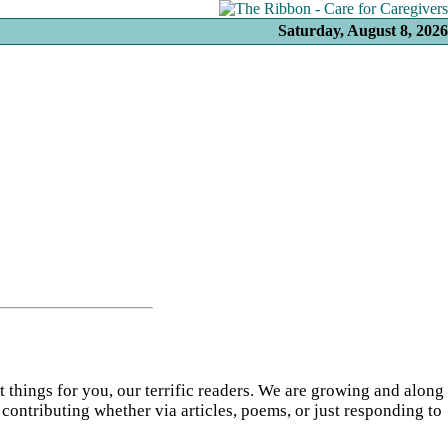
Saturday, August 8, 2026
t things for you, our terrific readers. We are growing and along
 contributing whether via articles, poems, or just responding to