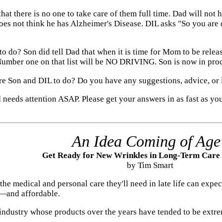
at there is no one to take care of them full time. Dad will not
oes not think he has Alzheimer's Disease. DIL asks "So you are 
 do? Son did tell Dad that when it is time for Mom to be releas
umber one on that list will be NO DRIVING. Son is now in proce
are Son and DIL to do? Do you have any suggestions, advice, or 
d needs attention ASAP. Please get your answers in as fast as you
An Idea Coming of Age
Get Ready for New Wrinkles in Long-Term Care
by Tim Smart
he medical and personal care they'll need in late life can exp
—and affordable.
n industry whose products over the years have tended to be ex