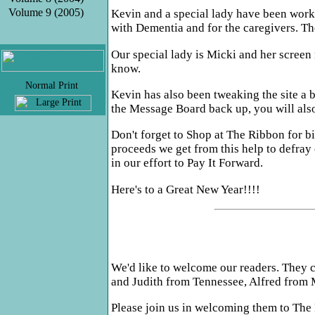
Volume 9 (2005)
Kevin and a special lady have been workin
with Dementia and for the caregivers. The
Our special lady is Micki and her screen
know.
.
Kevin has also been tweaking the site a b
the Message Board back up, you will also 
Don't forget to Shop at The Ribbon for b
proceeds we get from this help to defray
in our effort to Pay It Forward.
Here's to a Great New Year!!!!
We'd like to welcome our readers. They c
and Judith from Tennessee, Alfred from 
Please join us in welcoming them to The 