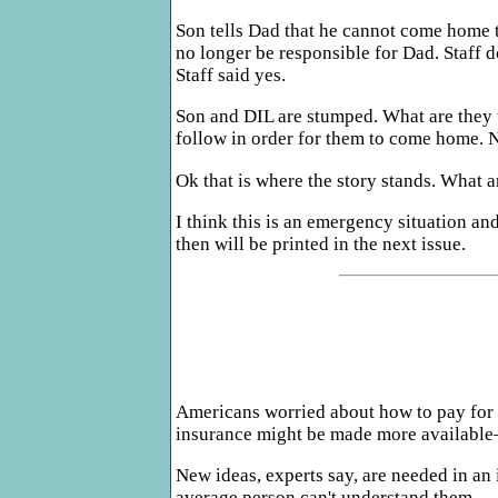
Son tells Dad that he cannot come home th
no longer be responsible for Dad. Staff d
Staff said yes.
Son and DIL are stumped. What are they to
follow in order for them to come home. N
Ok that is where the story stands. What 
I think this is an emergency situation an
then will be printed in the next issue.
Americans worried about how to pay for t
insurance might be made more available
New ideas, experts say, are needed in a
average person can't understand them.