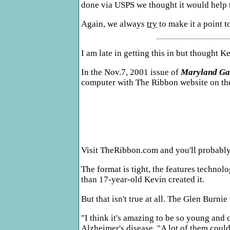
done via USPS we thought it would help t
Again, we always
try
to make it a point t
I am late in getting this in but thought 
In the Nov.7, 2001 issue of
Maryland Ga
computer with The Ribbon website on th
Visit TheRibbon.com and you'll probably 
The format is tight, the features techno
than 17-year-old Kevin created it.
But that isn't true at all. The Glen Burni
"I think it's amazing to be so young and
Alzheimer's disease. "A lot of them couldn