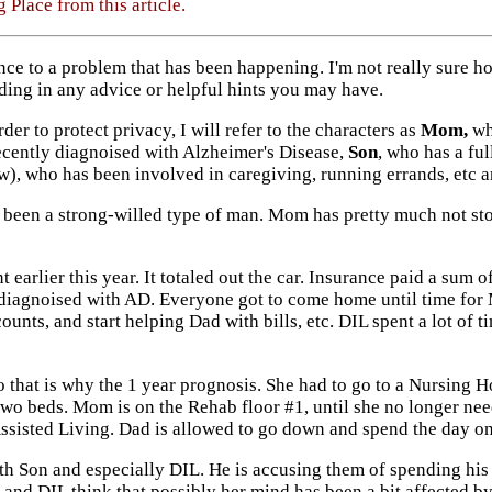
 Place from this article.
nce to a problem that has been happening. I'm not really sure how
nding in any advice or helpful hints you may have.
order to protect privacy, I will refer to the characters as
Mom,
who
cently diagnoised with Alzheimer's Disease,
Son
, who has a fu
w), who has been involved in caregiving, running errands, etc an
s been a strong-willed type of man. Mom has pretty much not st
earlier this year. It totaled out the car. Insurance paid a sum 
diagnoised with AD. Everyone got to come home until time for M
ounts, and start helping Dad with bills, etc. DIL spent a lot of
 that is why the 1 year prognosis. She had to go to a Nursing 
wo beds. Mom is on the Rehab floor #1, until she no longer need
 Assisted Living. Dad is allowed to go down and spend the day o
th Son and especially DIL. He is accusing them of spending his
and DIL think that possibly her mind has been a bit affected b