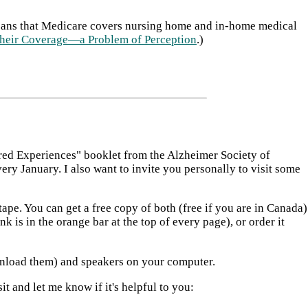
icans that Medicare covers nursing home and in-home medical
heir Coverage—a Problem of Perception
.)
ared Experiences" booklet from the Alzheimer Society of
y January. I also want to invite you personally to visit some
pe. You can get a free copy of both (free if you are in Canada)
 is in the orange bar at the top of every page), or order it
ownload them) and speakers on your computer.
t and let me know if it's helpful to you: