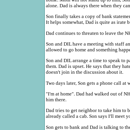
alone. Dad is always there when they can 
Son finally takes a copy of bank statemen
It helps somewhat, Dad is quite as irate b
Dad continues to threaten to leave the NH.
Son and DIL have a meeting with staff an
allowed to go home and something happe
Son and DIL arrange a time to speak to pa
them. Dad is upset. He says that they ha
doesn't join in the discussion about it.
Two days later, Son gets a phone call at
"I'm at home". Dad had walked out of NH.
him there.
Dad tries to get neighbor to take him to 
already called a cab. Son says I'll meet y
Son gets to bank and Dad is talking to the