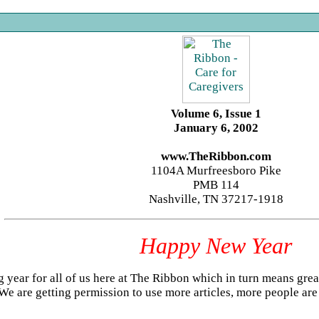
Volume 6, Issue 1
January 6, 2002
www.TheRibbon.com
1104A Murfreesboro Pike
PMB 114
Nashville, TN 37217-1918
Happy New Year
ig year for all of us here at The Ribbon which in turn means grea
 We are getting permission to use more articles, more people are