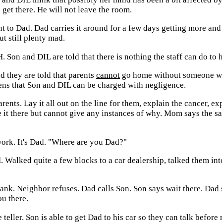
get there. He will not leave the room.
t to Dad. Dad carries it around for a few days getting more and 
ut still plenty mad.
 Son and DIL are told that there is nothing the staff can do to h
d they are told that parents
cannot
go home without someone with
ns that Son and DIL can be charged with negligence.
rents. Lay it all out on the line for them, explain the cancer, 
te it there but cannot give any instances of why. Mom says the
 work. It's Dad. "Where are you Dad?"
 Walked quite a few blocks to a car dealership, talked them into
bank. Neighbor refuses. Dad calls Son. Son says wait there. Dad 
ou there.
 teller. Son is able to get Dad to his car so they can talk befor