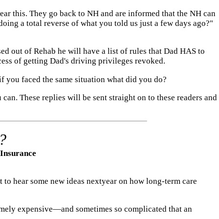
 hear this. They go back to NH and are informed that the NH can
doing a total reverse of what you told us just a few days ago?"
ed out of Rehab he will have a list of rules that Dad HAS to
ss of getting Dad's driving privileges revoked.
if you faced the same situation what did you do?
 can. These replies will be sent straight on to these readers and
?
 Insurance
ect to hear some new ideas nextyear on how long-term care
tremely expensive—and sometimes so complicated that an