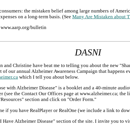
o consumers: the mistaken belief among large numbers of Amer
expenses on a long-term basis. (See
Many Are Mistaken about T
 www.aarp.org/bulletin
DASNI
n and Christine have beat me to telling you about the new "Sh
t of our annual Alzheimer Awareness Campaign that happens ever
eimer.ca
which I tell you about below.
se with Alzheimer Disease" is a booklet and a 40-minute audiota
 (see the Contact Our Offices page at www.alzheimer.ca; the link
 "Resources" section and click on "Order Form."
nline if you have RealPlayer or RealOne (we include a link to d
Have Alzheimer Disease" section of the site. I invite you to visi