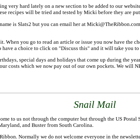
g very hard lately on a new section to be added to our website.
se recipes will be tried and tested by Micki before they are put 
 name is Slats2 but you can email her at Micki@TheRibbon.com. 
it. When you go to read an article or issue you now have the cho
have a choice to click on "Discuss this" and it will take you to
irthdays, special days and holidays that come up during the yea
 our costs which we now pay out of our own pockets. We will NE
Snail Mail
ome to us not through the computer but through the US Postal S
Maryland, and Buster from South Carolina.
Ribbon. Normally we do not welcome everyone in the newsletter 