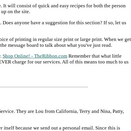
 It will consist of quick and easy recipes for both the person
up on the site.
Does anyone have a suggestion for this section? If so, let us
ice of printing in regular size print or large print. When we get
 the message board to talk about what you've just read.
r.
Shop Online! - TheRibbon.com
Remember that what little
VER charge for our services. All of this means too much to us
ervice. They are Lou from California, Terry and Nina, Patty,
itself because we send out a personal email. Since this is