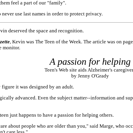
hem feel a part of our "family".
o never use last names in order to protect privacy.
Kevin deserved the space and recognition.
zette
, Kevin was The Teen of the Week. The article was on page 
e monitor.
A passion for helping
Teen's Web site aids Alzheimer's caregive
by Jenny O'Grady
figure it was designed by an adult.
logically advanced. Even the subject matter--information and su
e teen just happens to have a passion for helping others.
 care about people who are older than you," said Marge, who oc
't care less."