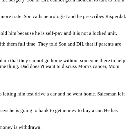
more irate. Son calls neurologist and he prescribes Risperdal.
old him because he is self-pay and it is not a locked unit.
 them full time. They told Son and DIL that if parents are
explain that they cannot go home without someone there to help
 same thing. Dad doesn't want to discuss Mom's cancer, Mom
 letting him test drive a car and he went home. Salesman left
says he is going to bank to get money to buy a car. He has
e money is withdrawn.