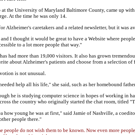
p at the University of Maryland Baltimore County, came up with t
ge. At the time he was only 14.
r Alzheimer's caretakers and a related newsletter, but it was av
 and I thought it would be great to have a Website where people
cessible to a lot more people that way."
e has had more than 19,000 visitors. It also has grown tremendou
ite about Alzheimer's patients and choose from a selection of 
votion is not unusual.
eded help all his life," she said, such as her homebound father
ough he is studying computer science in hopes of working in ha
ross the country who originally started the chat room, titled "
how young he was at first," said Jamie of Nashville, a coeditor 
 other people there."
ome people do not wish them to be known. Now even more people