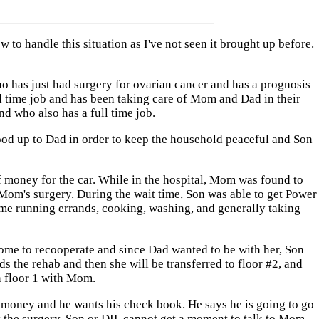
 to handle this situation as I've not seen it brought up before.
 has just had surgery for ovarian cancer and has a prognosis
ll time job and has been taking care of Mom and Dad in their
d who also has a full time job.
ood up to Dad in order to keep the household peaceful and Son
of money for the car. While in the hospital, Mom was found to
om's surgery. During the wait time, Son was able to get Power
 time running errands, cooking, washing, and generally taking
Home to recooperate and since Dad wanted to be with her, Son
s the rehab and then she will be transferred to floor #2, and
n floor 1 with Mom.
 money and he wants his check book. He says he is going to go
y the surgery. Son or DIL cannot get a moment to talk to Mom