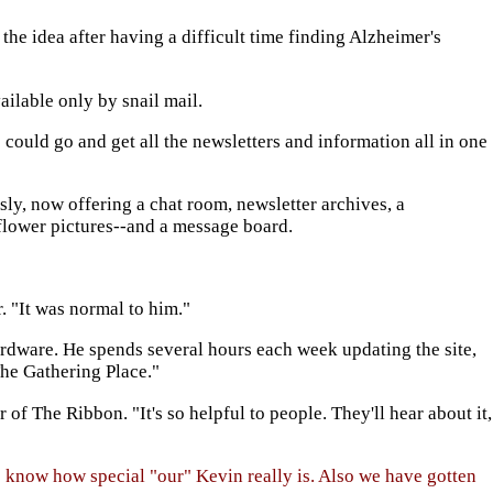
he idea after having a difficult time finding Alzheimer's
ailable only by snail mail.
 could go and get all the newsletters and information all in one
sly, now offering a chat room, newsletter archives, a
flower pictures--and a message board.
. "It was normal to him."
rdware. He spends several hours each week updating the site,
The Gathering Place."
of The Ribbon. "It's so helpful to people. They'll hear about it,
 know how special "our" Kevin really is. Also we have gotten