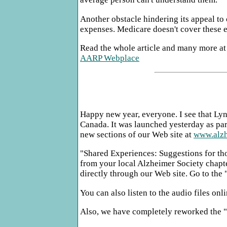
Another obstacle hindering its appeal t
expenses. Medicare doesn't cover these 
Read the whole article and many more at
AARP Webplace
Happy new year, everyone. I see that Lyn
Canada. It was launched yesterday as par
new sections of our Web site at
www.alzh
"Shared Experiences: Suggestions for tho
from your local Alzheimer Society chapter
directly through our Web site. Go to the
You can also listen to the audio files o
Also, we have completely reworked the "I 