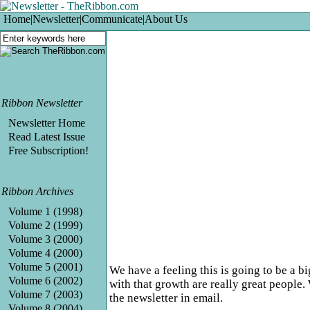
Home
|
Newsletter
|
Communicate
|
About Us
Ribbon Newsletter
Newsletter Home
Read Latest Issue
Free Subscription!
Ribbon Archives
Volume 1 (1998)
Volume 2 (1999)
Volume 3 (2000)
Volume 4 (2000)
Volume 5 (2001)
We have a feeling this is going to be a b
Volume 6 (2002)
with that growth are really great people.
Volume 7 (2003)
the newsletter in email.
Volume 8 (2004)