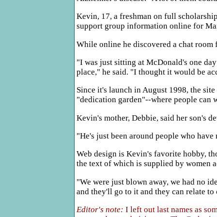
Kevin, 17, a freshman on full scholarshi
support group information online for Mar
While online he discovered a chat room fo
"I was just sitting at McDonald's one day
place," he said. "I thought it would be ac
Since it's launch in August 1998, the sit
"dedication garden"--where people can wr
Kevin's mother, Debbie, said her son's de
"He's just been around people who have ne
Web design is Kevin's favorite hobby, th
the text of which is supplied by women ac
"We were just blown away, we had no idea 
and they'll go to it and they can relate to
Editor's note:
I left out last names as s