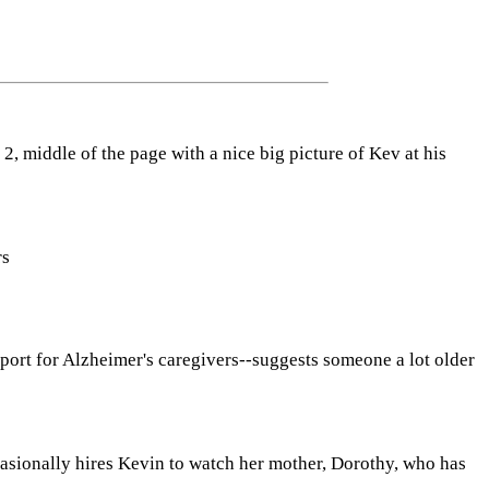
2, middle of the page with a nice big picture of Kev at his
rs
pport for Alzheimer's caregivers--suggests someone a lot older
casionally hires Kevin to watch her mother, Dorothy, who has