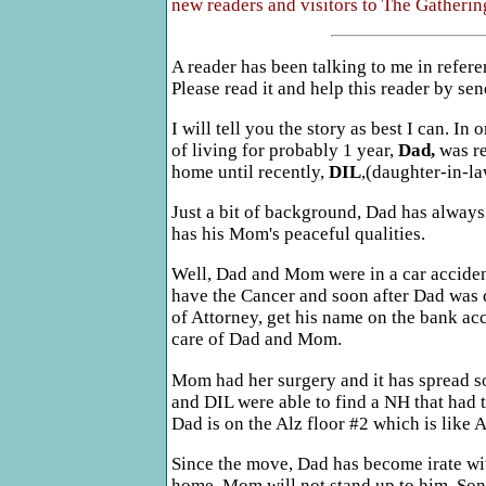
new readers and visitors to The Gathering
A reader has been talking to me in refere
Please read it and help this reader by se
I will tell you the story as best I can. In 
of living for probably 1 year,
Dad,
was re
home until recently,
DIL
,(daughter-in-la
Just a bit of background, Dad has alway
has his Mom's peaceful qualities.
Well, Dad and Mom were in a car accident 
have the Cancer and soon after Dad was 
of Attorney, get his name on the bank acc
care of Dad and Mom.
Mom had her surgery and it has spread so
and DIL were able to find a NH that had t
Dad is on the Alz floor #2 which is like
Since the move, Dad has become irate wi
home. Mom will not stand up to him, Son 