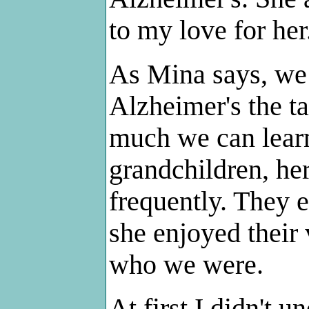
to my love for her
As Mina says, we 
Alzheimer's the t
much we can learn
grandchildren, her
frequently. They 
she enjoyed their
who we were.
At first I didn't 