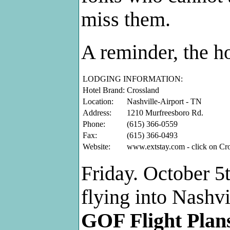
miss them.
A reminder, the ho
LODGING INFORMATION:
Hotel Brand:
Crossland
Location:
Nashville-Airport - TN
Address:
1210 Murfreesboro Rd.
Phone:
(615) 366-0559
Fax:
(615) 366-0493
Website:
www.extstay.com - click on Cr
Friday. October 5t
flying into Nashvi
GOF Flight Plan