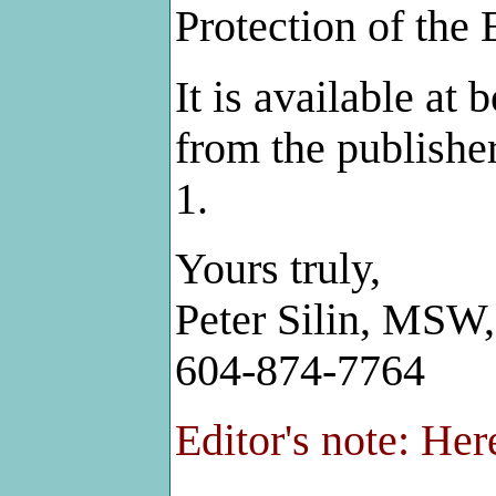
Protection of the 
It is available at 
from the publishe
1.
Yours truly,
Peter Silin, MS
604-874-7764
Editor's note: Here