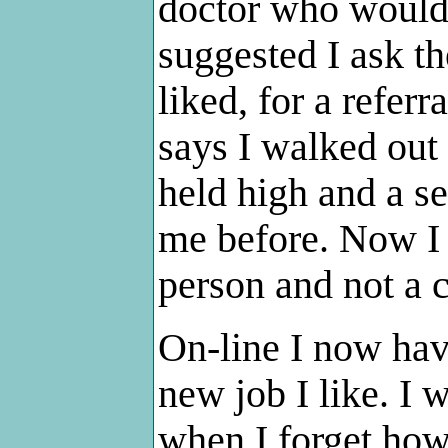
doctor who would 
suggested I ask t
liked, for a referr
says I walked out
held high and a s
me before. Now I 
person and not a c
On-line I now hav
new job I like. I
when I forget how 