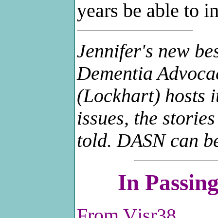
years be able to i
Jennifer's new be
Dementia Advoca
(Lockhart) hosts i
issues, the storie
told. DASN can b
In Passi
From
Vjsr38