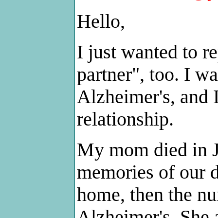
Hello,
I just wanted to re
partner", too. I 
Alzheimer's, and 
relationship.
My mom died in J
memories of our da
home, then the nu
Alzheimer's. She 