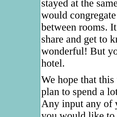
stayed at the sam
would congregate 
between rooms. It
share and get to k
wonderful! But yo
hotel.
We hope that this
plan to spend a lo
Any input any of 
you would like to 