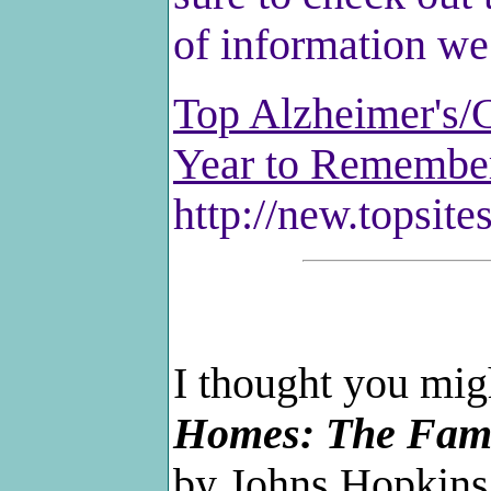
of information we 
Top Alzheimer's/C
Year to Remembe
http://new.topsite
I thought you mig
Homes: The Fami
by Johns Hopkins 