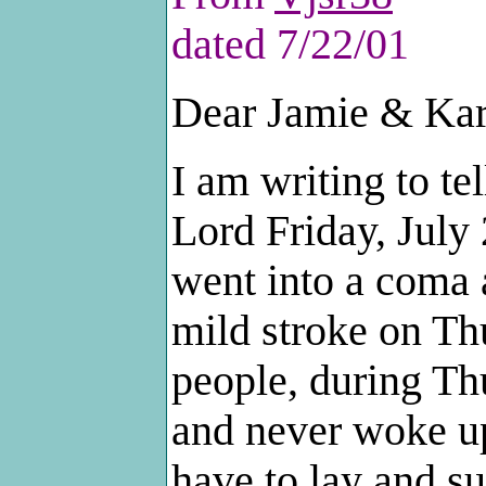
dated 7/22/01
Dear Jamie & Kar
I am writing to te
Lord Friday, July
went into a coma
mild stroke on Th
people, during Th
and never woke up
have to lay and su