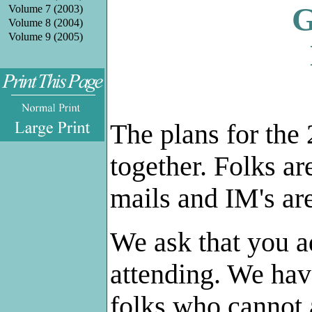
G
Volume 7 (2003)
Volume 8 (2004)
Volume 9 (2005)
.
The plans for the
together. Folks ar
mails and IM's ar
We ask that you a
attending. We hav
folks who cannot 