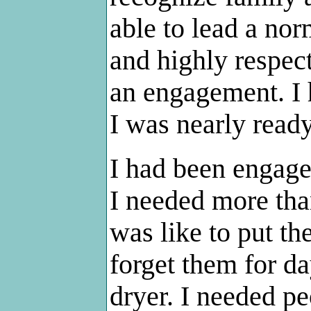
able to lead a nor
and highly respec
an engagement. I 
I was nearly ready
I had been engage
I needed more tha
was like to put t
forget them for d
dryer. I needed p