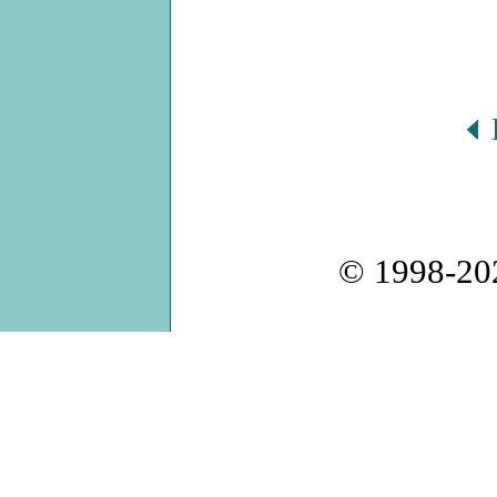
© 1998-2