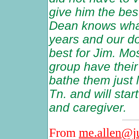
give him the best
Dean knows what
years and our do
best for Jim. Mo
group have thei
bathe them just l
Tn. and will sta
and caregiver.
From
me.allen@j