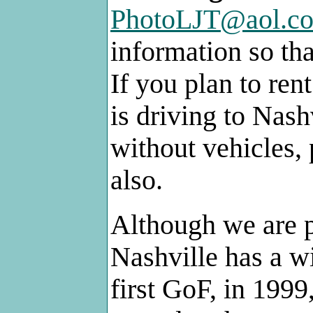
PhotoLJT@aol.c
information so th
If you plan to ren
is driving to Nash
without vehicles, 
also.
Although we are p
Nashville has a wi
first GoF, in 199