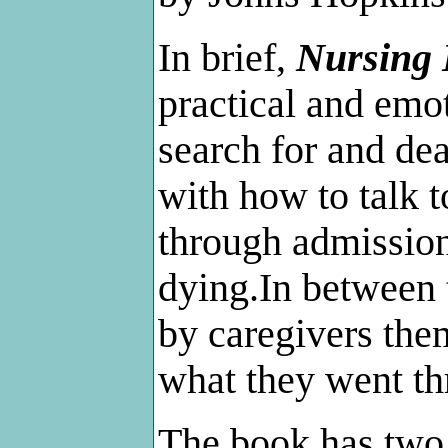
In brief,
Nursing
practical and emot
search for and dea
with how to talk 
through admission
dying.In between t
by caregivers the
what they went th
The book has two g