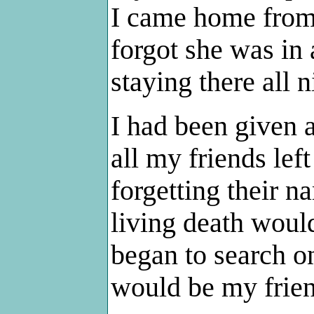
I came home from 
forgot she was in 
staying there all 
I had been given 
all my friends le
forgetting their 
living death would
began to search o
would be my frien