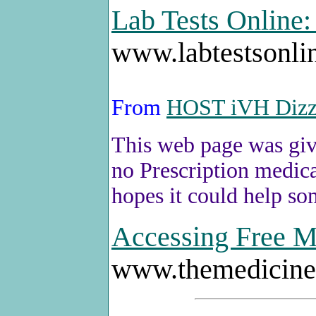
Lab Tests Online
www.labtestsonli
From
HOST iVH Diz
This web page was give
no Prescription medica
hopes it could help s
Accessing Free Me
www.themedicin