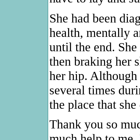
She had been dia
health, mentally a
until the end. She
then braking her s
her hip. Although 
several times duri
the place that she
Thank you so muc
much help to me. 