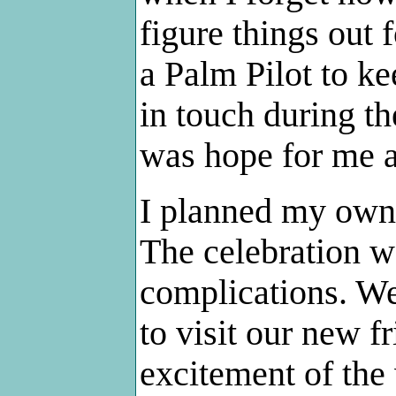
figure things out 
a Palm Pilot to ke
in touch during th
was hope for me af
I planned my own
The celebration w
complications. We
to visit our new fr
excitement of the