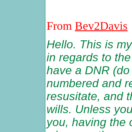
From
Bev2Davis
Hello. This is my
in regards to the
have a DNR (do 
numbered and reg
resusitate, and 
wills. Unless yo
you, having the 