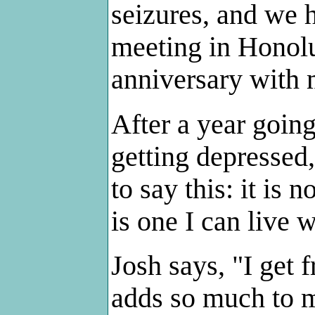
seizures, and we h
meeting in Honolul
anniversary with 
After a year goin
getting depressed,
to say this: it is 
is one I can live w
Josh says, "I get f
adds so much to my