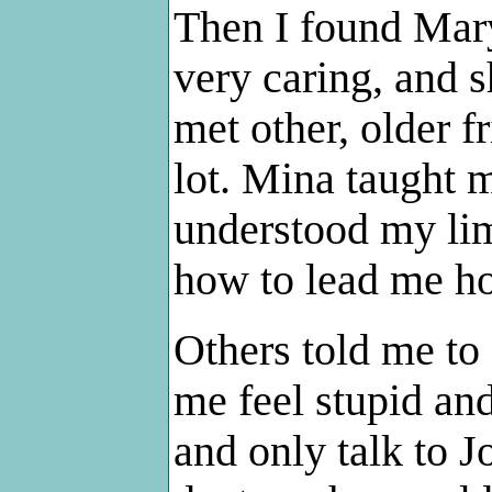
Then I found Mar
very caring, and 
met other, older 
lot. Mina taught m
understood my lim
how to lead me ho
Others told me to
me feel stupid an
and only talk to J