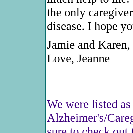
the only caregiver
disease. I hope y
Jamie and Karen, 
Love, Jeanne
We were listed as 
Alzheimer's/Careg
sure to check out 