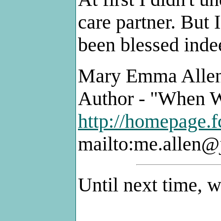
care partner. But 
been blessed inde
Mary Emma Alle
Author - "When W
http://homepage.f
mailto:me.allen
Until next time, 