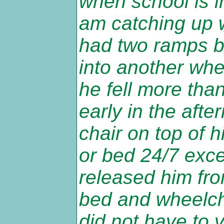
when school is i
am catching up w
had two ramps bu
into another whee
he fell more tha
early in the afte
chair on top of 
or bed 24/7 excep
released him from
bed and wheelcha
did not have to v