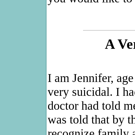
A Ve
I am Jennifer, age
very suicidal. I 
doctor had told m
was told that by t
recognize family 