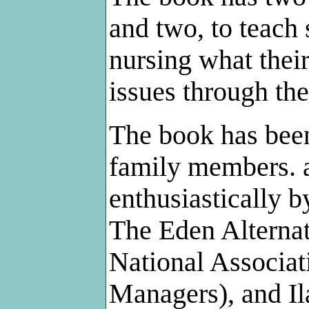
and two, to teach 
nursing what their
issues through thei
The book has been
family members. 
enthusiastically 
The Eden Alternati
National Associat
Managers), and Il