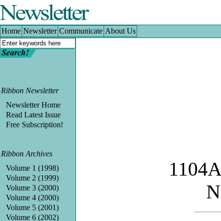
Home
|
Newsletter
|
Communicate
|
About Us
Home
Newsletter
Communicate
About Us
Ribbon Newsletter
Newsletter Home
Read Latest Issue
Free Subscription!
Ribbon Archives
1104A
Volume 1 (1998)
Volume 2 (1999)
N
Volume 3 (2000)
Volume 4 (2000)
Volume 5 (2001)
Volume 6 (2002)