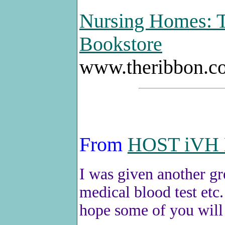
Nursing Homes: T
Bookstore
www.theribbon.c
From
HOST iVH 
I was given another gr
medical blood test etc.
hope some of you will f