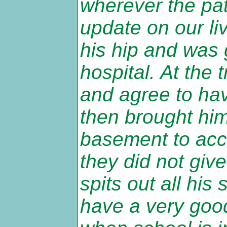
wherever the pati
update on our liv
his hip and was 
hospital. At the 
and agree to hav
then brought hi
basement to acc
they did not giv
spits out all his 
have a very good