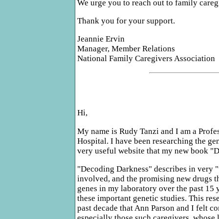
We urge you to reach out to family careg
Thank you for your support.
Jeannie Ervin
Manager, Member Relations
National Family Caregivers Association
Hi,
My name is Rudy Tanzi and I am a Profes
Hospital. I have been researching the gen
very useful website that my new book "D
"Decoding Darkness" describes in very "u
involved, and the promising new drugs th
genes in my laboratory over the past 15
these important genetic studies. This re
past decade that Ann Parson and I felt c
especially those such caregivers, whose l