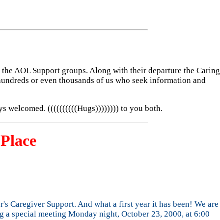
he AOL Support groups. Along with their departure the Caring
hundreds or even thousands of us who seek information and
ys welcomed. ((((((((((Hugs)))))))) to you both.
Place
r's Caregiver Support. And what a first year it has been! We are
ng a special meeting Monday night, October 23, 2000, at 6:00