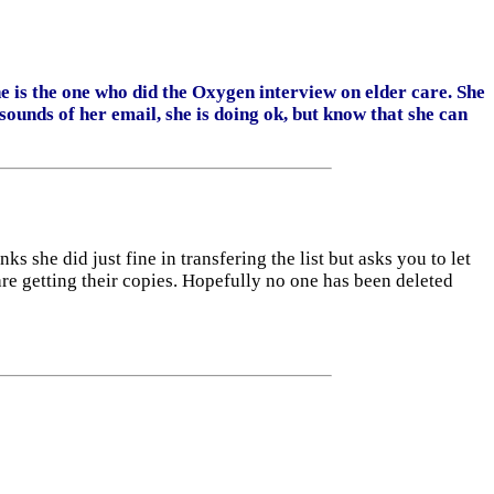
 is the one who did the Oxygen interview on elder care. She
unds of her email, she is doing ok, but know that she can
ks she did just fine in transfering the list but asks you to let
 are getting their copies. Hopefully no one has been deleted