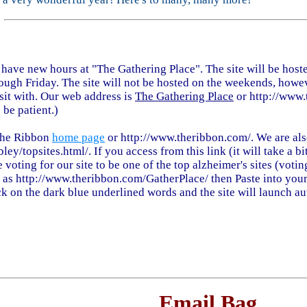
e have new hours at "The Gathering Place". The site will be hos
ugh Friday. The site will not be hosted on the weekends, howev
sit with. Our web address is
The Gathering Place
or http://www.
 be patient.)
The Ribbon
home page
or http://www.theribbon.com/. We are als
bley/topsites.html/. If you access from this link (it will take a 
 voting for our site to be one of the top alzheimer's sites (votin
ch as http://www.theribbon.com/GatherPlace/ then Paste into your
ck on the dark blue underlined words and the site will launch au
Email Bag