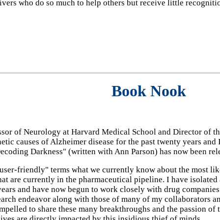
ivers who do so much to help others but receive little recognit
Book Nook
sor of Neurology at Harvard Medical School and Director of t
etic causes of Alzheimer disease for the past twenty years and I
ecoding Darkness" (written with Ann Parson) has now been rel
ser-friendly" terms what we currently know about the most likel
at are currently in the pharmaceutical pipeline. I have isolate
 years and have now begun to work closely with drug companie
search endeavor along with those of many of my collaborators a
ompelled to share these many breakthroughs and the passion of 
ives are directly impacted by this insidious thief of minds.