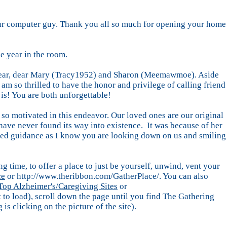
- our computer guy. Thank you all so much for opening your home
e year in the room.
my dear, dear Mary (Tracy1952) and Sharon (Meemawmoe). Aside
am so thrilled to have the honor and privilege of calling friend
is! You are both unforgettable!
so motivated in this endeavor. Our loved ones are our original
 have never found its way into existence. It was because of her
nued guidance as I know you are looking down on us and smiling
g time, to offer a place to just be yourself, unwind, vent your
ce
or http://www.theribbon.com/GatherPlace/. You can also
Top Alzheimer's/Caregiving Sites
or
bit to load), scroll down the page until you find The Gathering
 is clicking on the picture of the site).