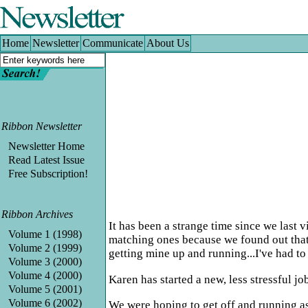
Home
|
Newsletter
|
Communicate
|
About Us
Home
Newsletter
Communicate
About Us
Ribbon Newsletter
Newsletter Home
Read Latest Issue
Free Subscription!
Ribbon Archives
It has been a strange time since we last
Volume 1 (1998)
matching ones because we found out that
Volume 2 (1999)
getting mine up and running...I've had to r
Volume 3 (2000)
Volume 4 (2000)
Karen has started a new, less stressful j
Volume 5 (2001)
Volume 6 (2002)
We were hoping to get off and running as