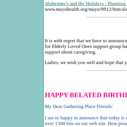
Alzheimer's and the Holidays - Planning 
www.mayohealth.org/mayo/9912/htm/al
It is with regret that we have to anno
for Elderly Loved Ones support group ha
support about caregiving.
Ladies, we wish you well and hope that yo
HAPPY BELATED BIRTH
My Dear Gathering Place Friends:
I am so happy to announce that today is o
over 1500 hits on our web site. How prou