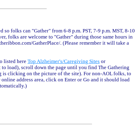
ted so folks can "Gather" from 6-8 p.m. PST, 7-9 p.m. MST, 8-10
er, folks are welcome to "Gather" during those same hours in
theribbon.com/GatherPlace/. (Please remember it will take a
o listed here
Top Alzheimer's/Caregiving Sites
or
bit to load), scroll down the page until you find The Gathering
g is clicking on the picture of the site). For non-AOL folks, to
 online address area, click on Enter or Go and it should load
tomatically.)