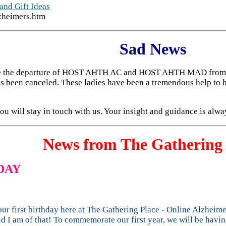
and Gift Ideas
zheimers.htm
Sad News
unce the departure of HOST AHTH AC and HOST AHTH MAD from t
s been canceled. These ladies have been a tremendous help to 
u will stay in touch with us. Your insight and guidance is alwa
News from The Gathering 
DAY
ur first birthday here at The Gathering Place - Online Alzheime
d I am of that! To commemorate our first year, we will be havi