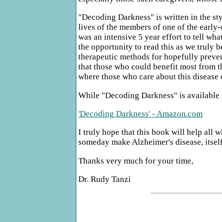
"Decoding Darkness" is written in the sty
lives of the members of one of the early
was an intensive 5 year effort to tell wh
the opportunity to read this as we truly b
therapeutic methods for hopefully preventi
that those who could benefit most from th
where those who care about this disease 
While "Decoding Darkness" is available i
'Decoding Darkness' - Amazon.com
I truly hope that this book will help all
someday make Alzheimer's disease, itself
Thanks very much for your time,
Dr. Rudy Tanzi