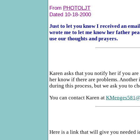
From
PHOTOLJT
Dated 10-18-2000
Just to let you know I received an ema
wrote me to let me know her father pea
use our thoughts and prayers.
Karen asks that you notify her if you are
her know if there are problems. Another i
during this process, but we ask you to ch
You can contact Karen at
KMenges581@a
Here is a link that will give you needed 