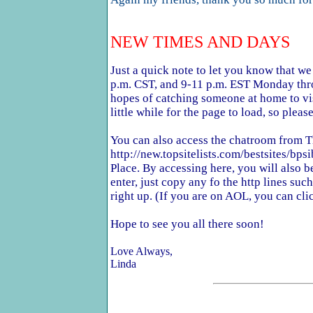
NEW TIMES AND DAYS
Just a quick note to let you know that w
p.m. CST, and 9-11 p.m. EST Monday thro
hopes of catching someone at home to vi
little while for the page to load, so please
You can also access the chatroom from 
http://new.topsitelists.com/bestsites/bpsi
Place. By accessing here, you will also be
enter, just copy any fo the http lines su
right up. (If you are on AOL, you can cli
Hope to see you all there soon!
Love Always,
Linda