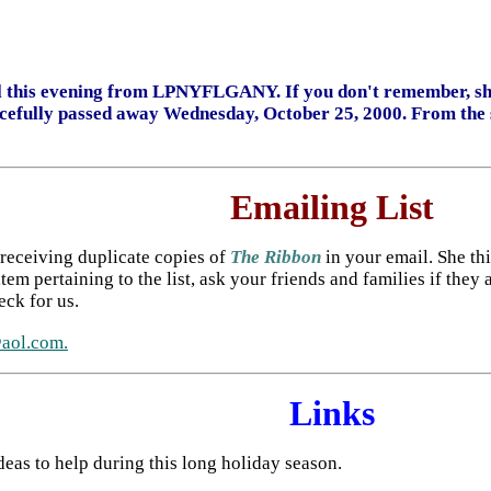
il this evening from LPNYFLGANY. If you don't remember, she
cefully passed away Wednesday, October 25, 2000. From the so
Emailing List
 receiving duplicate copies of
The Ribbon
in your email. She thin
tem pertaining to the list, ask your friends and families if they
eck for us.
ol.com.
Links
ideas to help during this long holiday season.