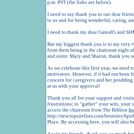
p.m. PST (the links are below).
I need to say thank you to our dear frie
to us and for being wonderful, caring, an
I need to thank my dear Gates85 and SHM
But my biggest thank you is to my very t
from them being in the chatroom night aft
and sister. Mary and Sharon, thank you s
As we celebrate this first year, we need
motivators. However, if it had not been f
concern for caregivers and her prodding
at us with your approval!
Thank you all for your support and visits 
frustrations; to "gather" your wits, your
access the chatroom from The Ribbon
ho
http://new.topsitelists.com/bestsites/bpsi
Place. By accessing here, you will also be 
Again my friends, thank you so much for