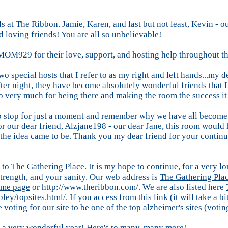
nds at The Ribbon. Jamie, Karen, and last but not least, Kevin 
d loving friends! You are all so unbelievable!
OM929 for their love, support, and hosting help throughout th
wo special hosts that I refer to as my right and left hands...
er night, they have become absolutely wonderful friends that I 
o very much for being there and making the room the success it 
 to stop for just a moment and remember why we have all become 
or our dear friend, Alzjane198 - our dear Jane, this room would
 the idea came to be. Thank you my dear friend for your conti
to The Gathering Place. It is my hope to continue, for a very lon
 strength, and your sanity. Our web address is
The Gathering Pla
me page
or http://www.theribbon.com/. We are also listed here
bley/topsites.html/. If you access from this link (it will take a 
voting for our site to be one of the top alzheimer's sites (voting
 a very wonderful year! Here's to many, many more!