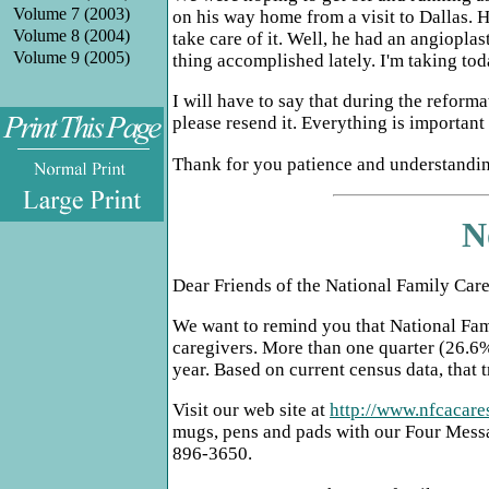
Volume 7 (2003)
on his way home from a visit to Dallas. H
Volume 8 (2004)
take care of it. Well, he had an angiopla
Volume 9 (2005)
thing accomplished lately. I'm taking tod
I will have to say that during the refor
please resend it. Everything is importan
Thank for you patience and understanding
.
N
Dear Friends of the National Family Car
We want to remind you that National Fami
caregivers. More than one quarter (26.6%)
year. Based on current census data, that 
Visit our web site at
http://www.nfcacare
mugs, pens and pads with our Four Messa
896-3650.