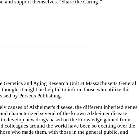
ion and support themselves. "Share the Caring!"
he Genetics and Aging Research Unit at Massachusetts General
 thought it might be helpful to inform those who utilize this
eased by Perseus Publishing.
y causes of Alzheimer's disease, the different inherited genes
d and characterized several of the known Alzheimer disease
s to develop new drugs based on the knowledge gained from
nd colleagues around the world have been so exciting over the
those who made them, with those in the general public, and