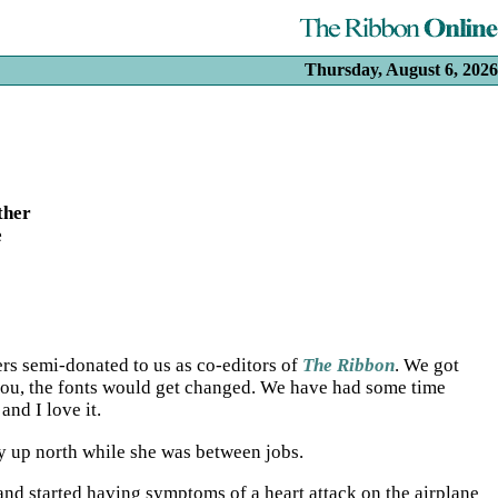
Thursday, August 6, 2026
ther
e
ers semi-donated to us as co-editors of
The Ribbon
. We got
 you, the fonts would get changed. We have had some time
and I love it.
ily up north while she was between jobs.
and started having symptoms of a heart attack on the airplane