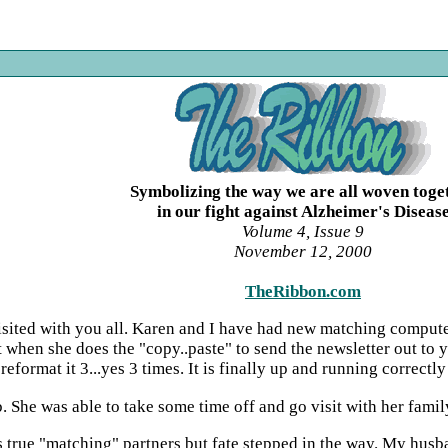
Symbolizing the way we are all woven toge
in our fight against Alzheimer's Diseas
Volume 4, Issue 9
November 12, 2000
TheRibbon.com
 visited with you all. Karen and I have had new matching comput
 when she does the "copy..paste" to send the newsletter out to
eformat it 3...yes 3 times. It is finally up and running correctly 
ob. She was able to take some time off and go visit with her fam
 true "matching" partners but fate stepped in the way. My husb