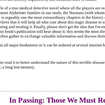
le of a true medical detective novel where all the players are 
-onset Alzheimer families in our study, the Noonans (with whom
at is arguably one the most extraordinary chapters in the histo
elieve that it will help all who care about this tragic disease to 
ng and treating it. Finally, please don't get the idea that I'm e
is book's publication will hear about it; this seems the most dir
often gather to exchange valuable information and discuss the
n all major bookstores or it can be ordered at several internet 
 who read it to better understand the nature of this terrible dis
, a long lost memory.
In Passing: Those We Must 