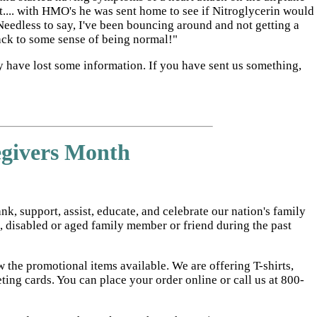
ut.... with HMO's he was sent home to see if Nitroglycerin would
 Needless to say, I've been bouncing around and not getting a
back to some sense of being normal!"
y have lost some information. If you have sent us something,
egivers Month
, support, assist, educate, and celebrate our nation's family
l, disabled or aged family member or friend during the past
 the promotional items available. We are offering T-shirts,
ng cards. You can place your order online or call us at 800-