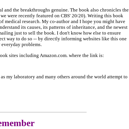
real and the breakthroughs genuine. The book also chronicles the
 we were recently featured on CBS' 20/20). Writing this book
ry of medical research. My co-author and I hope you might have
understand its causes, its patterns of inheritance, and the newest
mailing just to sell the book. I don't know how else to ensure
ect way to do so -- by directly informing websites like this one
ir everyday problems.
book sites including Amazon.com. where the link is:
ease as my laboratory and many others around the world attempt to
Remember