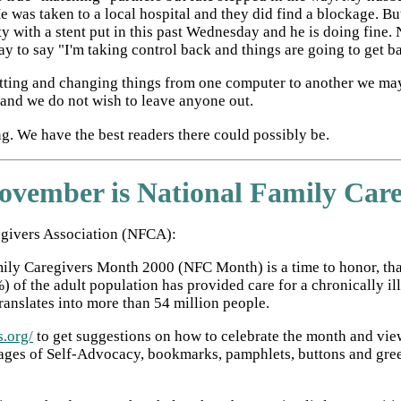
e was taken to a local hospital and they did find a blockage. B
sty with a stent put in this past Wednesday and he is doing fine.
ay to say "I'm taking control back and things are going to get 
matting and changing things from one computer to another we ma
t and we do not wish to leave anyone out.
. We have the best readers there could possibly be.
ovember is National Family Car
egivers Association (NFCA):
ly Caregivers Month 2000 (NFC Month) is a time to honor, thank
 of the adult population has provided care for a chronically il
translates into more than 54 million people.
s.org/
to get suggestions on how to celebrate the month and view
ges of Self-Advocacy, bookmarks, pamphlets, buttons and greeti