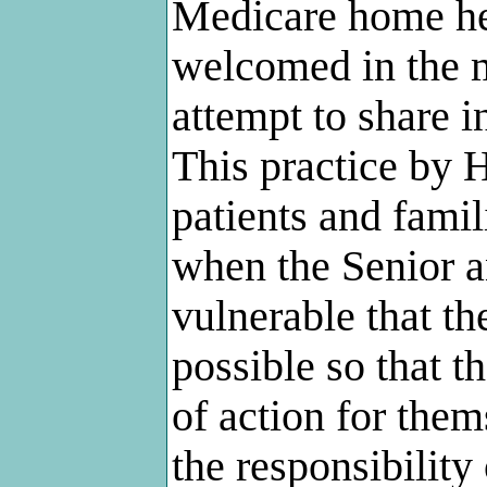
Medicare home he
welcomed in the m
attempt to share i
This practice by H
patients and famili
when the Senior a
vulnerable that 
possible so that t
of action for thems
the responsibility