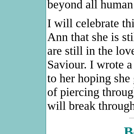
beyond all human
I will celebrate th
Ann that she is st
are still in the l
Saviour. I wrote a
to her hoping she
of piercing throug
will break through
B