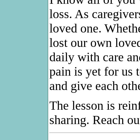
loss. As caregivers
loved one. Whethe
lost our own love
daily with care an
pain is yet for us
and give each othe
The lesson is reinf
sharing. Reach ou