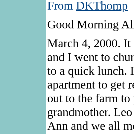
From
DKThomp
Good Morning Al
March 4, 2000. I
and I went to chu
to a quick lunch. 
apartment to get 
out to the farm t
grandmother. Leo
Ann and we all me