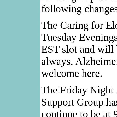
following changes
The Caring for El
Tuesday Evenings
EST slot and will 
always, Alzheimer
welcome here.
The Friday Night
Support Group has
continue to be at