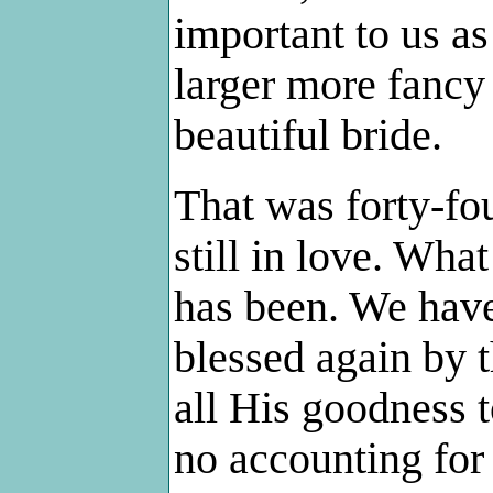
important to us as
larger more fancy
beautiful bride.
That was forty-fo
still in love. Wha
has been. We have
blessed again by 
all His goodness 
no accounting for 