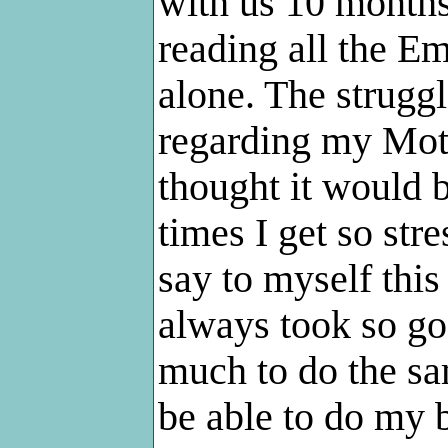
with us 10 months
reading all the Em
alone. The struggl
regarding my Mot
thought it would b
times I get so str
say to myself thi
always took so go
much to do the sam
be able to do my b