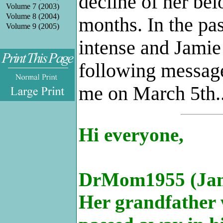
decline of her bel
Volume 7 (2003)
Volume 8 (2004)
months. In the pa
Volume 9 (2005)
intense and Jamie
following message
.
me on March 5th..
Hi everyone,
DrMom1955 (Jamie
Her grandfather 