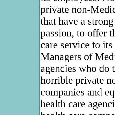
private non-Medi
that have a stron
passion, to offer 
care service to its 
Managers of Medi
agencies who do th
horrible private 
companies and eq
health care agenc