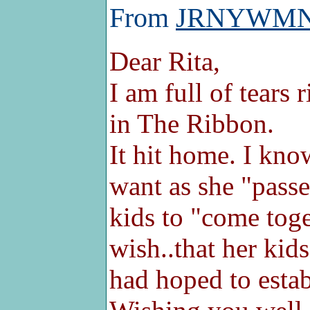
From
JRNYWM
Dear Rita,
I am full of tears 
in The Ribbon.
It hit home. I kn
want as she "passes
kids to "come toge
wish..that her ki
had hoped to establ