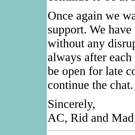
Once again we wan
support. We have 
without any disru
always after each
be open for late c
continue the chat.
Sincerely,
AC, Rid and Mad