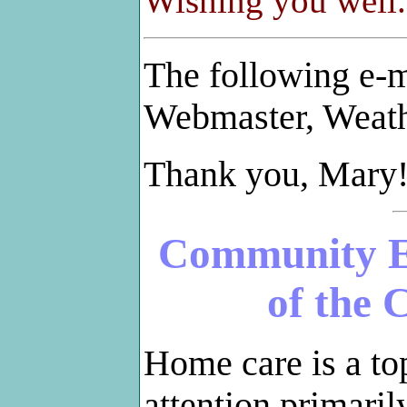
Wishing you well
The following e-m
Webmaster, Weat
Thank you, Mary
Community E
of the 
Home care is a to
attention primaril