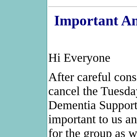
Important An
Hi Everyone
After careful con
cancel the Tuesda
Dementia Support 
important to us a
for the group as w