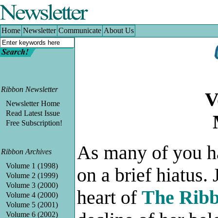
Home
|
Newsletter
|
Communicate
|
About Us
Home
Newsletter
Communicate
About Us
Ribbon Newsletter
V
Newsletter Home
Read Latest Issue
Free Subscription!
As many of you h
Ribbon Archives
Volume 1 (1998)
on a brief hiatu
Volume 2 (1999)
Volume 3 (2000)
heart of
The Ribb
Volume 4 (2000)
Volume 5 (2001)
Volume 6 (2002)