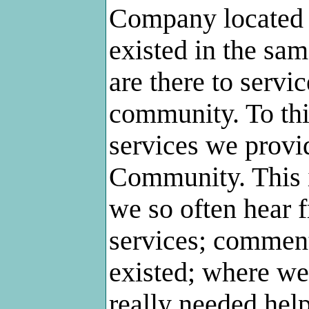
Company located 
existed in the sam
are there to servi
community. To thi
services we provi
Community. This 
we so often hear 
services; comment
existed; where we
really needed hel