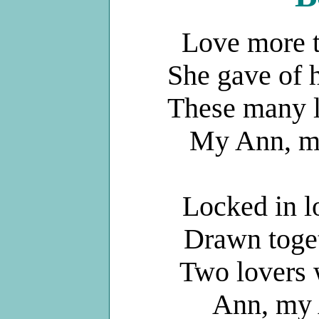
Love more t
She gave of h
These many l
My Ann, my
Locked in l
Drawn toget
Two lovers 
Ann, my 