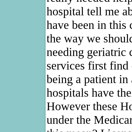
hospital tell me a
have been in this
the way we should
needing geriatric
services first fin
being a patient in
hospitals have th
However these Ho
under the Medica