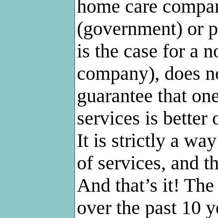
home care compan
(government) or p
is the case for a
company), does not
guarantee that one
services is better 
It is strictly a wa
of services, and t
And that’s it! Th
over the past 10 y