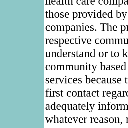
health care compan
those provided by
companies. The pr
respective commun
understand or to 
community based 
services because t
first contact rega
adequately infor
whatever reason, 