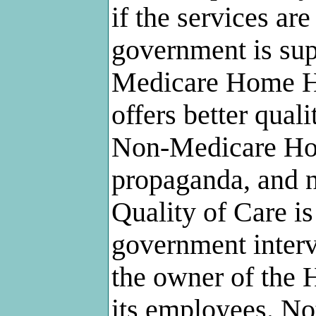
if the services ar
government is supe
Medicare Home He
offers better qual
Non-Medicare Hom
propaganda, and no
Quality of Care is
government interv
the owner of the
its employees. No