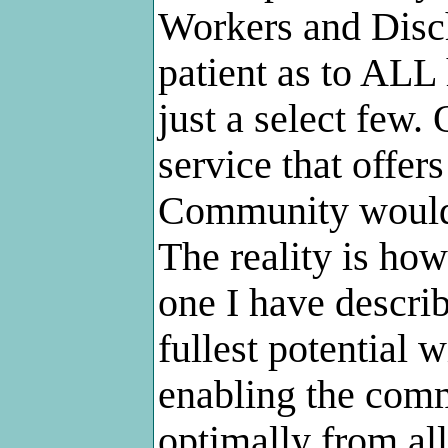
Workers and Disch
patient as to ALL
just a select few.
service that offers
Community would 
The reality is how
one I have describ
fullest potential 
enabling the com
optimally from all