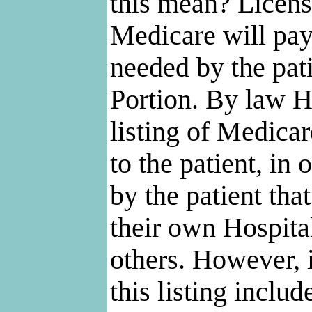
this mean? Licen
Medicare will pay 
needed by the pat
Portion. By law Ho
listing of Medic
to the patient, in 
by the patient tha
their own Hospita
others. However, i
this listing incl