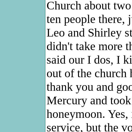
Church about two 
ten people there, 
Leo and Shirley s
didn't take more 
said our I dos, I 
out of the church
thank you and goo
Mercury and took 
honeymoon. Yes, i
service, but the v