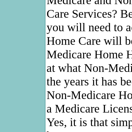
Medicare and No
Care Services? Be
you will need to a
Home Care will b
Medicare Home He
at what Non-Med
the years it has b
Non-Medicare Hom
a Medicare Licen
Yes, it is that sim