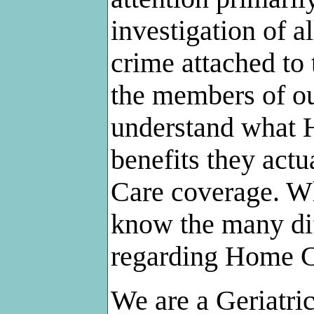
investigation of a
crime attached to
the members of ou
understand what H
benefits they act
Care coverage. Wh
know the many dif
regarding Home C
We are a Geriatr