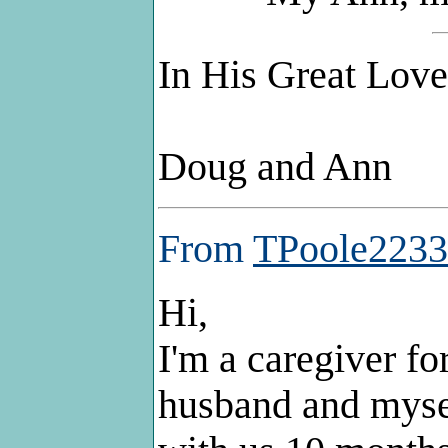
In His Great Love 
Doug and Ann
From
TPoole2233
Hi,
I'm a caregiver f
husband and myse