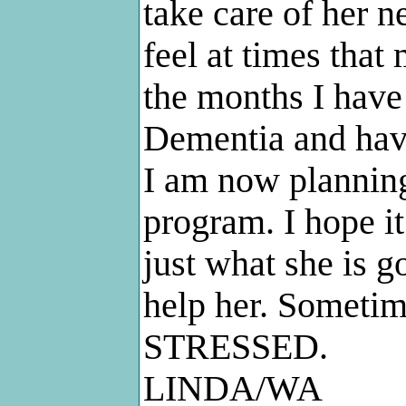
take care of her n
feel at times that
the months I have 
Dementia and have
I am now planning
program. I hope i
just what she is g
help her. Someti
STRESSED.
LINDA/WA