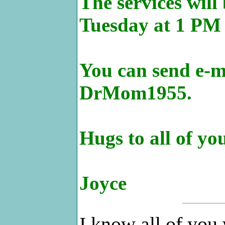
The services will
Tuesday at 1 PM 
You can send e-ma
DrMom1955.
Hugs to all of yo
Joyce
I know all of you 