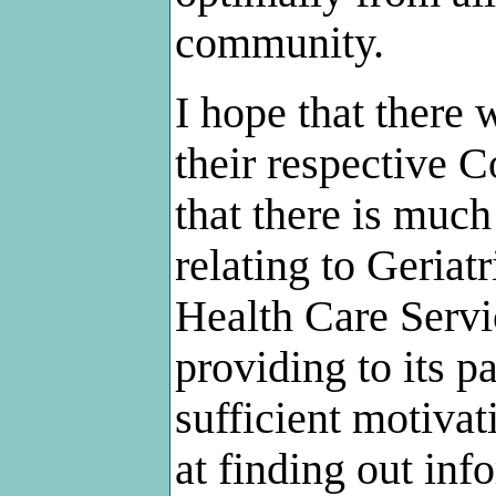
community.
I hope that there
their respective 
that there is much
relating to Geria
Health Care Servic
providing to its p
sufficient motivat
at finding out inf