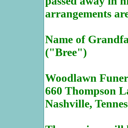
passed away in hi
arrangements are
Name of Grandfat
("Bree")
Woodlawn Funer
660 Thompson L
Nashville, Tenne