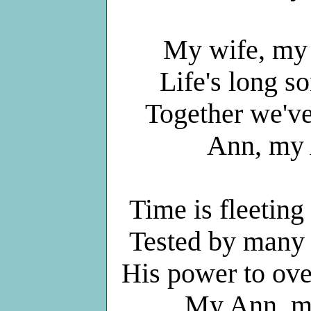
My wife, my 
Life's long s
Together we've 
Ann, my 
Time is fleeting
Tested by many tr
His power to ove
My Ann, my