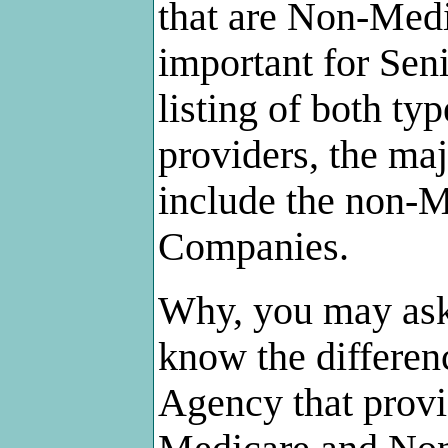
that are Non-Medic
important for Sen
listing of both t
providers, the maj
include the non-
Companies.
Why, you may ask,
know the differe
Agency that provi