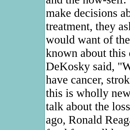
make decisions ab
treatment, they a
would want of th
known about this 
DeKosky said, "W
have cancer, strok
this is wholly ne
talk about the los
ago, Ronald Reaga