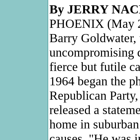
By JERRY NA
PHOENIX (May 2
Barry Goldwater, 
uncompromising d
fierce but futile 
1964 began the ph
Republican Party,
released a statem
home in suburban 
causes. "He was i