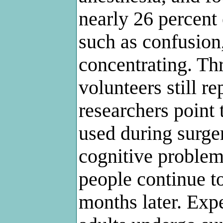
nearly 26 percent
such as confusion
concentrating. Thr
volunteers still 
researchers point 
used during surge
cognitive problem
people continue t
months later. Exp