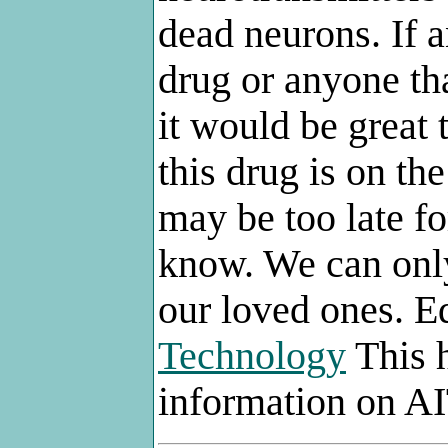
dead neurons. If 
drug or anyone th
it would be great
this drug is on the
may be too late f
know. We can only
our loved ones. E
Technology
This h
information on AI