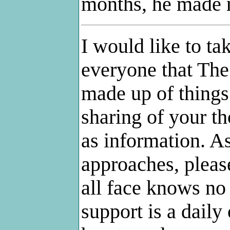
months, he made 
I would like to ta
everyone that
The
made up of things 
sharing of your th
as information. A
approaches, pleas
all face knows no 
support is a daily