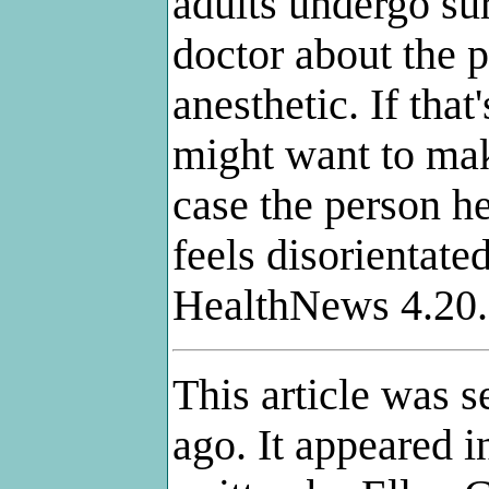
adults undergo sur
doctor about the p
anesthetic. If that
might want to mak
case the person h
feels disorientate
HealthNews 4.20
This article was 
ago. It appeared 