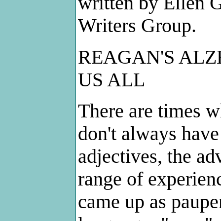
written by Ellen
Writers Group.
REAGAN'S ALZH
US ALL
There are times w
don't always have
adjectives, the ad
range of experienc
came up as pauper