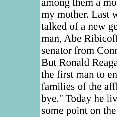
among them a moth
my mother. Last w
talked of a new ge
man, Abe Ribicoff
senator from Conne
But Ronald Reagan 
the first man to e
families of the af
bye." Today he liv
some point on the 