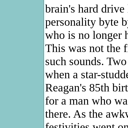
brain's hard drive
personality byte b
who is no longer 
This was not the f
such sounds. Two 
when a star-studd
Reagan's 85th birt
for a man who was
there. As the awk
festivities went o