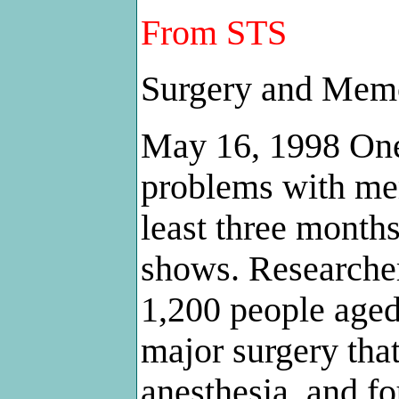
From STS
Surgery and Mem
May 16, 1998 One
problems with mem
least three months
shows. Researcher
1,200 people aged 
major surgery tha
anesthesia, and fo