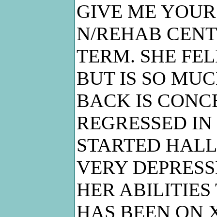
GIVE ME YOUR 
N/REHAB CENT
TERM. SHE FEL
BUT IS SO MUC
BACK IS CONC
REGRESSED IN
STARTED HALL
VERY DEPRESS
HER ABILITIES
HAS BEEN ON 