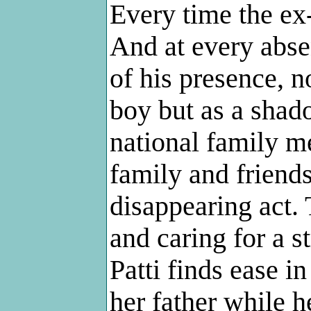
Every time the ex-
And at every abse
of his presence, 
boy but as a shad
national family m
family and friends
disappearing act. 
and caring for a s
Patti finds ease in
her father while h