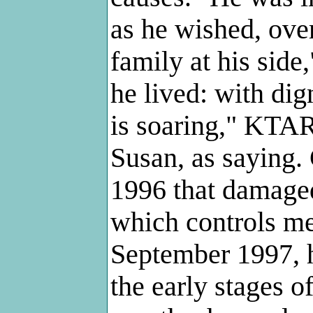
as he wished, ove
family at his side
he lived: with dig
is soaring," KTAR
Susan, as saying. 
1996 that damaged 
which controls me
September 1997, h
the early stages o