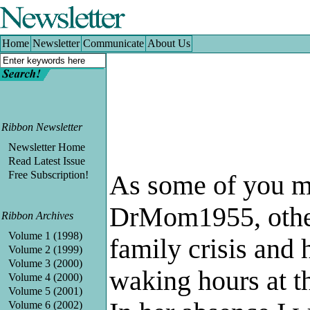
Home
|
Newsletter
|
Communicate
|
About Us
Home
Newsletter
Communicate
About Us
Ribbon Newsletter
Newsletter Home
Read Latest Issue
Free Subscription!
As some of you m
DrMom1955, other
Ribbon Archives
Volume 1 (1998)
family crisis and 
Volume 2 (1999)
Volume 3 (2000)
waking hours at th
Volume 4 (2000)
Volume 5 (2001)
Volume 6 (2002)