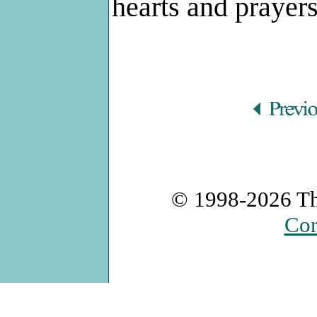
hearts and prayers
© 1998-2026
T
Con