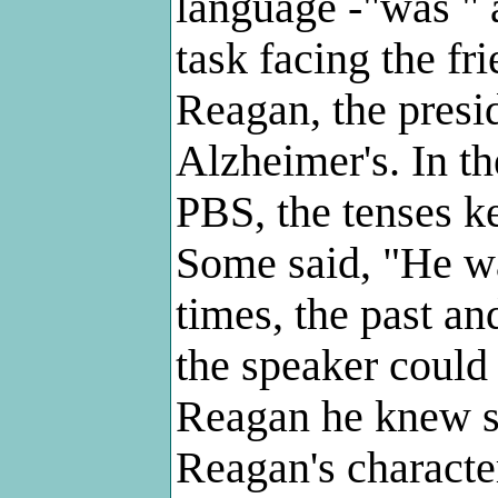
language -"was " a
task facing the fr
Reagan, the presi
Alzheimer's. In t
PBS, the tenses ke
Some said, "He was
times, the past an
the speaker could
Reagan he knew sti
Reagan's character