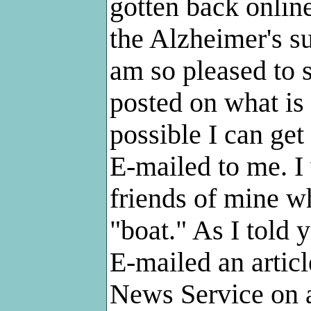
gotten back onlin
the Alzheimer's su
am so pleased to 
posted on what is
possible I can get 
E-mailed to me. I 
friends of mine wh
"boat." As I told 
E-mailed an artic
News Service on a