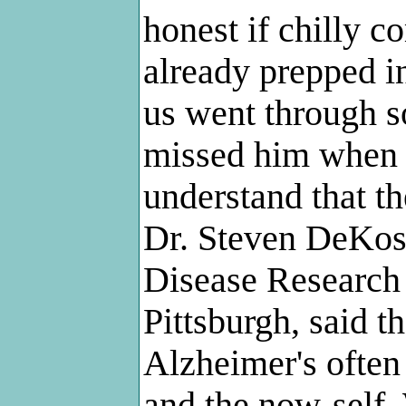
honest if chilly c
already prepped in
us went through s
missed him when h
understand that th
Dr. Steven DeKosk
Disease Research 
Pittsburgh, said t
Alzheimer's often 
and the now-self.