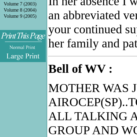
In her absence I w
Volume 7 (2003)
Volume 8 (2004)
an abbreviated ver
Volume 9 (2005)
your continued su
her family and pa
.
Bell of WV :
MOTHER WAS J
AIROCEP(SP)..
ALL TALKING A
GROUP AND W