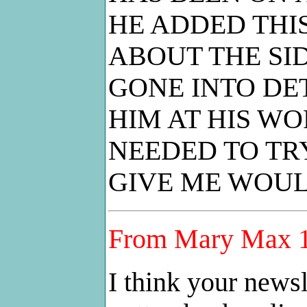
HE ADDED THI
ABOUT THE SID
GONE INTO DE
HIM AT HIS W
NEEDED TO TRY
GIVE ME WOUL
From Mary Max 1
I think your newsl