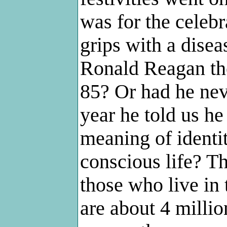
was for the celebr
grips with a diseas
Ronald Reagan the
85? Or had he nev
year he told us h
meaning of identit
conscious life? Th
those who live in 
are about 4 milli