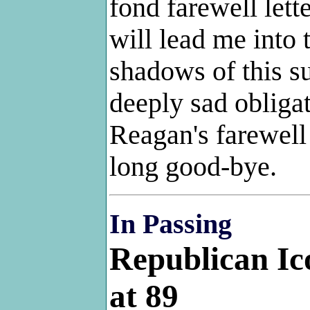
fond farewell lett
will lead me into 
shadows of this su
deeply sad obliga
Reagan's farewell
long good-bye.
In Passing
Republican I
at 89