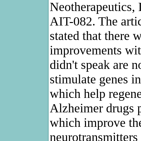
Neotherapeutics, I
AIT-082. The arti
stated that there
improvements wit
didn't speak are n
stimulate genes in
which help regene
Alzheimer drugs p
which improve th
neurotransmitters