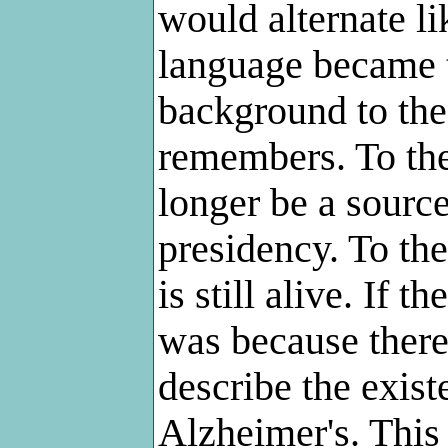
would alternate li
language became t
background to th
remembers. To the
longer be a sourc
presidency. To th
is still alive. If 
was because there 
describe the exis
Alzheimer's. This 