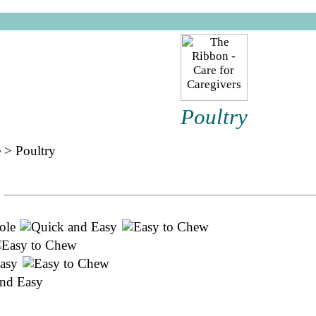
Poultry
e
>
Poultry
ole