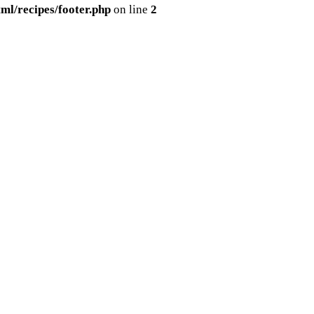
ml/recipes/footer.php
on line
2