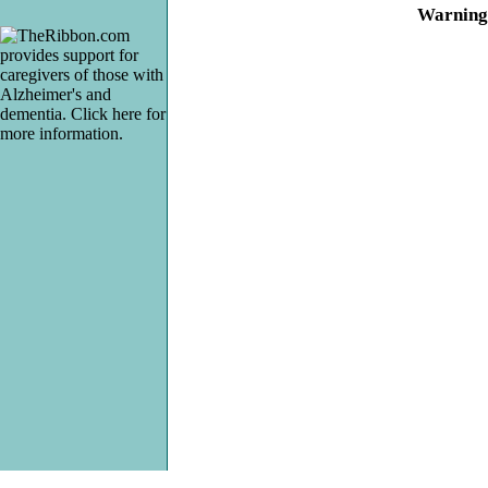
Warning