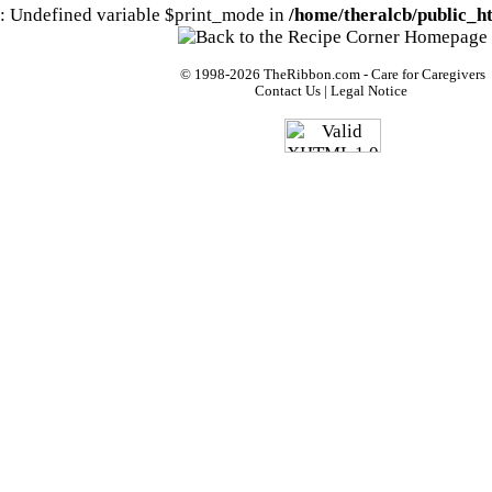
: Undefined variable $print_mode in
/home/theralcb/public_ht
© 1998-2026
TheRibbon.com
- Care for Caregivers
Contact Us
|
Legal Notice