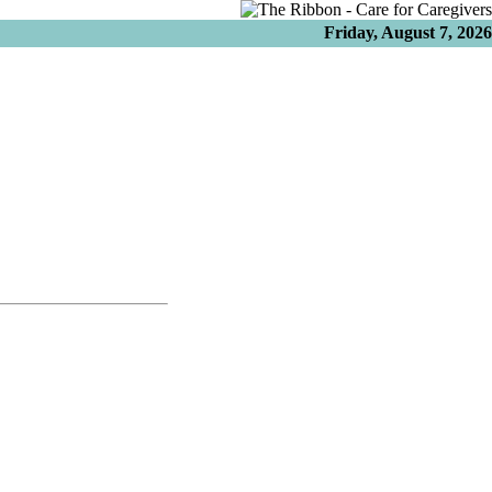
Friday, August 7, 2026