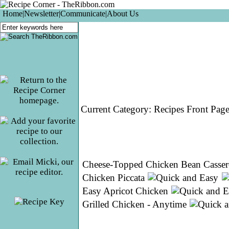
Home
|
Newsletter
|
Communicate
|
About Us
Current Category:
Recipes Front Pag
Cheese-Topped Chicken Bean Casser
Chicken Piccata
Easy Apricot Chicken
Grilled Chicken - Anytime