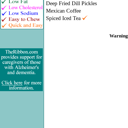
Deep Fried Dill Pickles
Mexican Coffee
Spiced Iced Tea
Warning