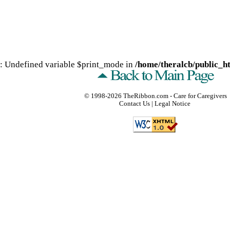
: Undefined variable $print_mode in
/home/theralcb/public_ht
© 1998-2026
TheRibbon.com
- Care for Caregivers
Contact Us
|
Legal Notice