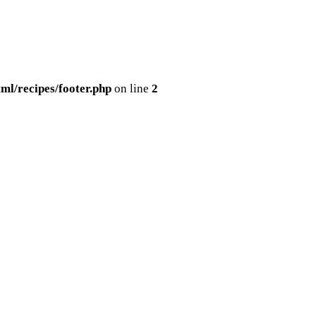
ml/recipes/footer.php
on line
2