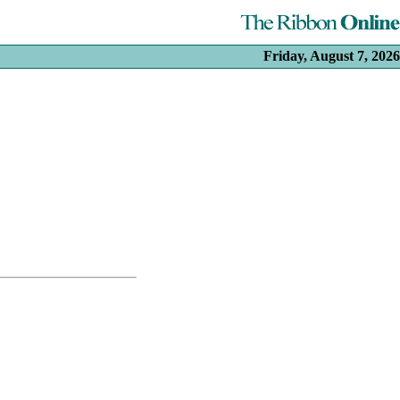
Friday, August 7, 2026