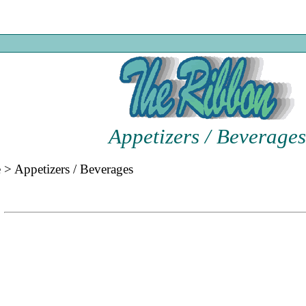
Appetizers / Beverages
e
>
Appetizers / Beverages