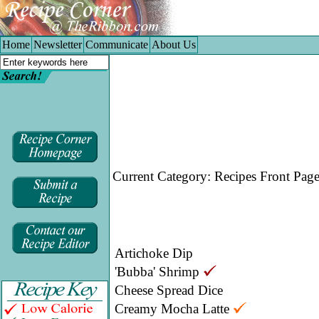
Home
|
Newsletter
|
Communicate
|
About Us
Home
Newsletter
Communicate
About Us
Current Category:
Recipes Front Pag
Artichoke Dip
'Bubba' Shrimp
Cheese Spread Dice
Creamy Mocha Latte