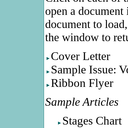
open a document i
document to load, 
the window to retu
Cover Letter
Sample Issue: V
Ribbon Flyer
Sample Articles
Stages Chart