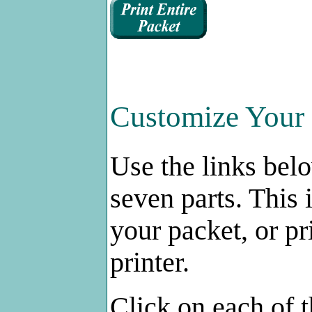
Customize Your 
Use the links bel
seven parts. This 
your packet, or pr
printer.
Click on each of t