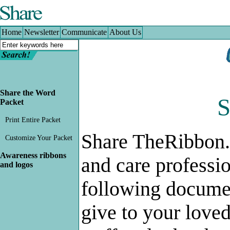
Home
|
Newsletter
|
Communicate
|
About Us
Home
Newsletter
Communicate
About Us
Share the Word
S
Packet
Print Entire Packet
Share TheRibbon.
Customize Your Packet
Awareness ribbons
and care professi
and logos
following documen
give to your love