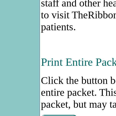
staff and other he
to visit TheRibbo
patients.
Print Entire Pac
Click the button 
entire packet. Thi
packet, but may ta