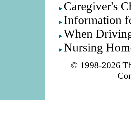
Caregiver's C
Information f
When Driving
Nursing Home
© 1998-2026
T
Con