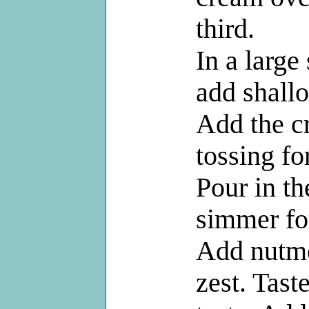
third.
In a large
add shallo
Add the c
tossing fo
Pour in t
simmer fo
Add nutme
zest. Tast