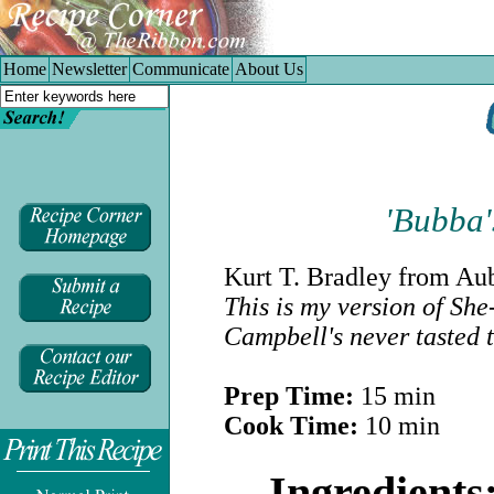
Home
|
Newsletter
|
Communicate
|
About Us
Home
Newsletter
Communicate
About Us
'Bubba'
Kurt T. Bradley
from Aubu
This is my version of Sh
Campbell's never tasted 
Prep Time:
15 min
Cook Time:
10 min
.
Ingredients