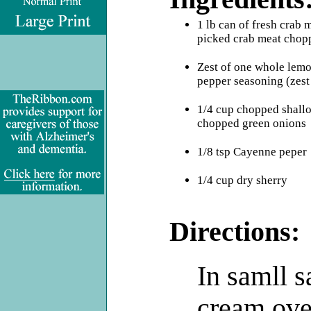
.
1 lb can of fresh crab 
picked crab meat chop
Zest of one whole lem
pepper seasoning (zest 
1/4 cup chopped shallot
chopped green onions
1/8 tsp Cayenne peper
1/4 cup dry sherry
Directions:
In samll 
cream ove