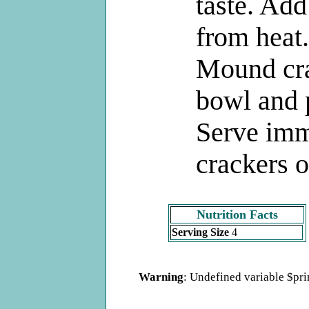
taste. Ad
from heat.
Mound cr
bowl and p
Serve imm
crackers o
Nutrition Facts
Serving Size
4
Warning
: Undefined variable $pr