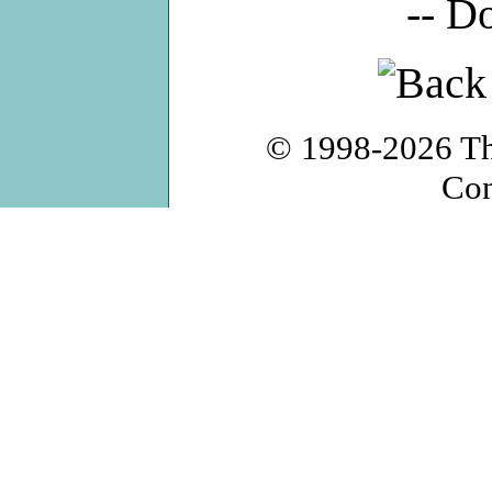
-- D
© 1998-2026
T
Con