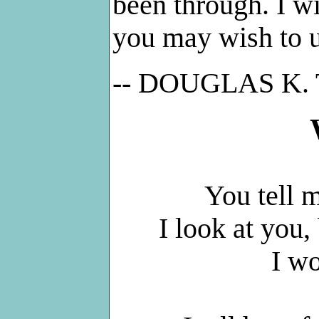
been through. I wi
you may wish to us
-- DOUGLAS K
You tell m
I look at you,
I w