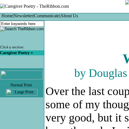
Home
|
Newsletter
|
Communicate
|
About Us
Click a section:
Caregiver Poetry
by Dougla
.
Over the last coup
some of my thought
very good, but it