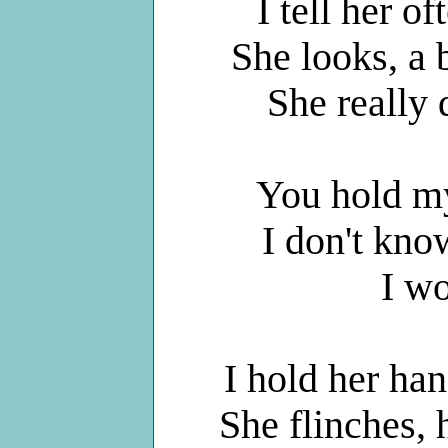
I tell her of
She looks, a b
She really
You hold my
I don't kno
I w
I hold her han
She flinches, 