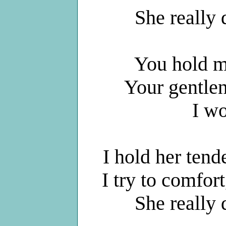
She really
You hold me
Your gentle
I w
I hold her tende
I try to comfor
She really