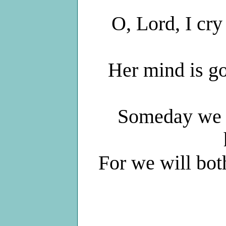
O, Lord, I cry
Her mind is goi
Someday we w
For we will bo