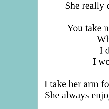
She really
You take m
Wh
I 
I w
I take her arm fo
She always enjo