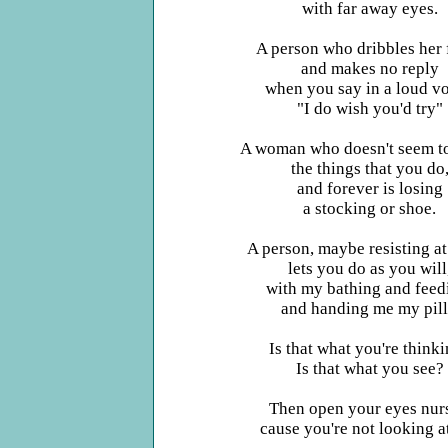
with far away eyes.
A person who dribbles her 
and makes no reply
when you say in a loud vo
"I do wish you'd try"
A woman who doesn't seem to
the things that you do
and forever is losing
a stocking or shoe.
A person, maybe resisting at
lets you do as you will
with my bathing and feed
and handing me my pill
Is that what you're think
Is that what you see?
Then open your eyes nur
cause you're not looking a