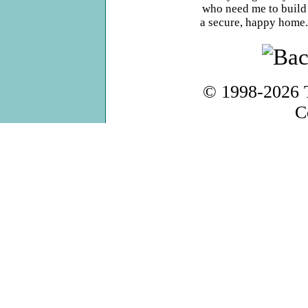
who need me to build
a secure, happy home.
© 1998-2026
C