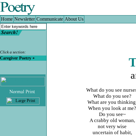
Home
|
Newsletter
|
Communicate
|
About Us
Home
Newsletter
Communicate
About Us
Click a section:
Caregiver Poetry
T
a
What do you see nurse
.
What do you see?
What are you thinking
When you look at me
Do you see~
A crabby old woman,
not very wise
uncertain of habit,