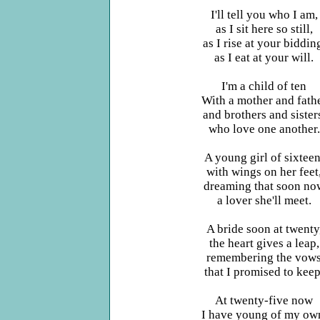
I'll tell you who I am,
as I sit here so still,
as I rise at your biddin
as I eat at your will.
I'm a child of ten
With a mother and fath
and brothers and sister
who love one another.
A young girl of sixteen
with wings on her feet
dreaming that soon no
a lover she'll meet.
A bride soon at twenty
the heart gives a leap,
remembering the vow
that I promised to keep
At twenty-five now
I have young of my ow