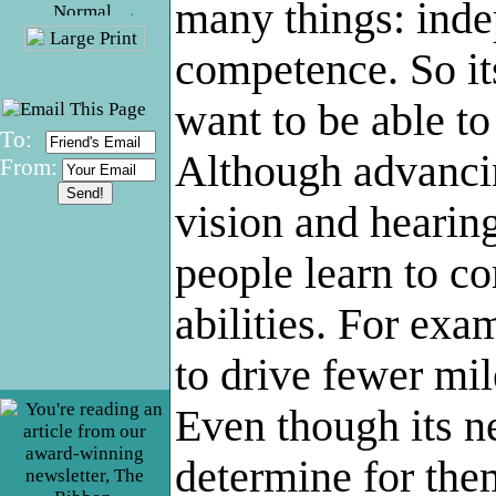
many things: ind
.
competence. So it
want to be able to
To:
Although advancin
From:
vision and hearin
people learn to c
abilities. For ex
to drive fewer mil
Even though its n
determine for them