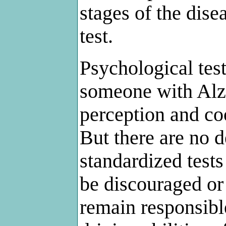
stages of the disea
test.
Psychological tes
someone with Alz
perception and coo
But there are no de
standardized test
be discouraged or 
remain responsible