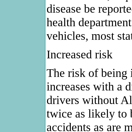
disease be reporte
health department
vehicles, most sta
Increased risk
The risk of being 
increases with a d
drivers without A
twice as likely to 
accidents as are m