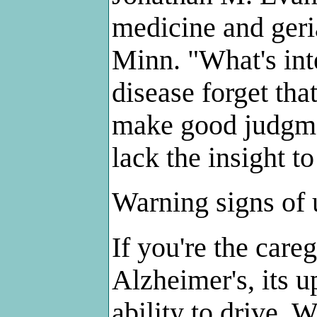
medicine and geri
Minn. "What's inte
disease forget th
make good judgme
lack the insight to
Warning signs of 
If you're the car
Alzheimer's, its u
ability to drive. 