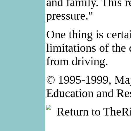
and family. This r
pressure."
One thing is certa
limitations of the
from driving.
© 1995-1999, May
Education and Re