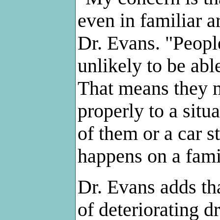
even in familiar a
Dr. Evans. "Peopl
unlikely to be abl
That means they m
properly to a situa
of them or a car st
happens on a famil
Dr. Evans adds th
of deteriorating d