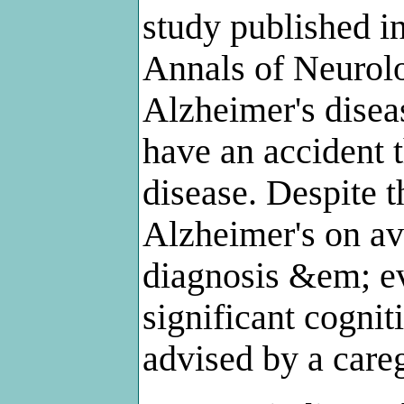
study published i
Annals of Neurolo
Alzheimer's disea
have an accident t
disease. Despite t
Alzheimer's on ave
diagnosis &em; e
significant cogni
advised by a careg