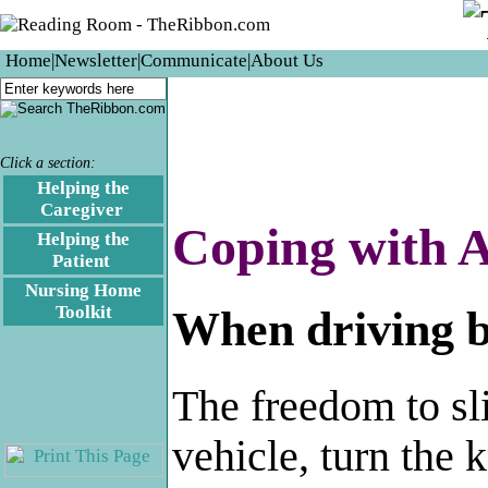
Home
|
Newsletter
|
Communicate
|
About Us
Click a section:
Helping the
Caregiver
.
Coping with A
Helping the
Patient
.
Nursing Home
Toolkit
When driving b
The freedom to sl
vehicle, turn the