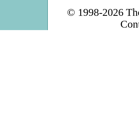
© 1998-2026
Th
Con