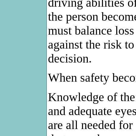
driving abilities 
the person become
must balance loss
against the risk t
decision.
When safety beco
Knowledge of the 
and adequate eyes
are all needed for