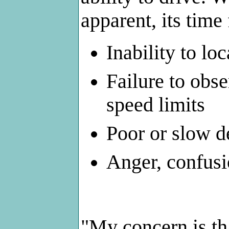
apparent, its time
Inability to lo
Failure to obse
speed limits
Poor or slow d
Anger, confusio
"My concern is tha