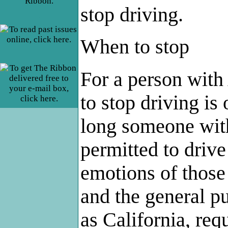
stop driving.
.
When to stop
.
For a person with 
to stop driving is
long someone wit
permitted to drive (
emotions of those 
and the general p
as California, req