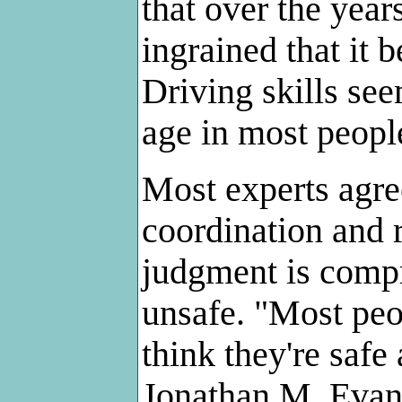
that over the years
ingrained that it
Driving skills see
age in most peopl
Most experts agre
coordination and 
judgment is comp
unsafe. "Most peo
think they're safe 
Jonathan M. Evans,