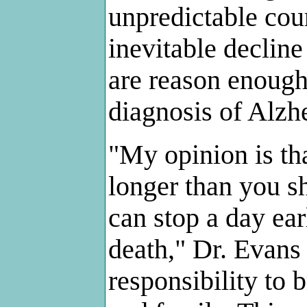
unpredictable cour
inevitable decline
are reason enough 
diagnosis of Alzhe
"My opinion is tha
longer than you sh
can stop a day ear
death," Dr. Evans 
responsibility to b