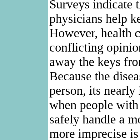
Surveys indicate t
physicians help ke
However, health c
conflicting opinio
away the keys fro
Because the diseas
person, its nearly
when people with A
safely handle a m
more imprecise is 