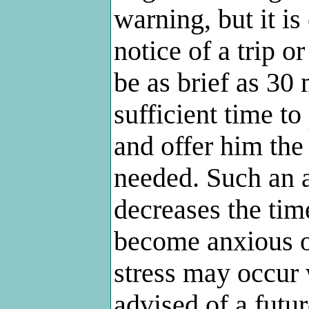
warning, but it is
notice of a trip o
be as brief as 30
sufficient time to
and offer him the
needed. Such an 
decreases the tim
become anxious or
stress may occur 
advised of a futur