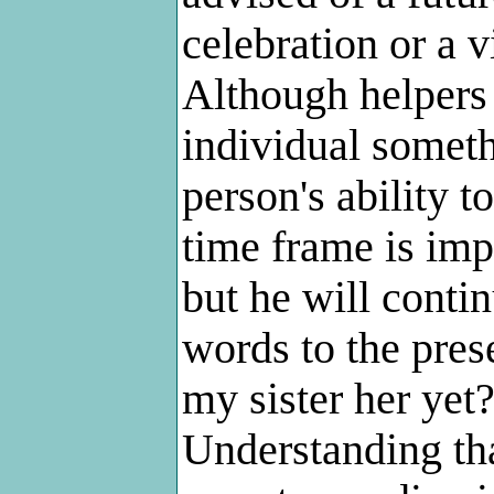
celebration or a v
Although helpers 
individual someth
person's ability t
time frame is imp
but he will conti
words to the pres
my sister her yet?
Understanding tha