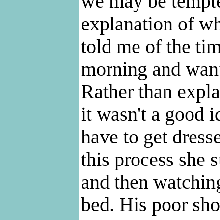
we may be tempte
explanation of wh
told me of the ti
morning and want
Rather than expla
it wasn't a good i
have to get dresse
this process she
and then watching
bed. His poor sh