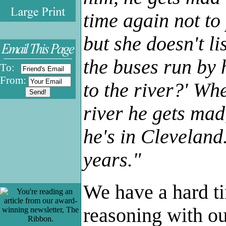
.
time again not to 
but she doesn't l
the buses run by 
To:
From:
to the river?' Whe
river he gets mad
he's in Cleveland
years."
We have a hard ti
reasoning with ou