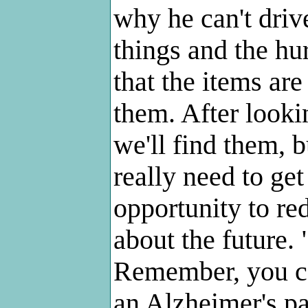
why he can't driv
things and the hu
that the items are
them. After lookin
we'll find them, b
really need to get
opportunity to red
about the future. "
Remember, you ca
an Alzheimer's pat