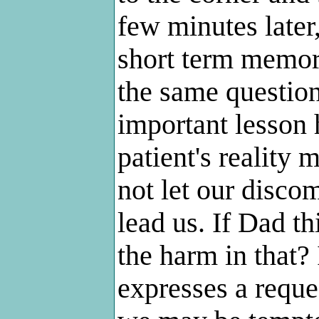
few minutes later
short term memor
the same question 
important lesson 
patient's reality
not let our discom
lead us. If Dad th
the harm in that? 
expresses a reque