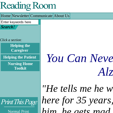
Home
|
Newsletter
|
Communicate
|
About Us
Home
Newsletter
Communicate
About Us
Click a section:
Helping the
.
Caregiver
You Can Neve
.
Helping the Patient
Nursing Home
Alz
Toolkit
"He tells me he w
here for 35 years
him, he gets mad 