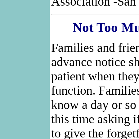
Association -San
Not Too M
Families and fri
advance notice sh
patient when they
function. Familie
know a day or so
this time asking if
to give the forge