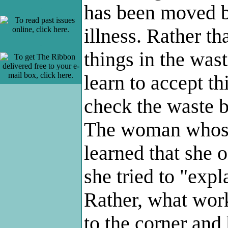
has been moved 
.
illness. Rather t
.
things in the was
learn to accept t
check the waste 
The woman whose
learned that she 
she tried to "expl
Rather, what wor
to the corner and