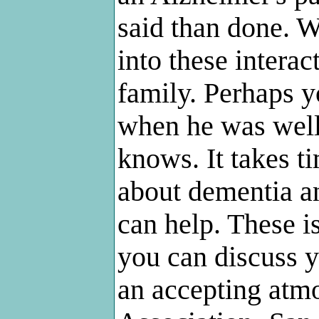
said than done. W
into these intera
family. Perhaps 
when he was well
knows. It takes t
about dementia an
can help. These 
you can discuss y
an accepting atm