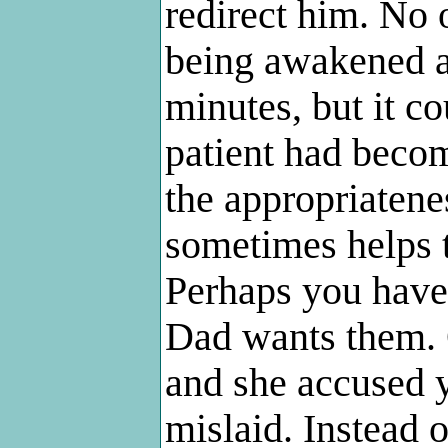
redirect him. No 
being awakened at
minutes, but it c
patient had becom
the appropriateness
sometimes helps 
Perhaps you have 
Dad wants them. 
and she accused 
mislaid. Instead o