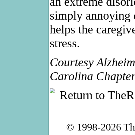
an extreme disori
simply annoying d
helps the caregiv
stress.
Courtesy Alzheim
Carolina Chapte
© 1998-2026
Th