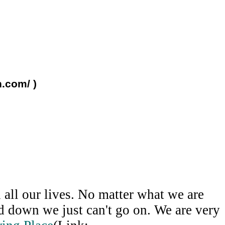
n.com/ )
all our lives. No matter what we are
ed down we just can't go on. We are very