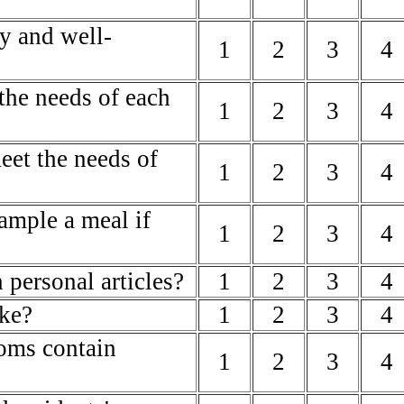
ly and well-
1
2
3
4
 the needs of each
1
2
3
4
meet the needs of
1
2
3
4
sample a meal if
1
2
3
4
 personal articles?
1
2
3
4
ike?
1
2
3
4
oms contain
1
2
3
4