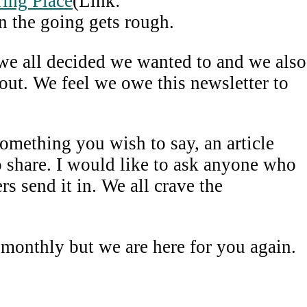
ing Place
(Link:
 the going gets rough.
 we all decided we wanted to and we also
out. We feel we owe this newsletter to
something you wish to say, an article
o share. I would like to ask anyone who
 send it in. We all crave the
-monthly but we are here for you again.