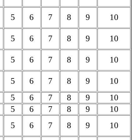
5
6
7
8
9
10
5
6
7
8
9
10
5
6
7
8
9
10
5
6
7
8
9
10
5
6
7
8
9
10
5
6
7
8
9
10
5
6
7
8
9
10