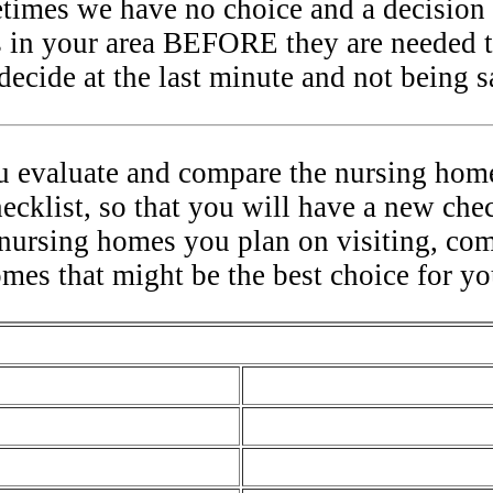
etimes we have no choice and a decision 
 in your area BEFORE they are needed t
ecide at the last minute and not being sa
ou evaluate and compare the nursing home
hecklist, so that you will have a new che
 nursing homes you plan on visiting, co
omes that might be the best choice for yo