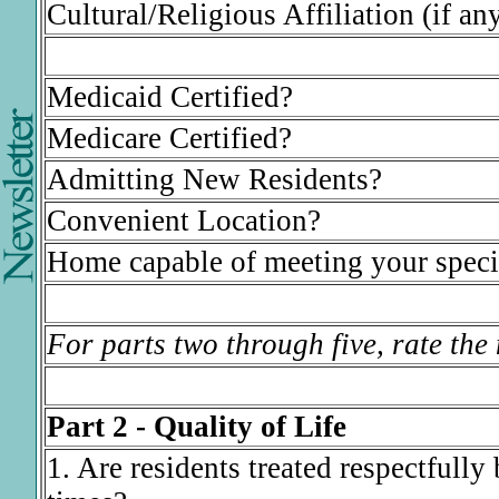
Cultural/Religious Affiliation (if any
Medicaid Certified?
Medicare Certified?
Admitting New Residents?
Convenient Location?
Home capable of meeting your speci
For parts two through five, rate the
Part 2 - Quality of Life
1. Are residents treated respectfully b