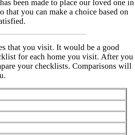
has been made to place our loved one in
o that you can make a choice based on
tisfied.
s that you visit. It would be a good
cklist for each home you visit. After you
mpare your checklists. Comparisons will
u.