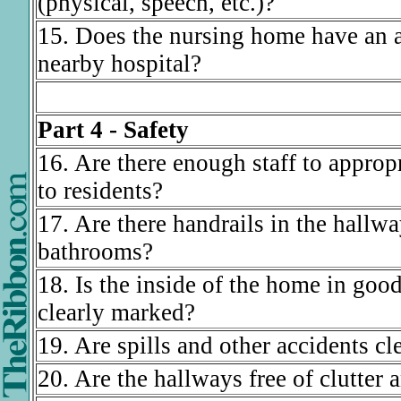
(physical, speech, etc.)?
15. Does the nursing home have an 
nearby hospital?
Part 4 - Safety
16. Are there enough staff to approp
to residents?
17. Are there handrails in the hallwa
bathrooms?
18. Is the inside of the home in good
clearly marked?
19. Are spills and other accidents c
20. Are the hallways free of clutter 