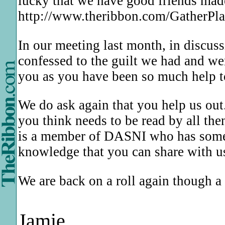
lucky that we have good friends mad
http://www.theribbon.com/GatherPlac
In our meeting last month, in discus
confessed to the guilt we had and we
you as you have been so much help t
We do ask again that you help us out.
you think needs to be read by all th
is a member of DASNI who has somethi
knowledge that you can share with u
We are back on a roll again though a
Jamie