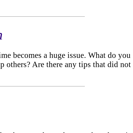
h
 time becomes a huge issue. What do you
lp others? Are there any tips that did not
.