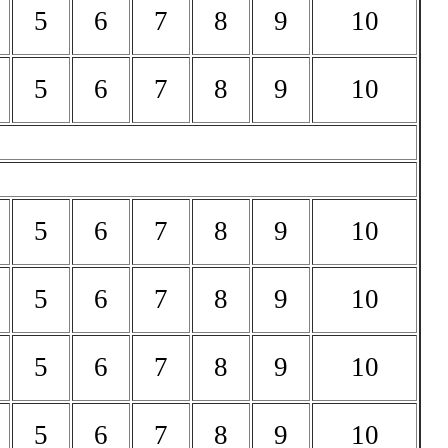
5
6
7
8
9
10
5
6
7
8
9
10
5
6
7
8
9
10
5
6
7
8
9
10
5
6
7
8
9
10
5
6
7
8
9
10