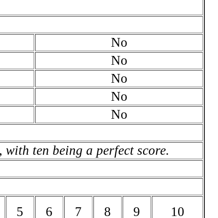
No
No
No
No
No
 with ten being a perfect score.
5
6
7
8
9
10