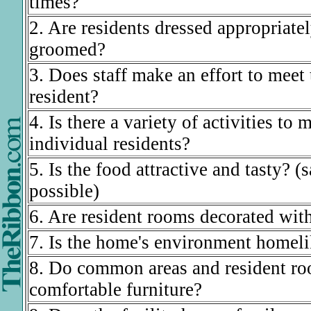
times?
2. Are residents dressed appropriate
groomed?
3. Does staff make an effort to meet
resident?
4. Is there a variety of activities to 
individual residents?
5. Is the food attractive and tasty? (
possible)
6. Are resident rooms decorated with
7. Is the home's environment homel
8. Do common areas and resident ro
comfortable furniture?