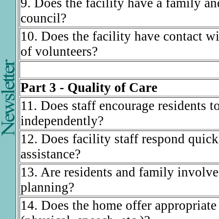
9. Does the facility have a family an
council?
10. Does the facility have contact w
of volunteers?
Part 3 - Quality of Care
11. Does staff encourage residents to
independently?
12. Does facility staff respond quickl
assistance?
13. Are residents and family involve
planning?
14. Does the home offer appropriate