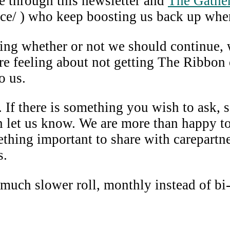
e through this newsletter and
The Gather
e/ ) who keep boosting us back up when
sing whether or not we should continue,
re feeling about not getting The Ribbon 
o us.
 If there is something you wish to ask, 
en let us know. We are more than happy t
ng important to share with carepartners
s.
 much slower roll, monthly instead of bi