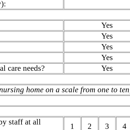
):
Yes
Yes
Yes
Yes
al care needs?
Yes
 nursing home on a scale from one to ten,
y staff at all
1
2
3
4