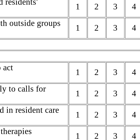
d residents'
1
2
3
4
ith outside groups
1
2
3
4
 act
1
2
3
4
y to calls for
1
2
3
4
d in resident care
1
2
3
4
 therapies
1
2
3
4