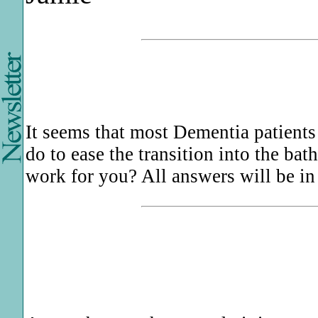
It seems that most Dementia patients
do to ease the transition into the bat
work for you? All answers will be in 