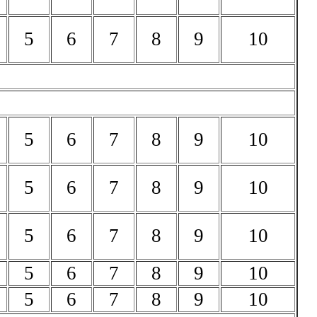
5
6
7
8
9
10
5
6
7
8
9
10
5
6
7
8
9
10
5
6
7
8
9
10
5
6
7
8
9
10
5
6
7
8
9
10