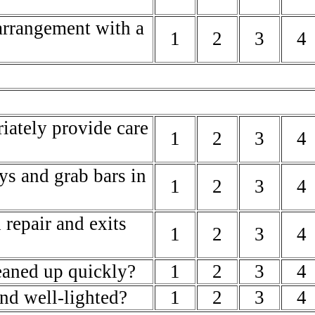
arrangement with a
1
2
3
4
riately provide care
1
2
3
4
ys and grab bars in
1
2
3
4
 repair and exits
1
2
3
4
leaned up quickly?
1
2
3
4
and well-lighted?
1
2
3
4