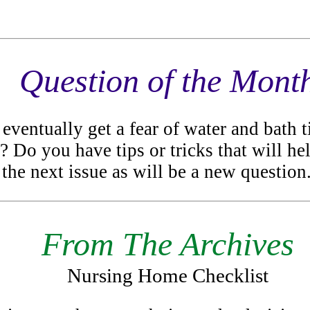
Question of the Mont
 eventually get a fear of water and bath
h? Do you have tips or tricks that will he
the next issue as will be a new question
From The Archives
Nursing Home Checklist