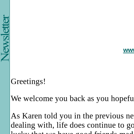
ww
Greetings!
We welcome you back as you hopefu
As Karen told you in the previous ne
dealing with, life does continue to 