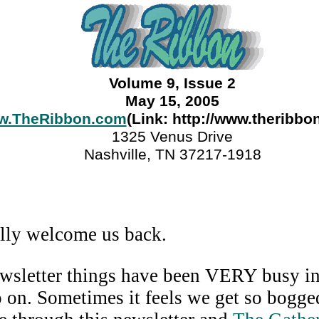
Volume 9, Issue 2
May 15, 2005
w.TheRibbon.com
(Link: http://www.theribbo
1325 Venus Drive
Nashville, TN 37217-1918
lly welcome us back.
wsletter things have been VERY busy in 
go on. Sometimes it feels we get so bogg