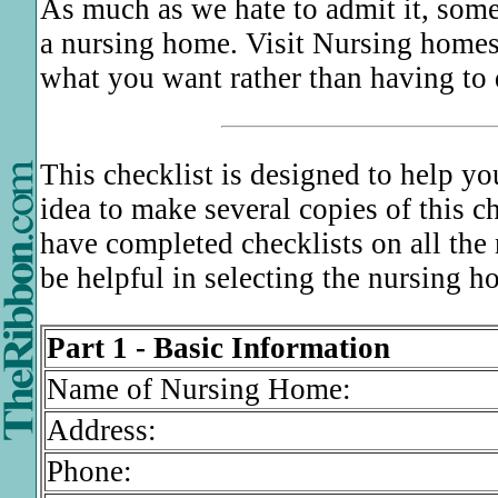
As much as we hate to admit it, som
a nursing home. Visit Nursing homes
what you want rather than having to d
This checklist is designed to help y
idea to make several copies of this c
have completed checklists on all the
be helpful in selecting the nursing h
Part 1 - Basic Information
Name of Nursing Home:
Address:
Phone: