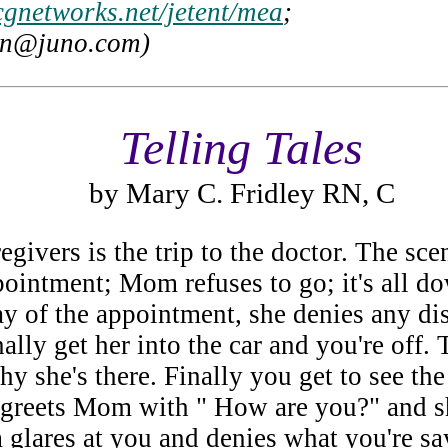
cgnetworks.net/jetent/mea
;
en@juno.com)
Telling Tales
by Mary C. Fridley RN, C
egivers is the trip to the doctor. The sce
ntment; Mom refuses to go; it's all dow
day of the appointment, she denies any 
nally get her into the car and you're off
y she's there. Finally you get to see the
eets Mom with " How are you?" and she 
glares at you and denies what you're say