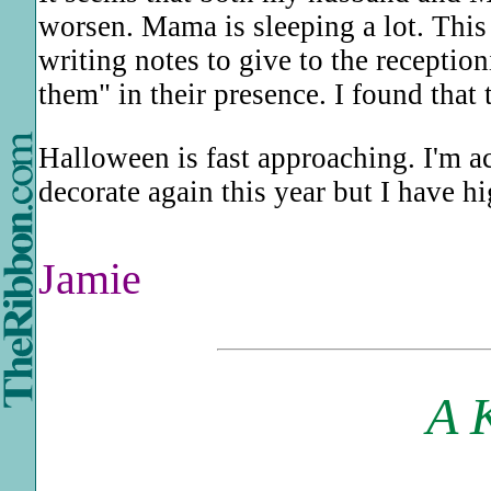
worsen. Mama is sleeping a lot. This
writing notes to give to the reception
them" in their presence. I found that 
Halloween is fast approaching. I'm actu
decorate again this year but I have 
Jamie
A 