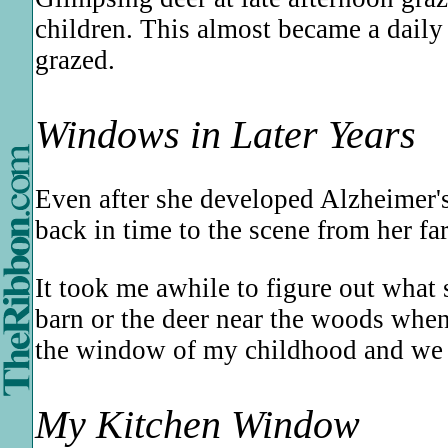
children. This almost became a daily 
grazed.
Windows in Later Years
Even after she developed Alzheimer'
back in time to the scene from her f
It took me awhile to figure out wha
barn or the deer near the woods when
the window of my childhood and we b
My Kitchen Window