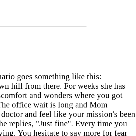
nario goes something like this:
n hill from there. For weeks she has
discomfort and wonders where you got
. The office wait is long and Mom
 doctor and feel like your mission's been
replies, "Just fine". Every time you
ing. You hesitate to say more for fear