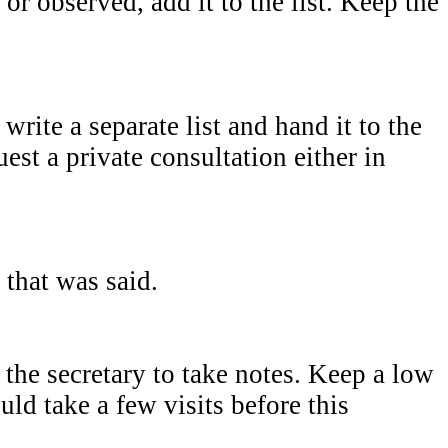
or observed, add it to the list. Keep the
write a separate list and hand it to the
uest a private consultation either in
 that was said.
the secretary to take notes. Keep a low
ld take a few visits before this