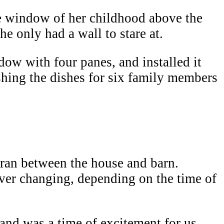
 window of her childhood above the
e only had a wall to stare at.
ow with four panes, and installed it
shing the dishes for six family members
 ran between the house and barn.
ver changing, depending on the time of
land was a time of excitement for us