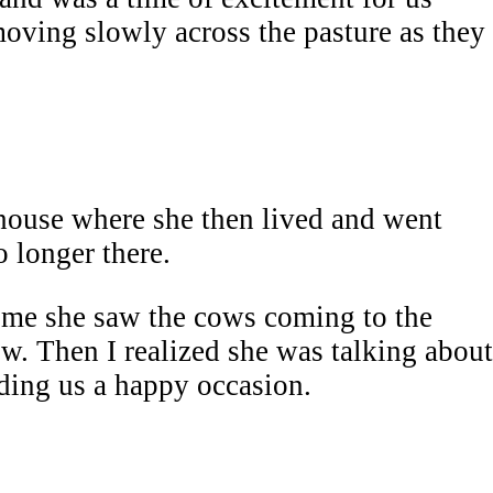
moving slowly across the pasture as they
house where she then lived and went
 longer there.
d me she saw the cows coming to the
w. Then I realized she was talking about
ding us a happy occasion.