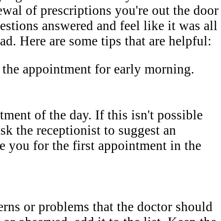
ewal of prescriptions you're out the door
estions answered and feel like it was all
d. Here are some tips that are helpful:
e the appointment for early morning.
tment of the day. If this isn't possible
sk the receptionist to suggest an
 you for the first appointment in the
rns or problems that the doctor should