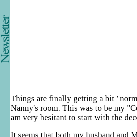
Things are finally getting a bit "norm
Nanny's room. This was to be my "C
am very hesitant to start with the d
It seems that both my husband and M