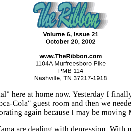
Volume 6, Issue 21
October 20, 2002
www.TheRibbon.com
1104A Murfreesboro Pike
PMB 114
Nashville, TN 37217-1918
al" here at home now. Yesterday I finally
oca-Cola" guest room and then we neede
ecorating again because I may be moving 
ama are dealing with depression. With m