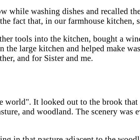
 while washing dishes and recalled the
he fact that, in our farmhouse kitchen, sh
er tools into the kitchen, bought a wind
ten the large kitchen and helped make wa
ther, and for Sister and me.
world". It looked out to the brook that
asture, and woodland. The scenery was e
ing in that pasture adjacent to the wood