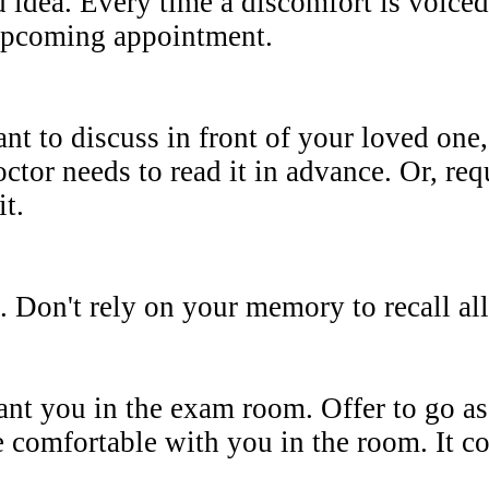
 idea. Every time a discomfort is voiced 
e upcoming appointment.
nt to discuss in front of your loved one, 
octor needs to read it in advance. Or, req
it.
. Don't rely on your memory to recall all
nt you in the exam room. Offer to go as 
 comfortable with you in the room. It cou