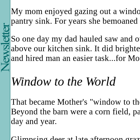
My mom enjoyed gazing out a window
pantry sink. For years she bemoaned t
So one day my dad hauled saw and oth
above our kitchen sink. It did brigh
and hired man an easier task...for Mo
Window to the World
That became Mother's "window to the 
Beyond the barn were a corn field, p
day and year.
Glimpsing deer at late afternoon graz