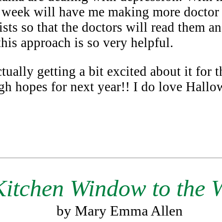
 week will have me making more doctor v
ists so that the doctors will read them an
this approach is so very helpful.
ally getting a bit excited about it for th
high hopes for next year!! I do love Hall
Kitchen Window to the 
by Mary Emma Allen