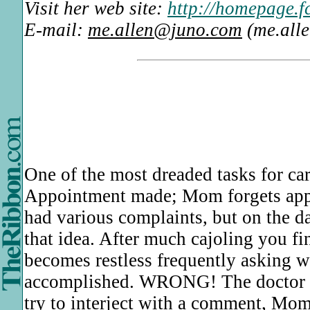
Visit her web site:
http://homepage.f
E-mail:
me.allen@juno.com
(me.all
One of the most dreaded tasks for car
Appointment made; Mom forgets appoi
had various complaints, but on the 
that idea. After much cajoling you fi
becomes restless frequently asking wh
accomplished. WRONG! The doctor gr
try to interject with a comment, Mom 