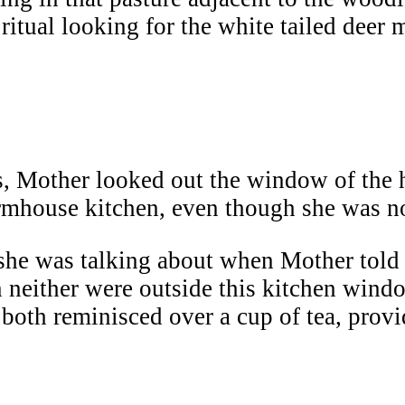
ritual looking for the white tailed deer 
s, Mother looked out the window of the 
armhouse kitchen, even though she was no
t she was talking about when Mother tol
 neither were outside this kitchen windo
oth reminisced over a cup of tea, provi