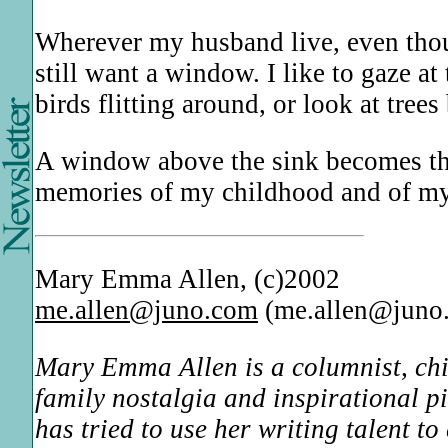
Wherever my husband live, even thou
still want a window. I like to gaze 
birds flitting around, or look at tre
A window above the sink becomes th
memories of my childhood and of my
Mary Emma Allen, (c)2002
me.allen@juno.com
(me.allen@juno
Mary Emma Allen is a columnist, child
family nostalgia and inspirational p
has tried to use her writing talent t