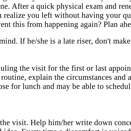
cene. After a quick physical exam and ren
u realize you left without having your qu
ent this from happening again? Plan ahea
ind. If he/she is a late riser, don't mak
ing the visit for the first or last appoin
 routine, explain the circumstances and a
ose for lunch and may be able to schedule
the visit. Help him/her write down conce