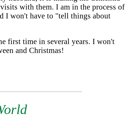
isits with them. I am in the process of
d I won't have to "tell things about
e first time in several years. I won't
oween and Christmas!
World