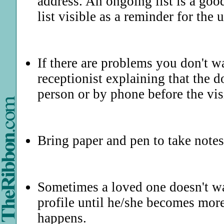
address. An ongoing list is a good
list visible as a reminder for th
If there are problems you don't wa
receptionist explaining that the d
person or by phone before the vis
Bring paper and pen to take notes
Sometimes a loved one doesn't wa
profile until he/she becomes more
happens.