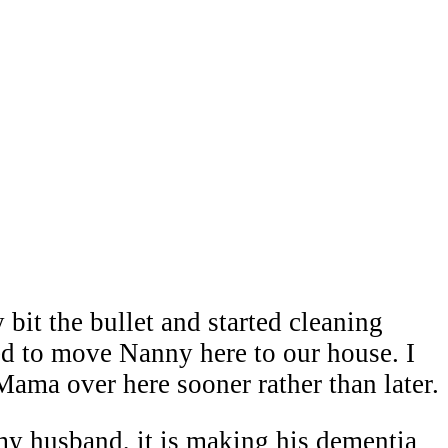
 bit the bullet and started cleaning
d to move Nanny here to our house. I
Mama over here sooner rather than later.
y husband, it is making his dementia