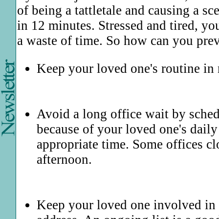
of being a tattletale and causing a s
in 12 minutes. Stressed and tired, yo
a waste of time. So how can you prev
Keep your loved one's routine in m
Avoid a long office wait by schedul
because of your loved one's daily
appropriate time. Some offices cl
afternoon.
Keep your loved one involved in 