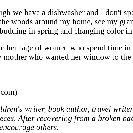
gh we have a dishwasher and I don't spen
at the woods around my home, see my gran
es budding in spring and changing color i
e heritage of women who spend time in 
 mother who wanted her window to the 
.com)
ren's writer, book author, travel writer
ieces. After recovering from a broken ba
o encourage others.