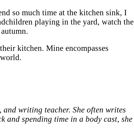
d so much time at the kitchen sink, I
dchildren playing in the yard, watch the
n autumn.
their kitchen. Mine encompasses
world.
, and writing teacher. She often writes
ck and spending time in a body cast, she