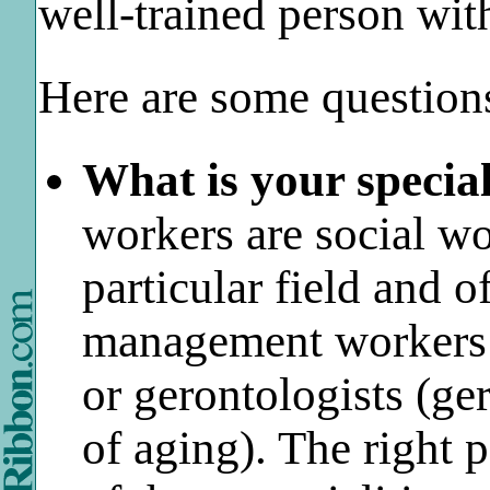
well-trained person wi
Here are some question
What is your special
workers are social wo
particular field and 
management workers 
or gerontologists (ge
of aging). The right 