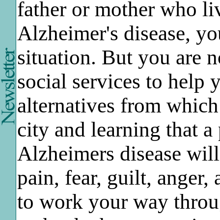
father or mother who li
Alzheimer's disease, you
situation. But you are 
social services to help
alternatives from which 
city and learning that a
Alzheimers disease will
pain, fear, guilt, anger
to work your way throu