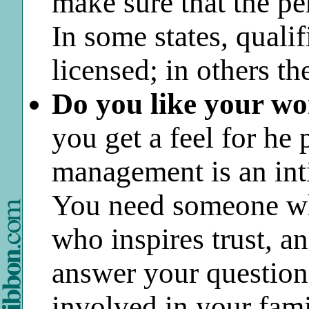
make sure that the p
In some states, qualif
licensed; in others the
Do you like your w
you get a feel for he 
management is an int
You need someone who
who inspires trust, a
answer your question
involved in your famil