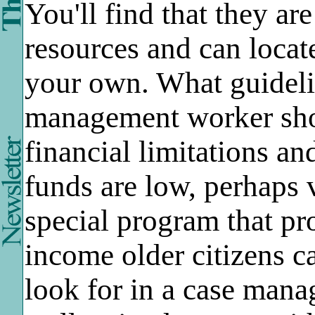
You'll find that they ar
resources and can locat
your own. What guideli
management worker sho
financial limitations an
funds are low, perhaps v
special program that pr
income older citizens 
look for in a case man