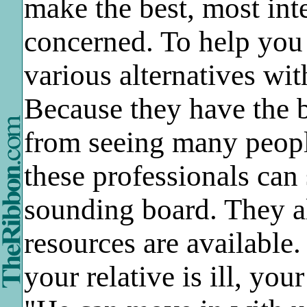
make the best, most inte
concerned. To help you 
various alternatives wit
Because they have the 
from seeing many people
these professionals can
sounding board. They a
resources are available
your relative is ill, you