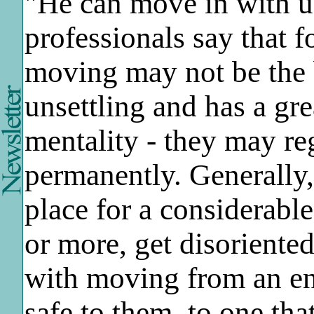
"He can move in with us
professionals say that f
moving may not be the b
unsettling and has a gre
mentality - they may re
permanently. Generally
place for a considerable
or more, get disoriente
with moving from an env
safe to them, to one tha