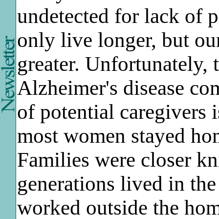
undetected for lack of 
only live longer, but o
greater. Unfortunately, 
Alzheimer's disease co
of potential caregivers 
most women stayed home 
Families were closer kni
generations lived in t
worked outside the home