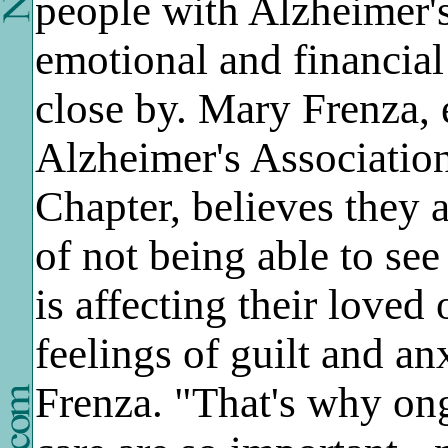
people with Alzheimer's
emotional and financial
close by. Mary Frenza, 
Alzheimer's Associatio
Chapter, believes they 
of not being able to se
is affecting their loved
feelings of guilt and an
Frenza. "That's why on