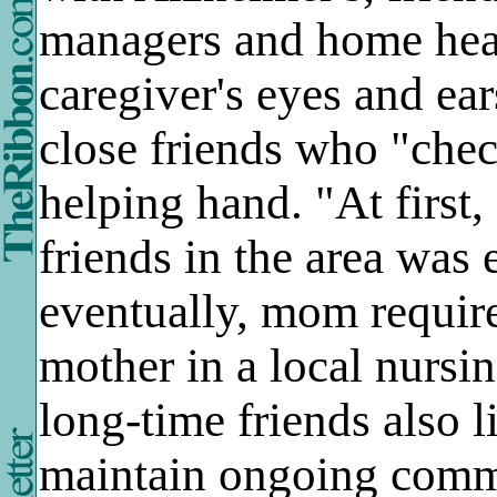
managers and home hea
caregiver's eyes and ear
close friends who "chec
helping hand. "At first
friends in the area was
eventually, mom requir
mother in a local nurs
long-time friends also l
maintain ongoing commun