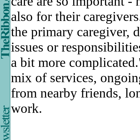
care are so important - 
also for their caregive
the primary caregiver, 
issues or responsibiliti
a bit more complicated."
mix of services, ongoin
from nearby friends, lo
work.