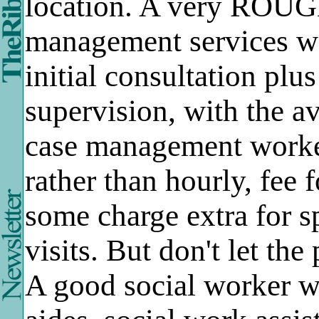
location. A very ROUG
management services wo
initial consultation plu
supervision, with the a
case management worker
rather than hourly, fee 
some charge extra for s
visits. But don't let the
A good social worker wi