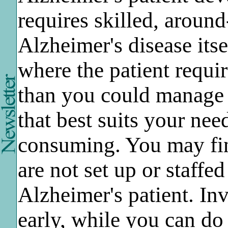
requires skilled, around
Alzheimer's disease itse
where the patient requi
than you could manage a
that best suits your nee
consuming. You may fi
are not set up or staffe
Alzheimer's patient. In
early, while you can do