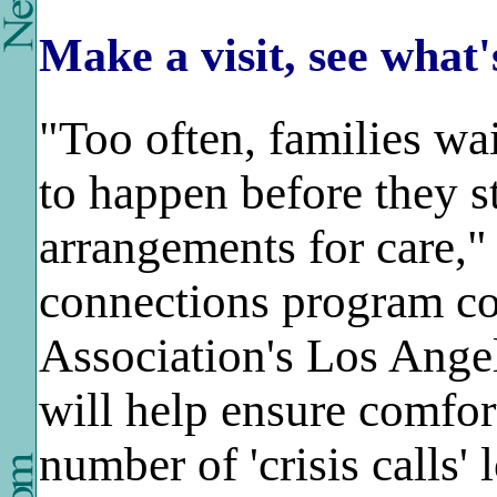
Make a visit, see what'
"Too often, families wa
to happen before they s
arrangements for care,"
connections program coo
Association's Los Ange
will help ensure comfor
number of 'crisis calls'