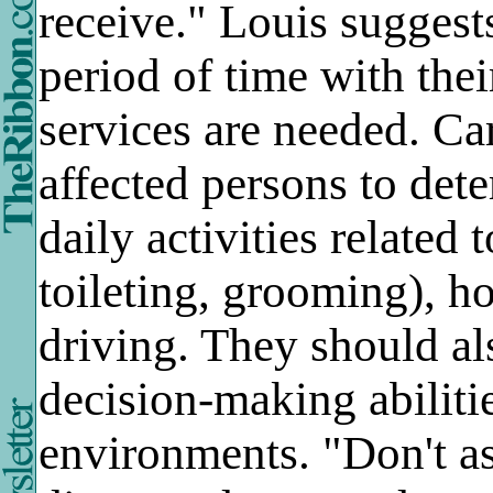
receive." Louis suggest
period of time with the
services are needed. Ca
affected persons to det
daily activities related 
toileting, grooming), 
driving. They should als
decision-making abilitie
environments. "Don't as