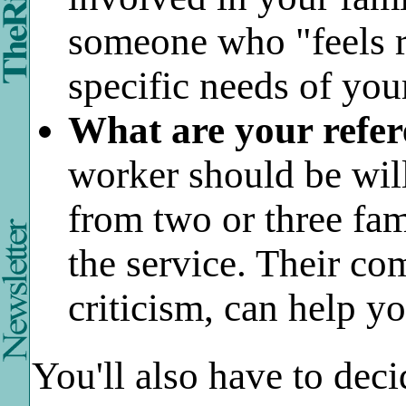
someone who "feels r
specific needs of you
What are your refer
worker should be will
from two or three fa
the service. Their co
criticism, can help y
You'll also have to dec