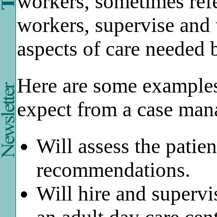
workers, sometimes refer
workers, supervise and t
aspects of care needed
Here are some examples
expect from a case ma
Will assess the patie
recommendations.
Will hire and supervi