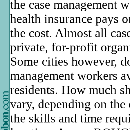
the case management wo
health insurance pays on
the cost. Almost all ca
private, for-profit orga
Some cities however, d
management workers av
residents. How much sh
vary, depending on the 
the skills and time requ