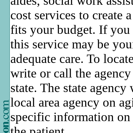
aides, social work assis
cost services to create 
fits your budget. If you
this service may be you
adequate care. To loca
write or call the agency
state. The state agency 
local area agency on ag
specific information on
the patient.