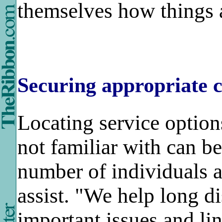
themselves how things 
Securing appropriate c
Locating service option
not familiar with can be
number of individuals a
assist. "We help long di
important issues and li