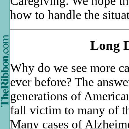
Caregiving. We hope thi
how to handle the situa
Long D
Why do we see more ca
ever before? The answer
generations of American
fall victim to many of 
Many cases of Alzheim