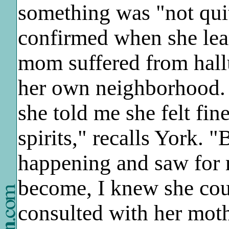
something was "not qui
confirmed when she lear
mom suffered from hall
her own neighborhood.
she told me she felt fi
spirits," recalls York.
happening and saw for
become, I knew she coul
consulted with her moth