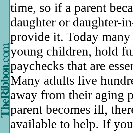
time, so if a parent bec
daughter or daughter-in
provide it. Today many
young children, hold fu
paychecks that are essen
Many adults live hundr
away from their aging 
parent becomes ill, th
available to help. If you