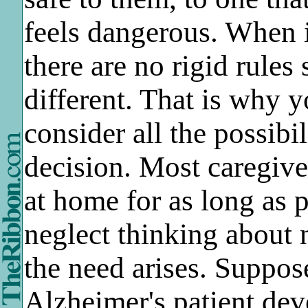
feels dangerous. When i
there are no rigid rules 
different. That is why y
consider all the possibil
decision. Most caregive
at home for as long as 
neglect thinking about
the need arises. Suppos
Alzheimer's patient dev