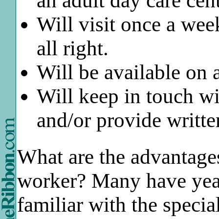
an adult day care cen
Will visit once a wee
all right.
Will be available on 
Will keep in touch wi
and/or provide writte
What are the advantage
worker? Many have year
familiar with the specia