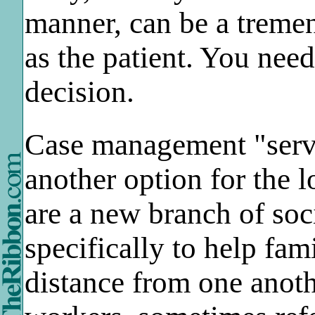
manner, can be a treme
as the patient. You nee
decision.
Case management "servi
another option for the 
are a new branch of so
specifically to help fa
distance from one anot