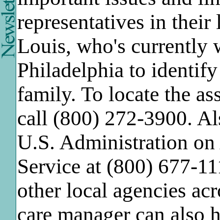
representatives in thei
Louis, who's currently 
Philadelphia to identify
family. To locate the as
call (800) 272-3900. Al
U.S. Administration on 
Service at (800) 677-11
other local agencies acr
care manager can also 