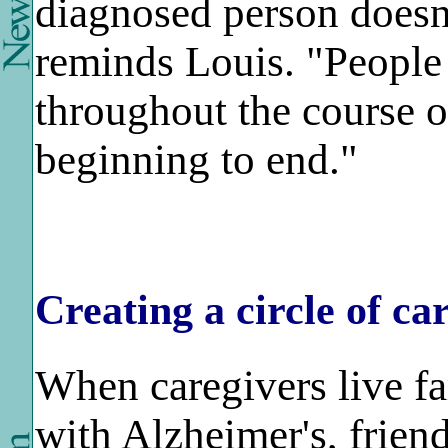
diagnosed person doesn
reminds Louis. "People
throughout the course of
beginning to end."
Creating a circle of ca
When caregivers live f
with Alzheimer's, friend