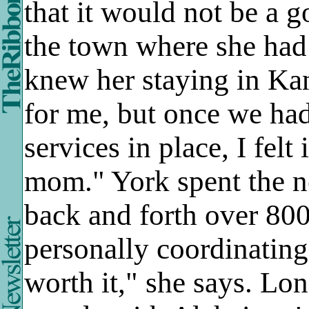
that it would not be a 
the town where she had s
knew her staying in Ka
for me, but once we had
services in place, I felt
mom." York spent the ne
back and forth over 800
personally coordinating
worth it," she says. Lon