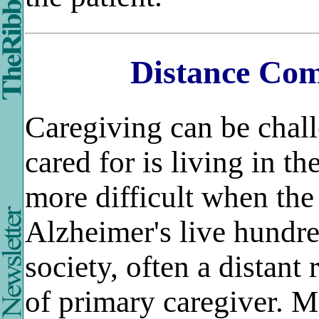
Distance Com
Caregiving can be chal
cared for is living in t
more difficult when the
Alzheimer's live hundred
society, often a distant
of primary caregiver. M