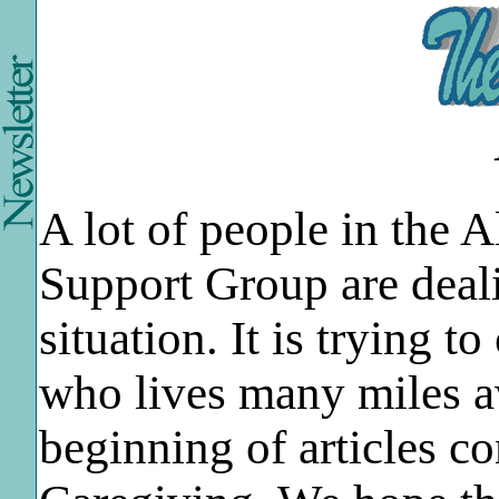
A lot of people in the 
Support Group are deal
situation. It is trying 
who lives many miles aw
beginning of articles c