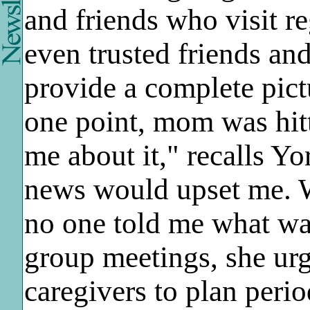
and friends who visit r
even trusted friends an
provide a complete pict
one point, mom was hitt
me about it," recalls Y
news would upset me. 
no one told me what wa
group meetings, she urg
caregivers to plan perio