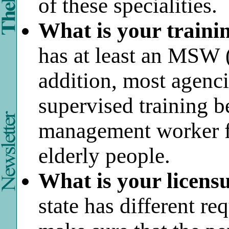
of these specialities.
What is your traini
has at least an MSW (
addition, most agenci
supervised training be
management worker f
elderly people.
What is your licensu
state has different re