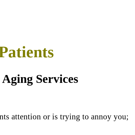
Patients
 Aging Services
ts attention or is trying to annoy you;