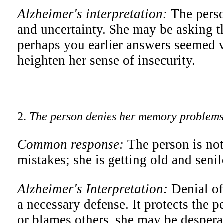
Alzheimer's interpretation:
The perso
and uncertainty. She may be asking t
perhaps you earlier answers seemed 
heighten her sense of insecurity.
2.
The person denies her memory problems 
Common response:
The person is not
mistakes; she is getting old and senil
Alzheimer's Interpretation:
Denial of
a necessary defense. It protects the p
or blames others, she may be despera