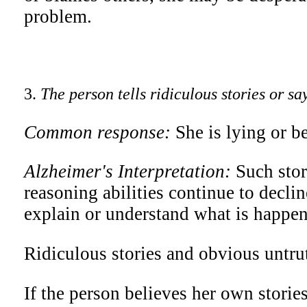
problem.
3.
The person tells ridiculous stories or sa
Common response:
She is lying or b
Alzheimer's Interpretation:
Such stor
reasoning abilities continue to decline
explain or understand what is happeni
Ridiculous stories and obvious untrut
If the person believes her own stories