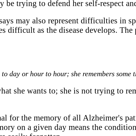
 be trying to defend her self-respect and
ays may also represent difficulties in s
s difficult as the disease develops. Th
y to day or hour to hour; she remembers some t
at she wants to; she is not trying to re
mal for the memory of all Alzheimer's patie
ory on a given day means the condition 