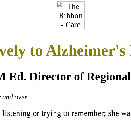
vely to Alzheimer's 
 Ed. Director of Regional
 and over.
 listening or trying to remember; she wan