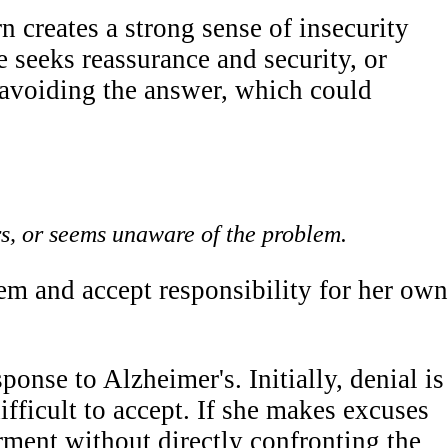
 creates a strong sense of insecurity
 seeks reassurance and security, or
 avoiding the answer, which could
s, or seems unaware of the problem.
em and accept responsibility for her own
nse to Alzheimer's. Initially, denial is
ifficult to accept. If she makes excuses
rment without directly confronting the