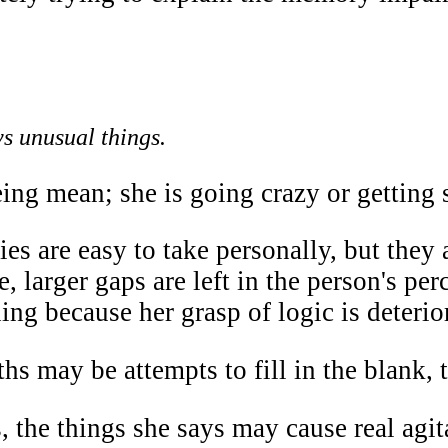
ys unusual things.
eing mean; she is going crazy or getting 
ies are easy to take personally, but the
, larger gaps are left in the person's perce
ng because her grasp of logic is deterio
hs may be attempts to fill in the blank,
, the things she says may cause real agita