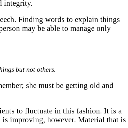
 integrity.
peech. Finding words to explain things
e person may be able to manage only
hings but not others.
member; she must be getting old and
nts to fluctuate in this fashion. It is a
is improving, however. Material that is