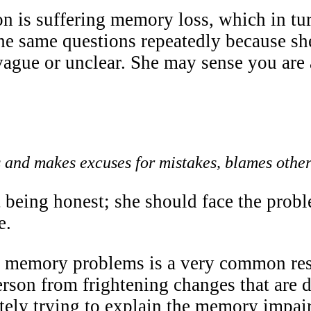
n is suffering memory loss, which in turn
he same questions repeatedly because she
vague or unclear. She may sense you are
and makes excuses for mistakes, blames other
 being honest; she should face the probl
e.
 memory problems is a very common respo
erson from frightening changes that are d
tely trying to explain the memory impai