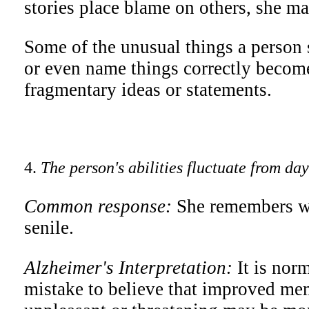
stories place blame on others, she may
Some of the unusual things a person s
or even name things correctly become
fragmentary ideas or statements.
4.
The person's abilities fluctuate from da
Common response:
She remembers wh
senile.
Alzheimer's Interpretation:
It is nor
mistake to believe that improved mem