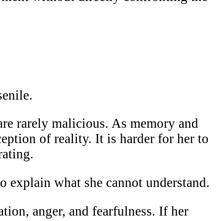
senile.
y are rarely malicious. As memory and
ption of reality. It is harder for her to
rating.
 to explain what she cannot understand.
tion, anger, and fearfulness. If her