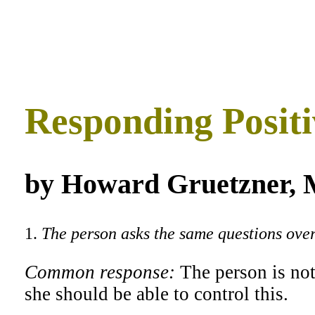
Responding Positi
by Howard Gruetzner, M
1.
The person asks the same questions over
Common response:
The person is not
she should be able to control this.